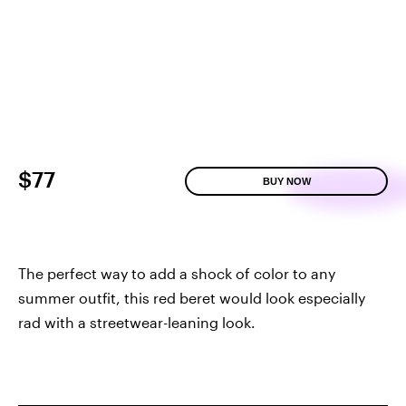
$77
BUY NOW
The perfect way to add a shock of color to any
summer outfit, this red beret would look especially
rad with a streetwear-leaning look.