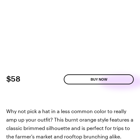
$58
BUY NOW
Why not pick a hat in a less common color to really
amp up your outfit? This burnt orange style features a
classic brimmed silhouette and is perfect for trips to
the farmer's market and rooftop brunching alike.