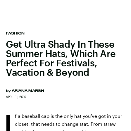
FASHION
Get Ultra Shady In These
Summer Hats, Which Are
Perfect For Festivals,
Vacation & Beyond
by
ARIANA MARSH
APRIL 11, 2019
I
f a baseball cap is the only hat you've got in your
closet, that needs to change stat. From straw