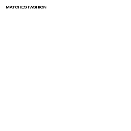
MATCHES FASHION