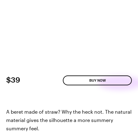
$39
BUY NOW
A beret made of straw? Why the heck not. The natural
material gives the silhouette a more summery
summery feel.