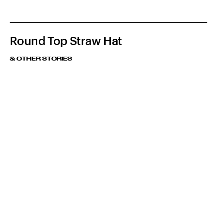
Round Top Straw Hat
& OTHER STORIES