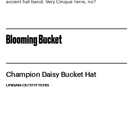
accent hat band. Very Cinque Terre, no?
Blooming Bucket
Champion Daisy Bucket Hat
URBAN OUTFITTERS