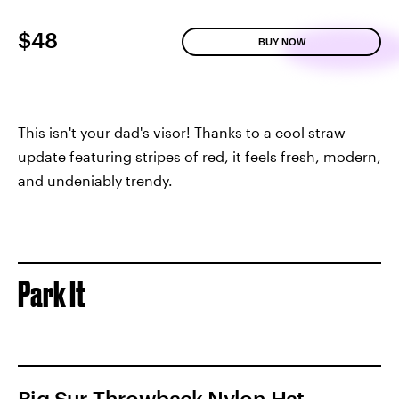
$48
BUY NOW
This isn't your dad's visor! Thanks to a cool straw
update featuring stripes of red, it feels fresh, modern,
and undeniably trendy.
Park It
Big Sur Throwback Nylon Hat