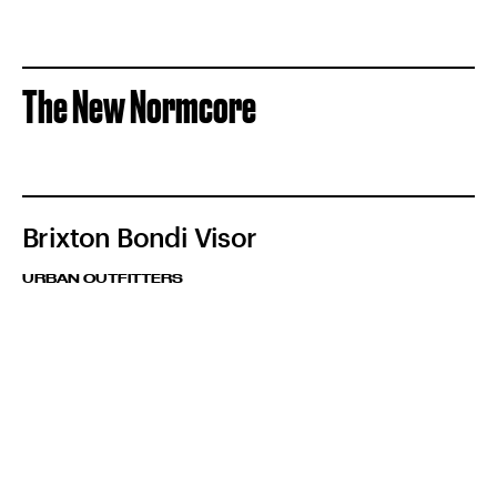
The New Normcore
Brixton Bondi Visor
URBAN OUTFITTERS