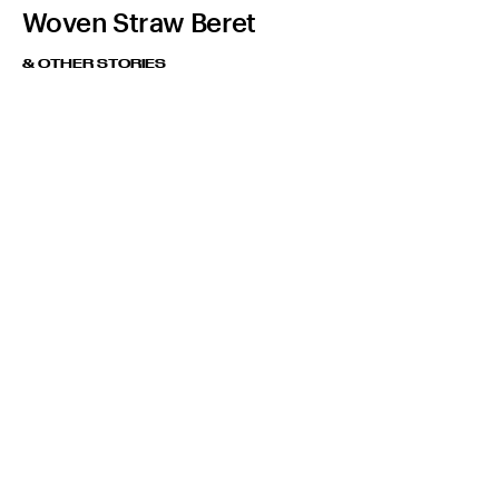
Woven Straw Beret
& OTHER STORIES