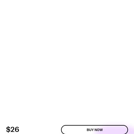
$26
BUY NOW