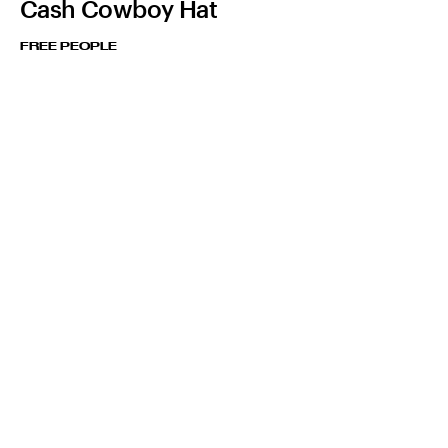
Cash Cowboy Hat
FREE PEOPLE