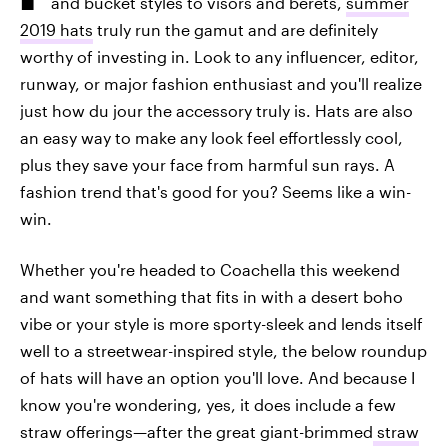
and bucket styles to visors and berets,
summer
2019 hats
truly run the gamut and are definitely
worthy of investing in. Look to any influencer, editor,
runway, or major fashion enthusiast and you'll realize
just how du jour the accessory truly is. Hats are also
an easy way to make any look feel effortlessly cool,
plus they save your face from harmful sun rays. A
fashion trend that's good for you? Seems like a win-
win.
Whether you're headed to Coachella this weekend
and want something that fits in with a desert boho
vibe or your style is more sporty-sleek and lends itself
well to a streetwear-inspired style, the below roundup
of hats will have an option you'll love. And because I
know you're wondering, yes, it does include a few
straw offerings—after the great giant-brimmed
straw