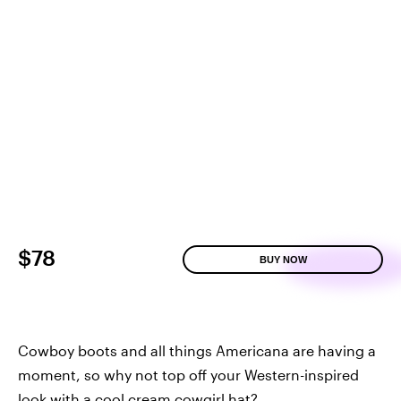
$78
BUY NOW
Cowboy boots and all things Americana are having a
moment, so why not top off your Western-inspired
look with a cool cream cowgirl hat?