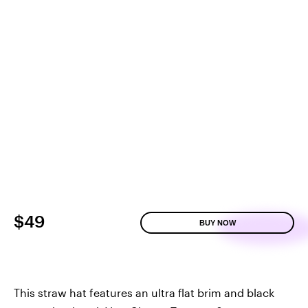
$49
BUY NOW
This straw hat features an ultra flat brim and black