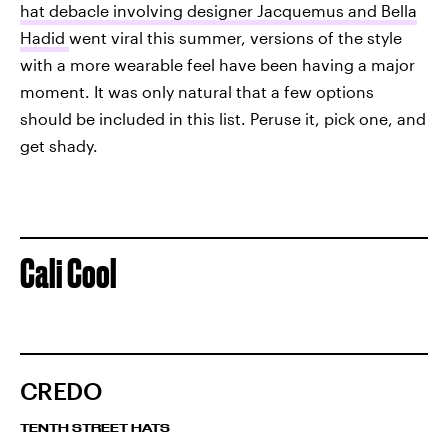
hat debacle involving designer Jacquemus and Bella
Hadid
went viral this summer, versions of the style
with a more wearable feel have been having a major
moment. It was only natural that a few options
should be included in this list. Peruse it, pick one, and
get shady.
Cali Cool
CREDO
TENTH STREET HATS