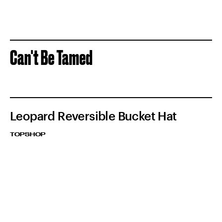
Can't Be Tamed
Leopard Reversible Bucket Hat
TOPSHOP