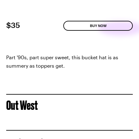
$35
BUY NOW
Part '90s, part super sweet, this bucket hat is as
summery as toppers get.
Out West