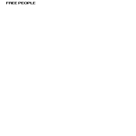
FREE PEOPLE