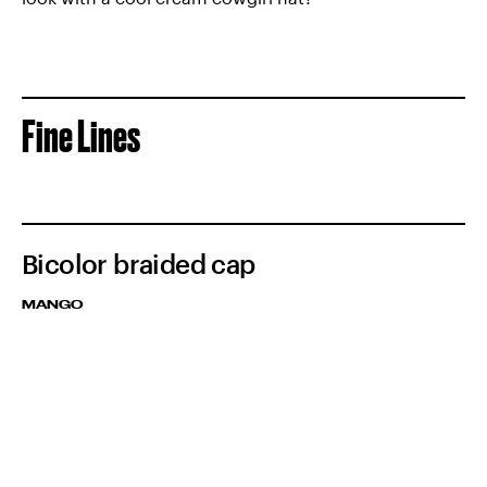
Fine Lines
Bicolor braided cap
MANGO