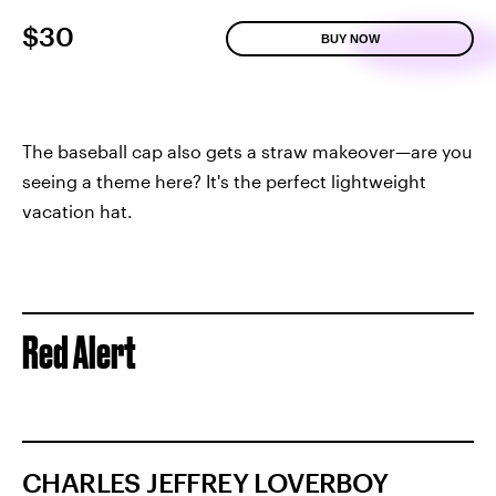
$30
BUY NOW
The baseball cap also gets a straw makeover—are you
seeing a theme here? It's the perfect lightweight
vacation hat.
Red Alert
CHARLES JEFFREY LOVERBOY