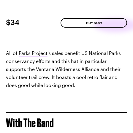
$34
BUY NOW
All of
Parks Project
's sales benefit US National Parks
conservancy efforts and this hat in particular
supports the Ventana Wilderness Alliance and their
volunteer trail crew. It boasts a cool retro flair and
does good while looking good.
With The Band