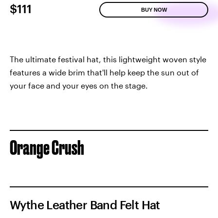
$111
BUY NOW
The ultimate festival hat, this lightweight woven style
features a wide brim that'll help keep the sun out of
your face and your eyes on the stage.
Orange Crush
Wythe Leather Band Felt Hat