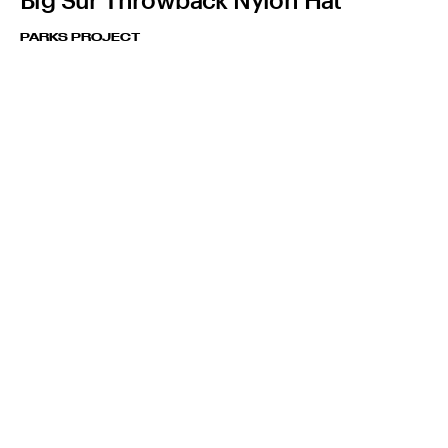
PARKS PROJECT