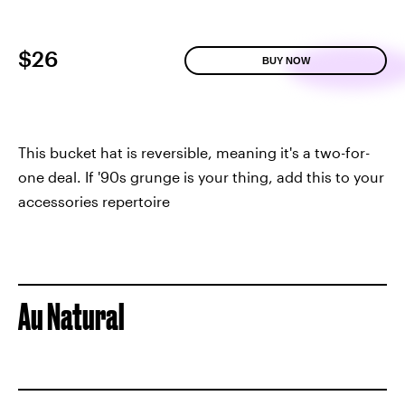
$26
BUY NOW
This bucket hat is reversible, meaning it's a two-for-
one deal. If '90s grunge is your thing, add this to your
accessories repertoire
Au Natural