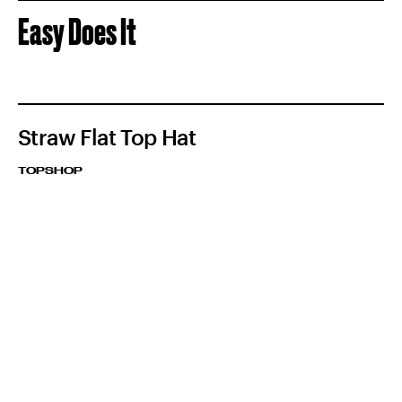
Easy Does It
Straw Flat Top Hat
TOPSHOP