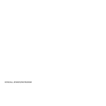
KENDALL JENNER/INSTAGRAM