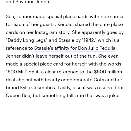
and Beyoncé, kinda.
See, Jenner made special place cards with nicknames
for each of her guests. Kendall shared the cute place
cards on her Instagram story. She apparently goes by
"Daddy Long Legs" and Stassie by "1942," which is a
reference to
Stassie's affinity for Don Julio Tequila
.
Jenner didn't leave herself out of the fun. She even
made a special place card for herself with the words
"600 Mill" on it, a clear reference to the $600 million
deal she cut with beauty conglomerate Coty and her
brand Kylie Cosmetics. Lastly, a seat was reserved for
Queen Bee, but something tells me that was a joke.