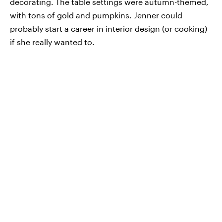
decorating. The table settings were autumn-themed,
with tons of gold and pumpkins. Jenner could
probably start a career in interior design (or cooking)
if she really wanted to.