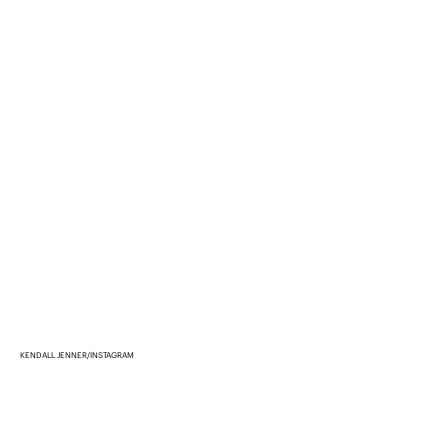
KENDALL JENNER/INSTAGRAM