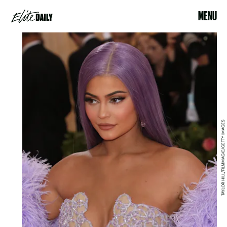
MENU
TAYLOR HILL/FILMMAGIC/GETTY IMAGES