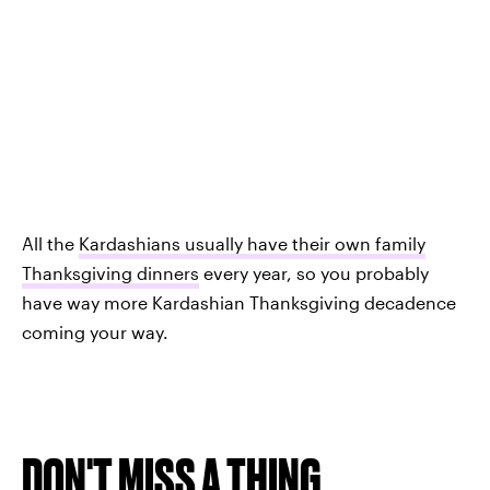
All the
Kardashians usually have their own family
Thanksgiving dinners
every year, so you probably
have way more Kardashian Thanksgiving decadence
coming your way.
DON'T MISS A THING