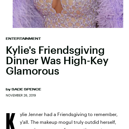
ENTERTAINMENT
Kylie's Friendsgiving
Dinner Was High-Key
Glamorous
by
SADE SPENCE
NOVEMBER 26, 2019
K
ylie Jenner had a Friendsgiving to remember,
y'all. The makeup mogul truly outdid herself,