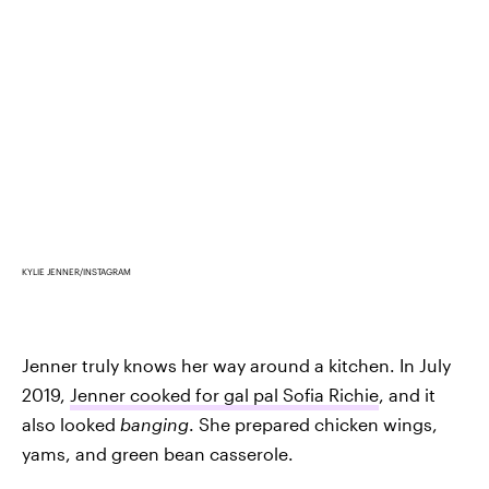
KYLIE JENNER/INSTAGRAM
Jenner truly knows her way around a kitchen. In July
2019,
Jenner cooked for gal pal Sofia Richie
, and it
also looked
banging
. She prepared chicken wings,
yams, and green bean casserole.