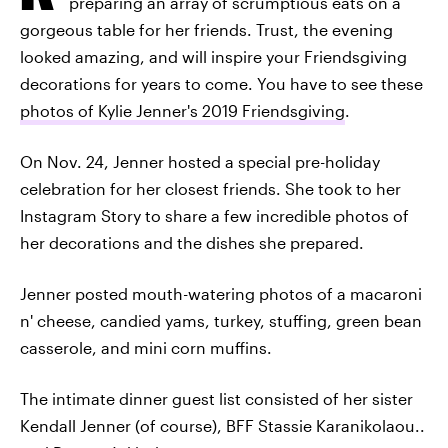
preparing an array of scrumptious eats on a
gorgeous table for her friends. Trust, the evening
looked amazing, and will inspire your Friendsgiving
decorations for years to come. You have to see these
photos of Kylie Jenner's 2019 Friendsgiving
.
On Nov. 24, Jenner hosted a special pre-holiday
celebration for her closest friends. She took to her
Instagram Story to share a few incredible photos of
her decorations and the dishes she prepared.
Jenner posted mouth-watering photos of a macaroni
n' cheese, candied yams, turkey, stuffing, green bean
casserole, and mini corn muffins.
The intimate dinner guest list consisted of her sister
Kendall Jenner (of course), BFF Stassie Karanikolaou..