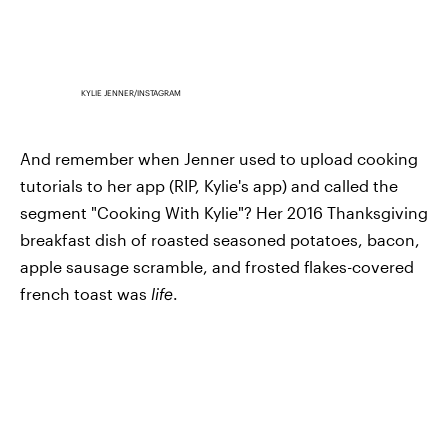
KYLIE JENNER/INSTAGRAM
And remember when Jenner used to upload cooking
tutorials to her app (RIP, Kylie's app) and called the
segment "Cooking With Kylie"? Her 2016 Thanksgiving
breakfast dish of roasted seasoned potatoes, bacon,
apple sausage scramble, and frosted flakes-covered
french toast was
life
.