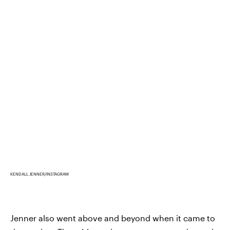
KENDALL JENNER/INSTAGRAM
Jenner also went above and beyond when it came to