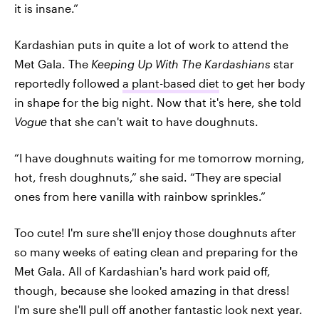
it is insane.”
Kardashian puts in quite a lot of work to attend the
Met Gala. The
Keeping Up With The Kardashians
star
reportedly followed
a plant-based diet
to get her body
in shape for the big night. Now that it's here, she told
Vogue
that she can't wait to have doughnuts.
“I have doughnuts waiting for me tomorrow morning,
hot, fresh doughnuts,” she said. “They are special
ones from here vanilla with rainbow sprinkles.”
Too cute! I'm sure she'll enjoy those doughnuts after
so many weeks of eating clean and preparing for the
Met Gala. All of Kardashian's hard work paid off,
though, because she looked amazing in that dress!
I'm sure she'll pull off another fantastic look next year.