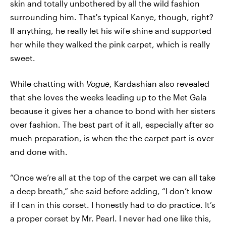
skin and totally unbothered by all the wild fashion
surrounding him. That's typical Kanye, though, right?
If anything, he really let his wife shine and supported
her while they walked the pink carpet, which is really
sweet.
While chatting with
Vogue
, Kardashian also revealed
that she loves the weeks leading up to the Met Gala
because it gives her a chance to bond with her sisters
over fashion. The best part of it all, especially after so
much preparation, is when the the carpet part is over
and done with.
“Once we’re all at the top of the carpet we can all take
a deep breath,” she said before adding, “I don’t know
if I can in this corset. I honestly had to do practice. It’s
a proper corset by Mr. Pearl. I never had one like this,