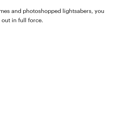
emes and photoshopped lightsabers, you
out in full force.