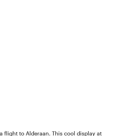
a flight to
Alderaan
. This cool display at