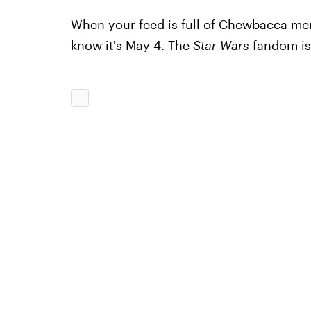
When your feed is full of Chewbacca m
know it's May 4. The
Star Wars
fandom is 