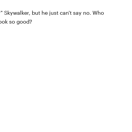
r" Skywalker, but he just can't say no. Who
look so good?