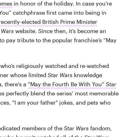
memes
in honor of the holiday. In case you're
You” catchphrase first came into being in
ecently-elected British Prime Minister
r Wars
website. Since then, it’s become an
to pay tribute to the popular franchise’s “May
who’s religiously watched and re-watched
oner whose limited
Star Wars
knowledge
, there’s a
“May the Fourth Be With You”
Star
s perfectly blend the series’ most memorable
ces, "I am your father" jokes, and pets who
 dedicated members of the
Star Wars
fandom,