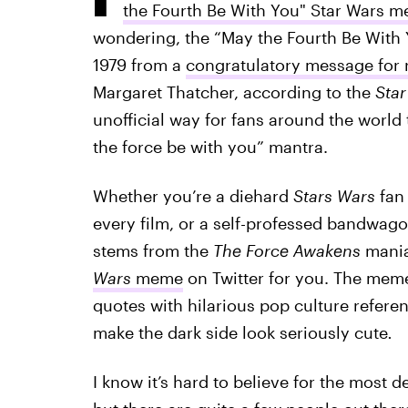
the Fourth Be With You" Star Wars 
wondering, the “May the Fourth Be With 
1979 from a
congratulatory message for r
Margaret Thatcher, according to the
Sta
unofficial way for fans around the world 
the force be with you” mantra.
Whether you’re a diehard
Stars Wars
fan 
every film, or a self-professed bandwag
stems from the
The Force Awakens
mania
Wars
meme
on Twitter for you. The meme
quotes with hilarious pop culture referen
make the dark side look seriously cute
.
I know it’s hard to believe for the most