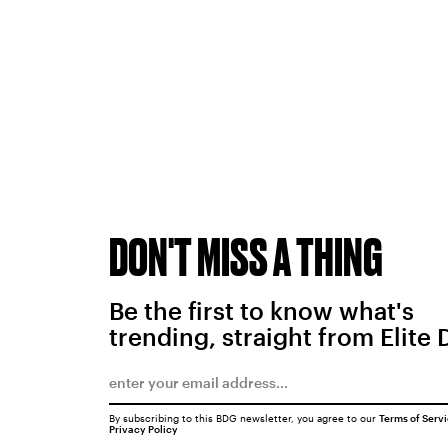
DON'T MISS A THING
Be the first to know what's
trending, straight from Elite 
By subscribing to this BDG newsletter, you agree to our
Terms of Serv
Privacy Policy