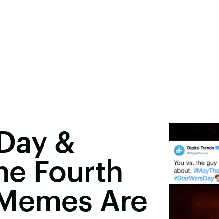
 Day &
he Fourth
 Memes Are