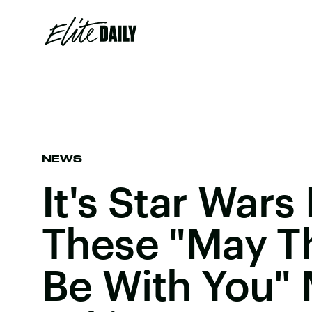
NEWS
It's Star Wars
These "May T
Be With You"