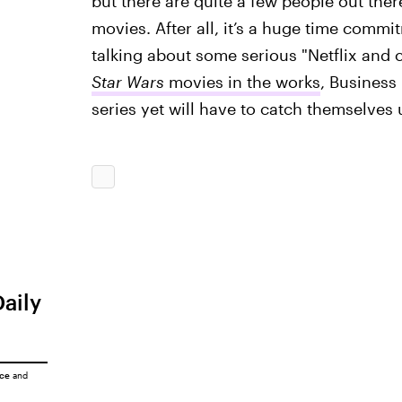
but there are quite a few people out the
movies. After all, it’s a huge time comm
talking about some serious "Netflix and c
Star Wars
movies in the works
, Business
series yet will have to catch themselve
Daily
ice
and