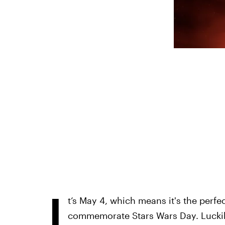
I
t’s May 4, which means it's the perf
commemorate Stars Wars Day. Luckily