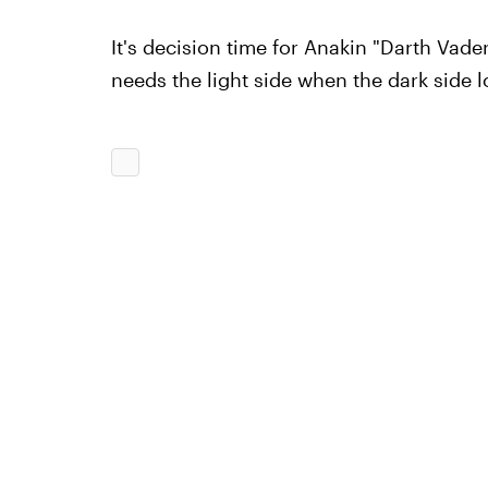
It's decision time for Anakin "Darth Vade
needs the light side when the dark side 