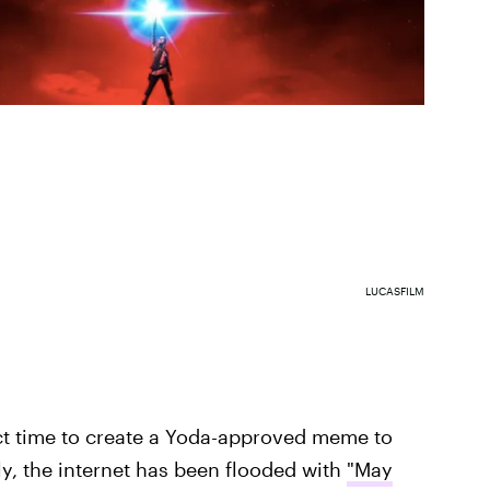
LUCASFILM
ect time to create a Yoda-approved meme to
, the internet has been flooded with
"May