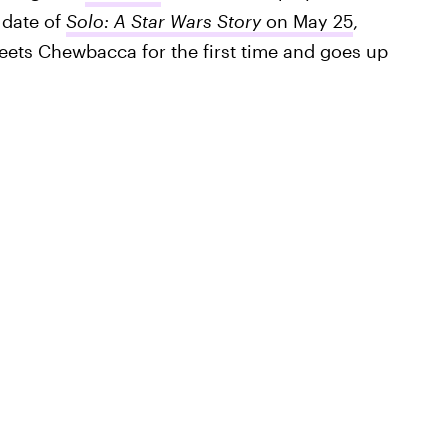
 date of
Solo: A Star Wars Story
on May 25
,
ets Chewbacca for the first time and goes up