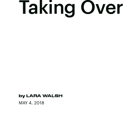
Taking Over
by
LARA WALSH
MAY 4, 2018