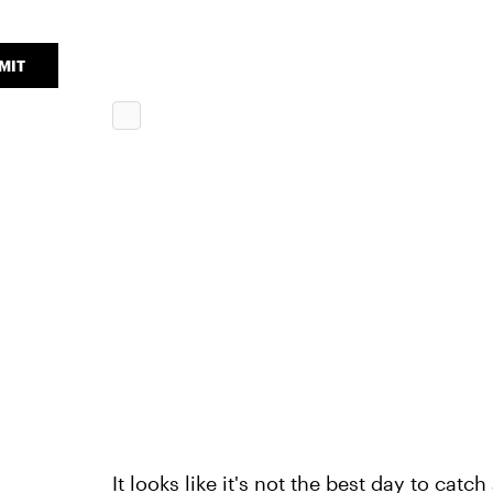
MIT
It looks like it's not the best day to catch 