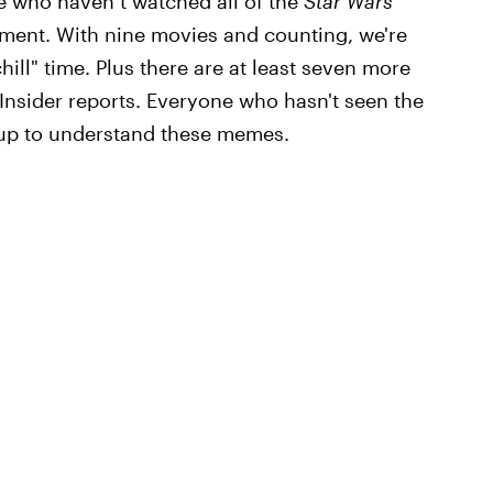
re who haven’t watched all of the
Star Wars
itment. With nine movies and counting, we're
hill" time. Plus there are at least seven more
 Insider reports. Everyone who hasn't seen the
s up to understand these memes.