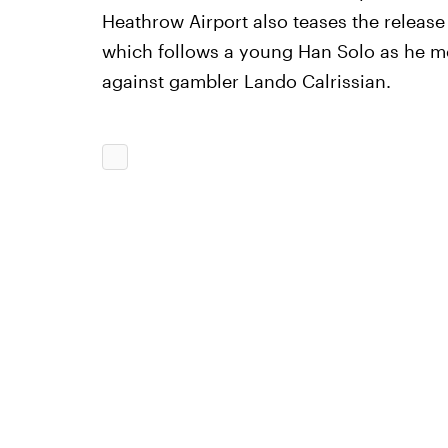
Heathrow Airport also teases the release
which follows a young Han Solo as he me
against gambler Lando Calrissian.