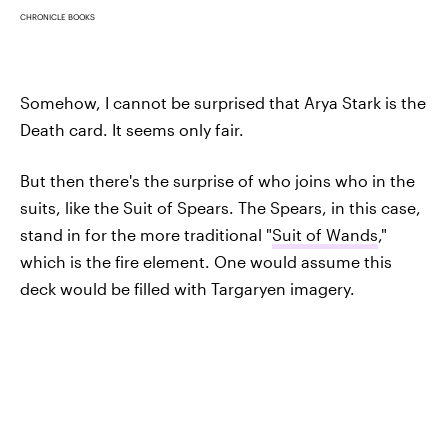
CHRONICLE BOOKS
Somehow, I cannot be surprised that Arya Stark is the
Death card. It seems only fair.
But then there's the surprise of who joins who in the
suits, like the Suit of Spears. The Spears, in this case,
stand in for the more traditional "
Suit of Wands
,"
which is the fire element. One would assume this
deck would be filled with Targaryen imagery.