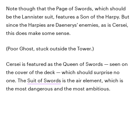
Note though that the Page of Swords, which should
be the Lannister suit, features a Son of the Harpy. But
since the Harpies are Daenerys' enemies, as is Cersei,
this does make some sense.
(Poor Ghost, stuck outside the Tower.)
Cersei is featured as the Queen of Swords — seen on
the cover of the deck — which should surprise no
one. The
Suit of Swords
is the air element, which is
the most dangerous and the most ambitious.