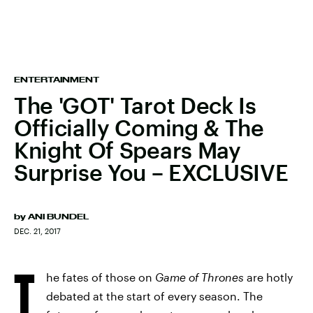
ENTERTAINMENT
The 'GOT' Tarot Deck Is
Officially Coming & The
Knight Of Spears May
Surprise You – EXCLUSIVE
by
ANI BUNDEL
DEC. 21, 2017
T
he fates of those on
Game of Thrones
are hotly
debated at the start of every season. The