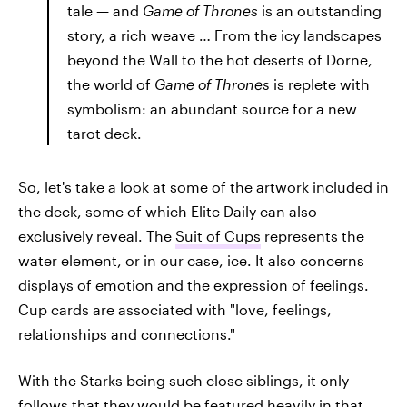
tale — and
Game of Thrones
is an outstanding
story, a rich weave … From the icy landscapes
beyond the Wall to the hot deserts of Dorne,
the world of
Game of Thrones
is replete with
symbolism: an abundant source for a new
tarot deck.
So, let's take a look at some of the artwork included in
the deck, some of which Elite Daily can also
exclusively reveal. The
Suit of Cups
represents the
water element, or in our case, ice. It also concerns
displays of emotion and the expression of feelings.
Cup cards are associated with "love, feelings,
relationships and connections."
With the Starks being such close siblings, it only
follows that they would be featured heavily in that