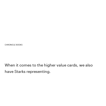
CHRONICLE BOOKS
When it comes to the higher value cards, we also
have Starks representing.