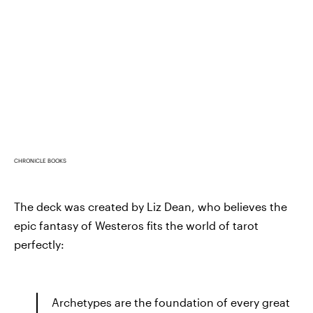
CHRONICLE BOOKS
The deck was created by Liz Dean, who believes the
epic fantasy of Westeros fits the world of tarot
perfectly:
Archetypes are the foundation of every great