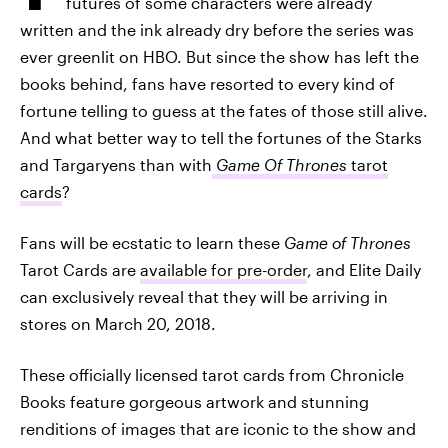
futures of some characters were already
written and the ink already dry before the series was
ever greenlit on HBO. But since the show has left the
books behind, fans have resorted to every kind of
fortune telling to guess at the fates of those still alive.
And what better way to tell the fortunes of the Starks
and Targaryens than with
Game Of Thrones
tarot
cards
?
Fans will be ecstatic to learn these
Game of Thrones
Tarot Cards are
available for pre-order
, and Elite Daily
can exclusively reveal that they will be arriving in
stores on March 20, 2018.
These officially licensed tarot cards from Chronicle
Books feature gorgeous artwork and stunning
renditions of images that are iconic to the show and