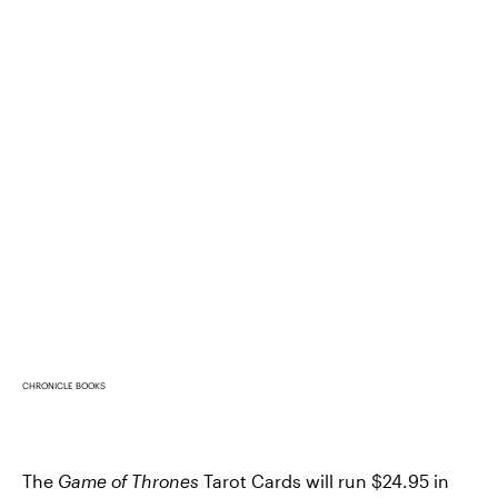
CHRONICLE BOOKS
The
Game of Thrones
Tarot Cards will run $24.95 in