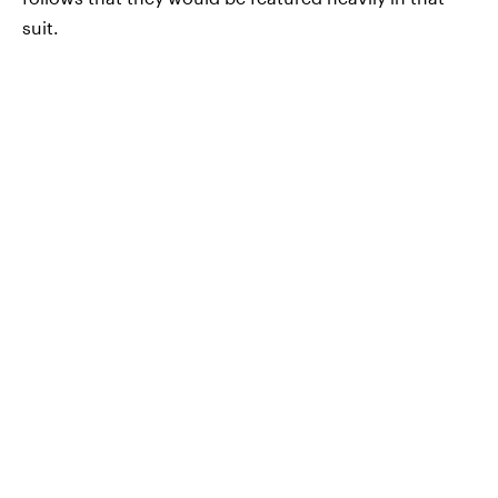
suit.