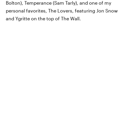
Bolton), Temperance (Sam Tarly), and one of my
personal favorites, The Lovers, featuring Jon Snow
and Ygritte on the top of The Wall.