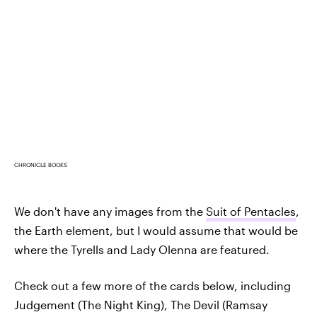
CHRONICLE BOOKS
We don't have any images from the
Suit of Pentacles
,
the Earth element, but I would assume that would be
where the Tyrells and Lady Olenna are featured.
Check out a few more of the cards below, including
Judgement (The Night King), The Devil (Ramsay