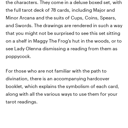
the characters. They come in a deluxe boxed set, with
the full tarot deck of 78 cards, including Major and
Minor Arcana and the suits of Cups, Coins, Spears,
and Swords. The drawings are rendered in such a way
that you might not be surprised to see this set sitting
on a shelf in Maggy The Frog's hut in the woods, or to
see Lady Olenna dismissing a reading from them as
poppycock.
For those who are not familiar with the path to
divination, there is an accompanying hardcover
booklet, which explains the symbolism of each card,
along with all the various ways to use them for your
tarot readings.