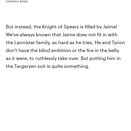
CHRONICLE BOOKS
But instead, the Knight of Spears is filled by Jaime!
We've always known that Jaime does not fit in with
the Lannister family, as hard as he tries. He and Tyrion
don't have the blind ambition or the fire in the belly,
as it were, to ruthlessly take over. But putting him in
the Targaryen suit is quite something.