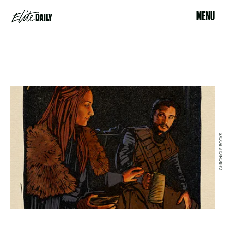
MENU
CHRONICLE BOOKS