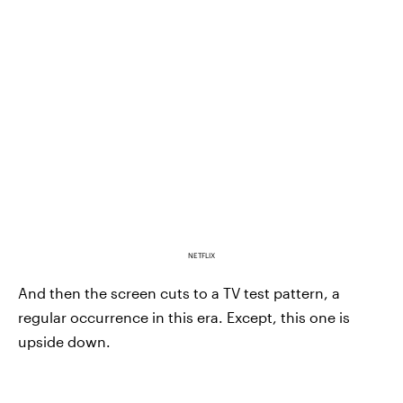
NETFLIX
And then the screen cuts to a TV test pattern, a
regular occurrence in this era. Except, this one is
upside down.