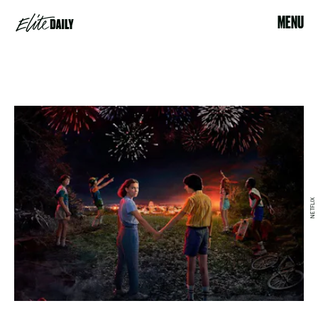
MENU
NETFLIX