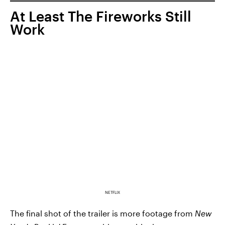
At Least The Fireworks Still
Work
NETFLIX
The final shot of the trailer is more footage from
New