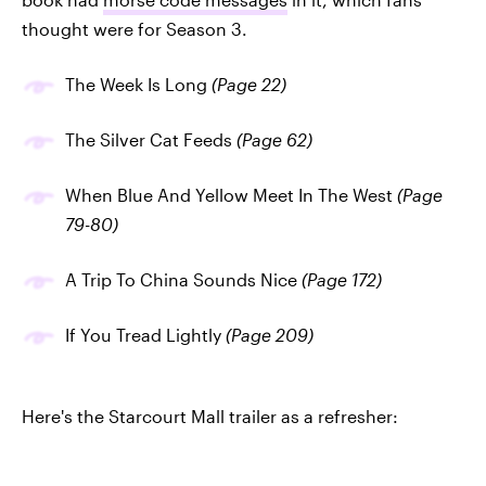
thought were for Season 3.
The Week Is Long
(Page 22)
The Silver Cat Feeds
(Page 62)
When Blue And Yellow Meet In The West
(Page
79-80)
A Trip To China Sounds Nice
(Page 172)
If You Tread Lightly
(Page 209)
Here's the Starcourt Mall trailer as a refresher: