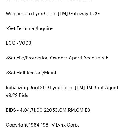
Welcome to Lynx Corp. [TM] Gateway_LCG
>Set Terminal/Inquire
LCG - V003
>Set File/Protection-Owner : Aparri Accounts.F
>Set Halt Restart/Maint
Initializing BootSEO Lynx Corp. [TM] JM Boot Agent
v9.22 Bids
BIDS - 4.04.71.00 22053.GM.RM.CM E3
Copyright 1984-198_ // Lynx Corp.