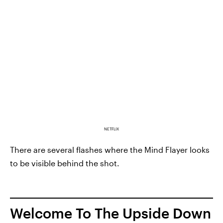
NETFLIX
There are several flashes where the Mind Flayer looks
to be visible behind the shot.
Welcome To The Upside Down