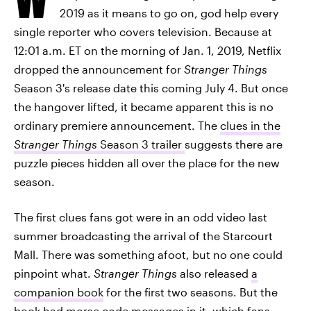
2019 as it means to go on, god help every
single reporter who covers television. Because at
12:01 a.m. ET on the morning of Jan. 1, 2019, Netflix
dropped the announcement for
Stranger Things
Season 3's release date this coming July 4. But once
the hangover lifted, it became apparent this is no
ordinary premiere announcement. The
clues in the
Stranger Things
Season 3 trailer
suggests there are
puzzle pieces hidden all over the place for the new
season.
The first clues fans got were in an odd video last
summer broadcasting the arrival of the Starcourt
Mall. There was something afoot, but no one could
pinpoint what.
Stranger Things
also released
a
companion book
for the first two seasons. But the
book had
morse code messages
in it, which fans