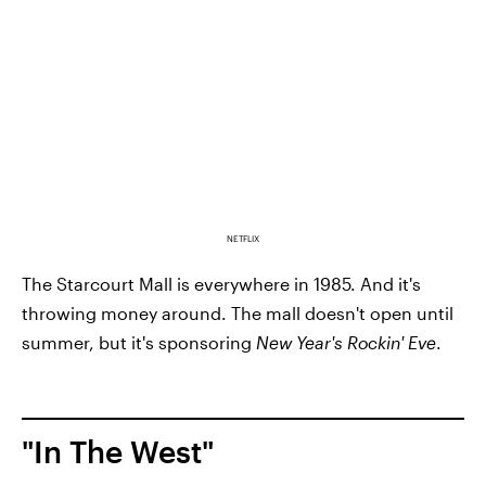
NETFLIX
The Starcourt Mall is everywhere in 1985. And it's
throwing money around. The mall doesn't open until
summer, but it's sponsoring
New Year's Rockin' Eve
.
"In The West"