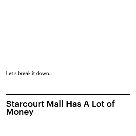
Let's break it down.
Starcourt Mall Has A Lot of
Money