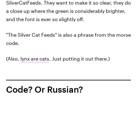
SilverCatFeeds. They want to make it so clear, they do
a close up where the green is considerably brighter,
and the font is ever so slightly off.
"The Silver Cat Feeds" is also a phrase from the morse
code.
(Also,
lynx are cats
. Just putting it out there.)
Code? Or Russian?