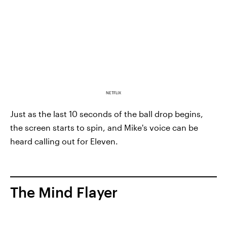
NETFLIX
Just as the last 10 seconds of the ball drop begins,
the screen starts to spin, and Mike's voice can be
heard calling out for Eleven.
The Mind Flayer