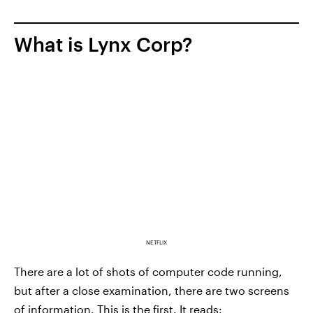
What is Lynx Corp?
NETFLIX
There are a lot of shots of computer code running,
but after a close examination, there are two screens
of information. This is the first. It reads: