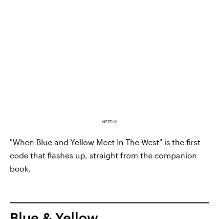
NETFLIX
"When Blue and Yellow Meet In The West" is the first
code that flashes up, straight from the companion
book.
Blue & Yellow