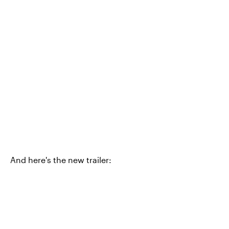
And here's the new trailer: