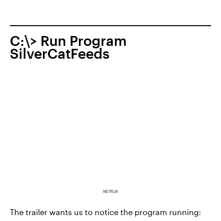
C:\> Run Program
SilverCatFeeds
NETFLIX
The trailer wants us to notice the program running: