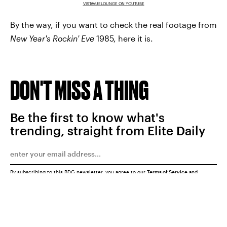
VISTAVUELOUNGE ON YOUTUBE
By the way, if you want to check the real footage from
New Year's Rockin' Eve
1985, here it is.
DON'T MISS A THING
Be the first to know what's
trending, straight from Elite Daily
By subscribing to this BDG newsletter, you agree to our
Terms of Service
and
Privacy Policy
SUBMIT