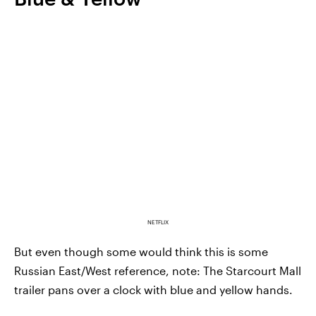
NETFLIX
But even though some would think this is some
Russian East/West reference, note: The Starcourt Mall
trailer pans over a clock with blue and yellow hands.