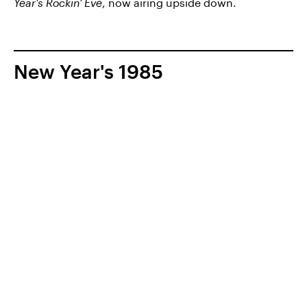
Year's Rockin' Eve
, now airing upside down.
New Year's 1985