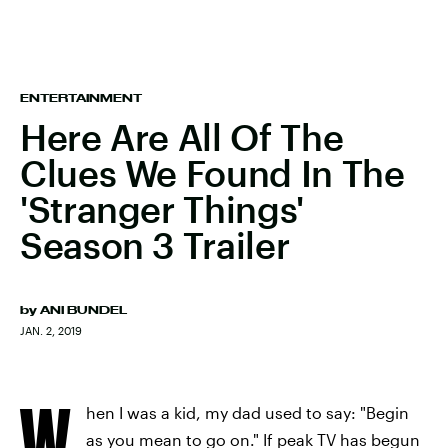
ENTERTAINMENT
Here Are All Of The
Clues We Found In The
'Stranger Things'
Season 3 Trailer
by
ANI BUNDEL
JAN. 2, 2019
W
hen I was a kid, my dad used to say: "Begin
as you mean to go on." If peak TV has begun