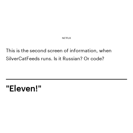
NETFLIX
This is the second screen of information, when
SilverCatFeeds runs. Is it Russian? Or code?
"Eleven!"