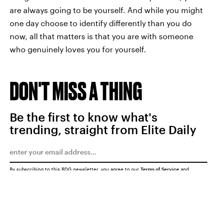
are always going to be yourself. And while you might
one day choose to identify differently than you do
now, all that matters is that you are with someone
who genuinely loves you for yourself.
DON'T MISS A THING
Be the first to know what's
trending, straight from Elite Daily
By subscribing to this BDG newsletter, you agree to our
Terms of Service
and
Privacy Policy
SUBMIT