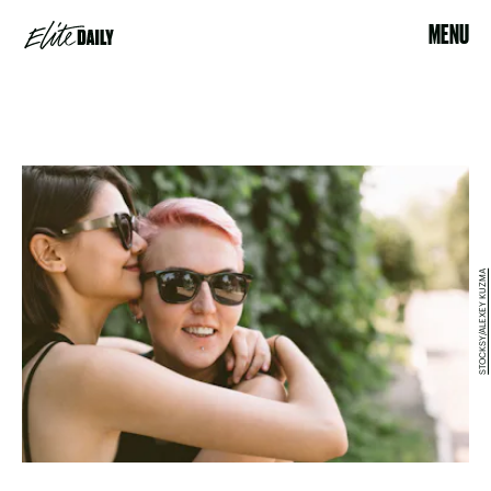
MENU
STOCKSY/ALEXEY KUZMA