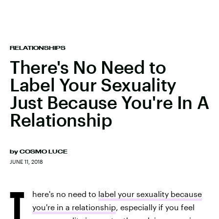
RELATIONSHIPS
There's No Need to
Label Your Sexuality
Just Because You're In A
Relationship
by
COSMO LUCE
JUNE 11, 2018
T
here's no need to
label your sexuality because
you're in a relationship
, especially if you feel