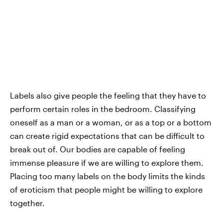
Labels also give people the feeling that they have to
perform certain roles in the bedroom. Classifying
oneself as a man or a woman, or as a top or a bottom
can create rigid expectations that can be difficult to
break out of. Our bodies are capable of feeling
immense pleasure if we are willing to explore them.
Placing too many labels on the body limits the kinds
of eroticism that people might be willing to explore
together.