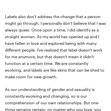
Labels also don't address the change that a person
might go through. I personally don't believe that I was
always queer. Once upon a time, I did identify as a
straight woman. As my world has opened up and I
have fallen in love and explored being with many
different people, I've realized that label doesn't work
for me anymore, but that doesn't mean it didn't
function at a certain time. We are constantly
evolving, and labels are like skins that can be shed to
make room for new growth.
As our understanding of gender and sexuality is
constantly evolving and changing, so is our
comprehension of our own relationships. But one
thing remains certain: no matter who you love, you