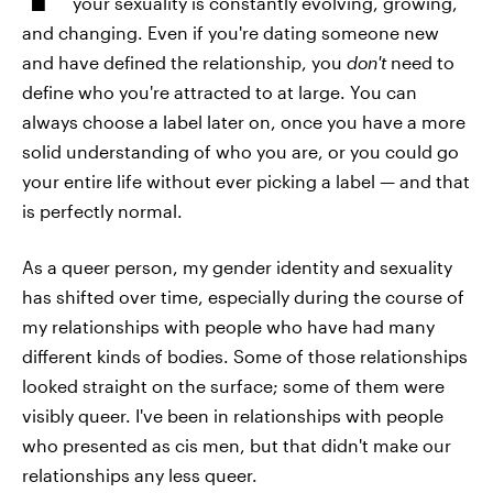
your sexuality is constantly evolving, growing,
and changing. Even if you're dating someone new
and have defined the relationship, you
don't
need to
define who you're attracted to at large. You can
always choose a label later on, once you have a more
solid understanding of who you are, or you could go
your entire life without ever picking a label — and that
is perfectly normal.
As a queer person, my gender identity and sexuality
has shifted over time, especially during the course of
my relationships with people who have had many
different kinds of bodies. Some of those relationships
looked straight on the surface; some of them were
visibly queer. I've been in relationships with people
who presented as cis men, but that didn't make our
relationships any less queer.