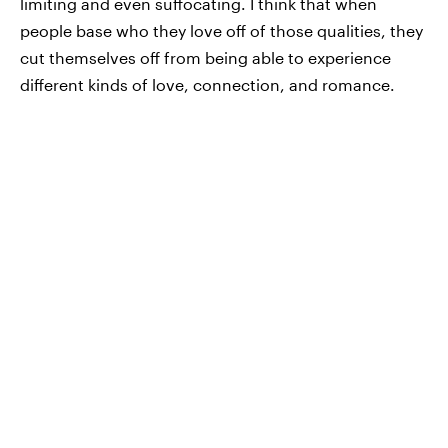
limiting and even suffocating. I think that when
people base who they love off of those qualities, they
cut themselves off from being able to experience
different kinds of love, connection, and romance.