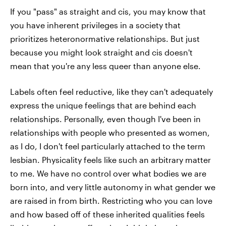
If you "pass" as straight and cis, you may know that
you have inherent privileges in a society that
prioritizes heteronormative relationships. But just
because you might look straight and cis doesn't
mean that you're any less queer than anyone else.
Labels often feel reductive, like they can't adequately
express the unique feelings that are behind each
relationships. Personally, even though I've been in
relationships with people who presented as women,
as I do, I don't feel particularly attached to the term
lesbian. Physicality feels like such an arbitrary matter
to me. We have no control over what bodies we are
born into, and very little autonomy in what gender we
are raised in from birth. Restricting who you can love
and how based off of these inherited qualities feels