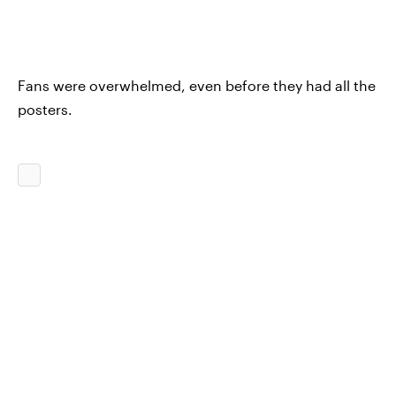
Fans were overwhelmed, even before they had all the
posters.