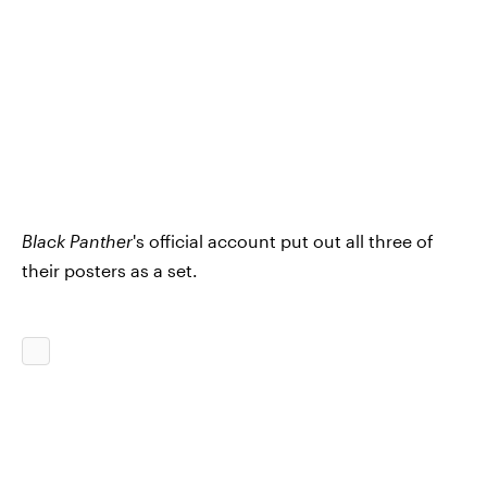
Black Panther
's official account put out all three of
their posters as a set.