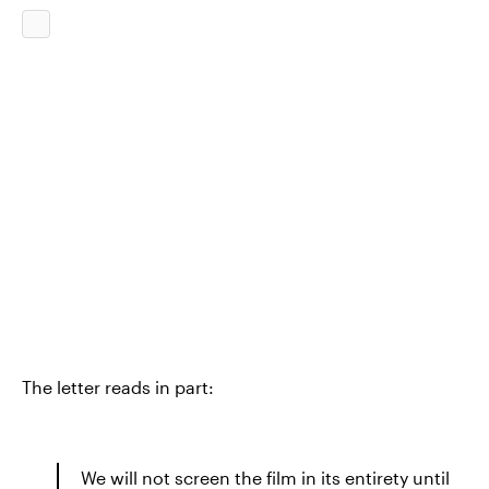
The letter reads in part:
We will not screen the film in its entirety until