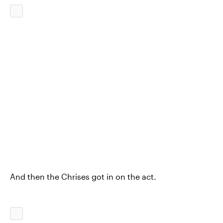
And then the Chrises got in on the act.