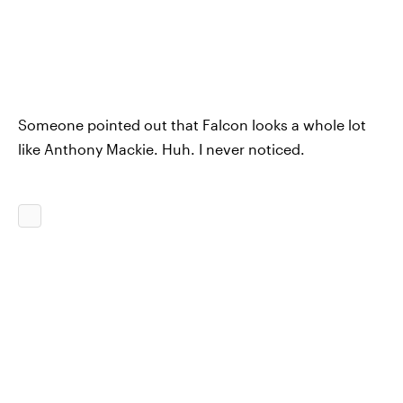
Someone pointed out that Falcon looks a whole lot
like Anthony Mackie. Huh. I never noticed.