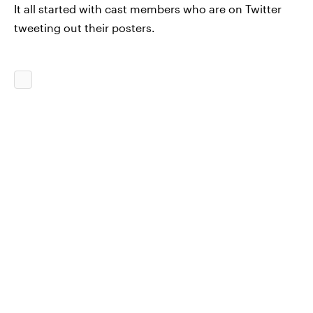
It all started with cast members who are on Twitter
tweeting out their posters.