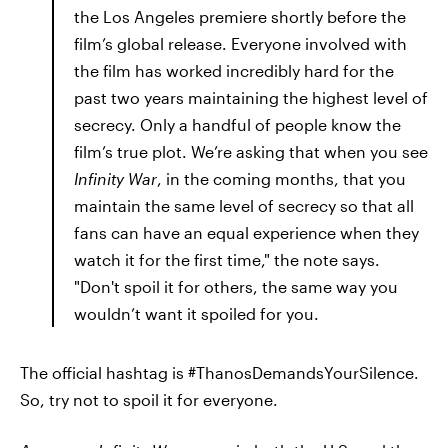
the Los Angeles premiere shortly before the
film’s global release. Everyone involved with
the film has worked incredibly hard for the
past two years maintaining the highest level of
secrecy. Only a handful of people know the
film’s true plot. We’re asking that when you see
Infinity War
, in the coming months, that you
maintain the same level of secrecy so that all
fans can have an equal experience when they
watch it for the first time," the note says.
"Don't spoil it for others, the same way you
wouldn’t want it spoiled for you.
The official hashtag is #ThanosDemandsYourSilence.
So, try not to spoil it for everyone.