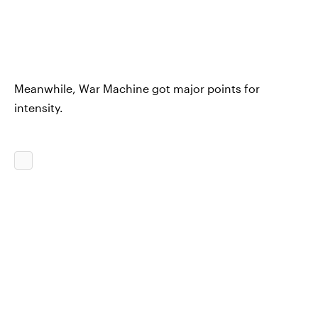
Meanwhile, War Machine got major points for
intensity.