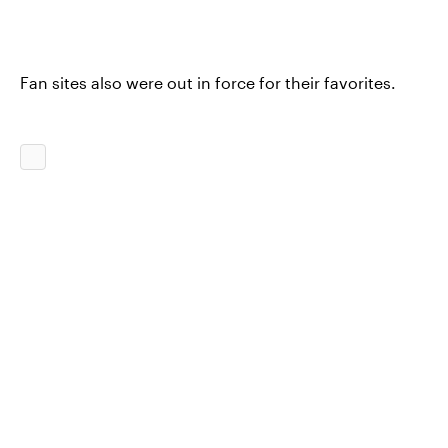
Fan sites also were out in force for their favorites.