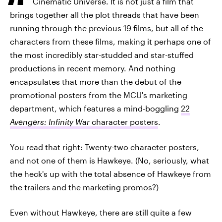
Cinematic Universe. It is not just a film that
brings together all the plot threads that have been
running through the previous 19 films, but all of the
characters from these films, making it perhaps one of
the most incredibly star-studded and star-stuffed
productions in recent memory. And nothing
encapsulates that more than the debut of the
promotional posters from the MCU's marketing
department, which features a mind-boggling
22
Avengers: Infinity War
character posters
.
You read that right: Twenty-two character posters,
and not one of them is Hawkeye. (No, seriously, what
the heck's up with the total absence of Hawkeye from
the trailers and the marketing promos?)
Even without Hawkeye, there are still quite a few