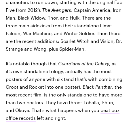
characters to run down, starting with the original Fab
Five from 2012's
The Avengers
: Captain America, Iron
Man, Black Widow, Thor, and Hulk. There are the
three main sidekicks from their standalone films:
Falcon, War Machine, and Winter Soldier. Then there
are the recent additions: Scarlet Witch and Vision, Dr.
Strange and Wong, plus Spider-Man.
It's notable though that
Guardians of the Galaxy
, as
it's own standalone trilogy,
actually has the most
posters of anyone with six (and that's with combining
Groot and Rocket into one poster).
Black Panther
, the
most recent film, is the only standalone to have more
than two posters. They have three: T'challa, Shuri,
and Okoye. That's what happens when you
beat box
office records
left and right.