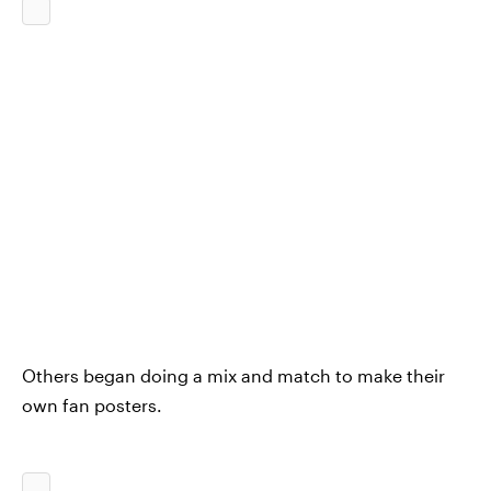
Others began doing a mix and match to make their
own fan posters.