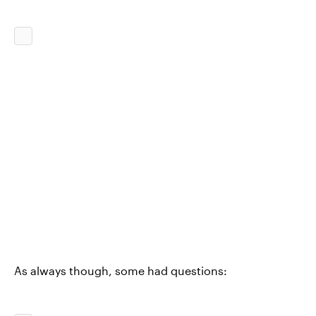
As always though, some had questions: