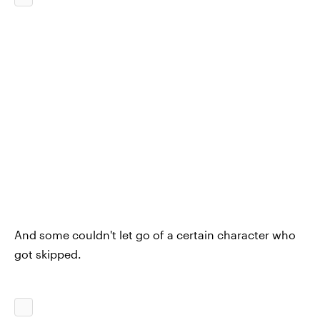
And some couldn't let go of a certain character who
got skipped.