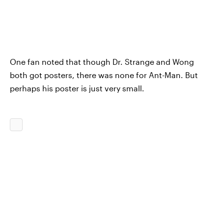
One fan noted that though Dr. Strange and Wong
both got posters, there was none for Ant-Man. But
perhaps his poster is just very small.