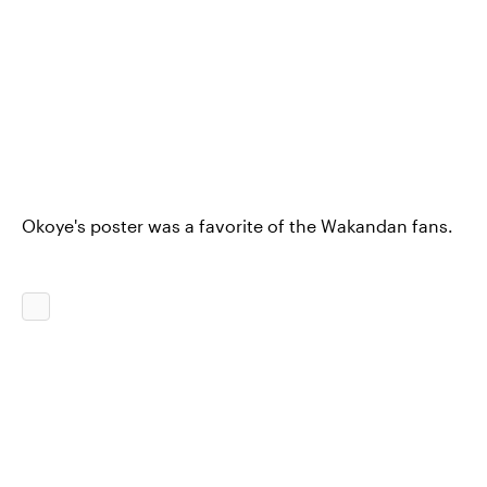
Okoye's poster was a favorite of the Wakandan fans.