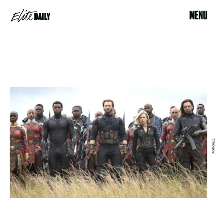
MENU
MARVEL