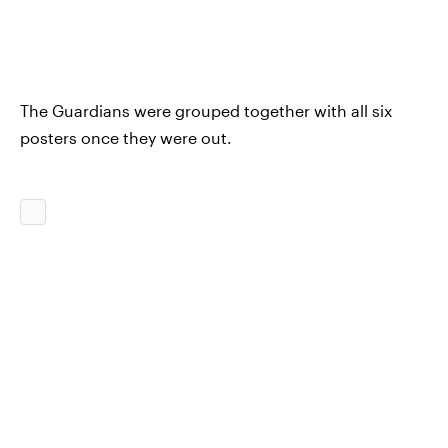
The Guardians were grouped together with all six
posters once they were out.