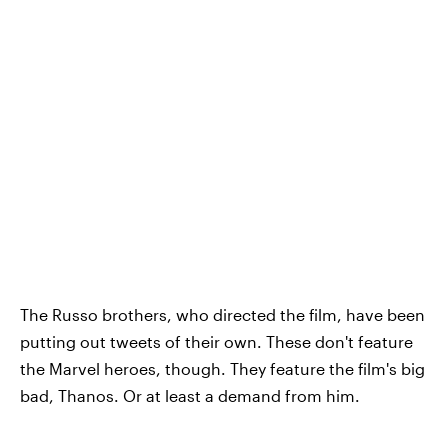
The Russo brothers, who directed the film, have been
putting out tweets of their own. These don't feature
the Marvel heroes, though. They feature the film's big
bad, Thanos. Or at least a demand from him.