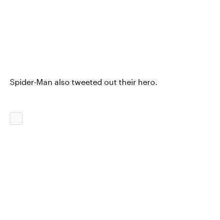
Spider-Man also tweeted out their hero.