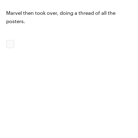
Marvel then took over, doing a thread of all the
posters.