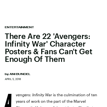
ENTERTAINMENT
There Are 22 'Avengers:
Infinity War' Character
Posters & Fans Can't Get
Enough Of Them
by
ANI BUNDEL
APRIL 5, 2018
A
vengers: Infinity War
is the culmination of ten
years of work on the part of the Marvel