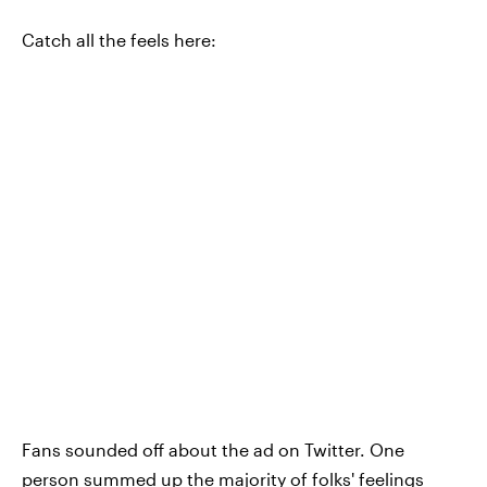
Catch all the feels here:
Fans sounded off about the ad on Twitter. One
person summed up the majority of folks' feelings