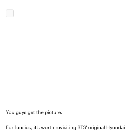
You guys get the picture.
For funsies, it's worth revisiting BTS' original Hyundai