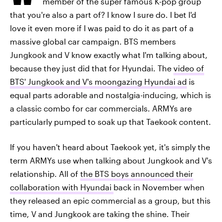
member of the super famous K-pop group
that you're also a part of? I know I sure do. I bet I'd
love it even more if I was paid to do it as part of a
massive global car campaign. BTS members
Jungkook and V know exactly what I'm talking about,
because they just did that for Hyundai. The
video of
BTS' Jungkook and V's moongazing Hyundai ad
is
equal parts adorable and nostalgia-inducing, which is
a classic combo for car commercials. ARMYs are
particularly pumped to soak up that Taekook content.
If you haven't heard about Taekook yet, it's simply the
term ARMYs use when talking about Jungkook and V's
relationship. All of
the BTS boys announced their
collaboration with Hyundai
back in November when
they released an epic commercial as a group, but this
time, V and Jungkook are taking the shine. Their