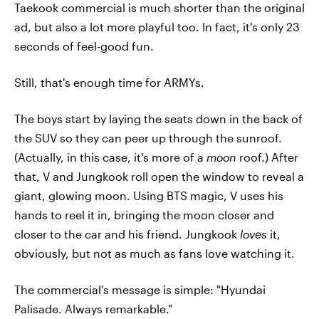
Taekook commercial is much shorter than the original
ad, but also a lot more playful too. In fact, it's only 23
seconds of feel-good fun.
Still, that's enough time for ARMYs.
The boys start by laying the seats down in the back of
the SUV so they can peer up through the sunroof.
(Actually, in this case, it's more of a
moon
roof.) After
that, V and Jungkook roll open the window to reveal a
giant, glowing moon. Using BTS magic, V uses his
hands to reel it in, bringing the moon closer and
closer to the car and his friend. Jungkook
loves
it,
obviously, but not as much as fans love watching it.
The commercial's message is simple: "Hyundai
Palisade. Always remarkable."