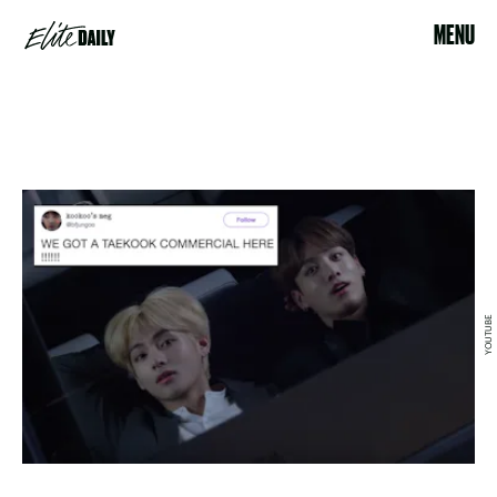
MENU
YOUTUBE