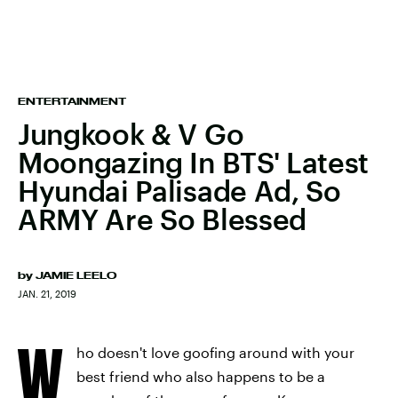
ENTERTAINMENT
Jungkook & V Go
Moongazing In BTS' Latest
Hyundai Palisade Ad, So
ARMY Are So Blessed
by
JAMIE LEELO
JAN. 21, 2019
W
ho doesn't love goofing around with your
best friend who also happens to be a