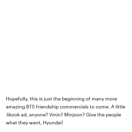
Hopefully, this is just the beginning of many more
amazing BTS friendship commercials to come. A little
Jikook ad, anyone? Vmin? Minjoon? Give the people
what they want, Hyundai!