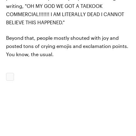
writing, "OH MY GOD WE GOT A TAEKOOK
COMMERCIAL!!!!!!! I AM LITERALLY DEAD I CANNOT
BELIEVE THIS HAPPENED."
Beyond that, people mostly shouted with joy and
posted tons of crying emojis and exclamation points.
You know, the usual.