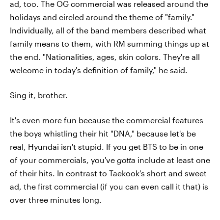
ad, too. The OG commercial was released around the
holidays and circled around the theme of "family."
Individually, all of the band members described what
family means to them, with RM summing things up at
the end. "Nationalities, ages, skin colors. They're all
welcome in today's definition of family," he said.
Sing it, brother.
It's even more fun because the commercial features
the boys whistling their hit "DNA," because let's be
real, Hyundai isn't stupid. If you get BTS to be in one
of your commercials, you've
gotta
include at least one
of their hits. In contrast to Taekook's short and sweet
ad, the first commercial (if you can even call it that) is
over three minutes long.