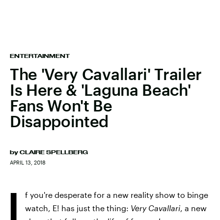
ENTERTAINMENT
The 'Very Cavallari' Trailer
Is Here & 'Laguna Beach'
Fans Won't Be
Disappointed
by
CLAIRE SPELLBERG
APRIL 13, 2018
I
f you're desperate for a new reality show to binge
watch, E! has just the thing:
Very Cavallari
, a new