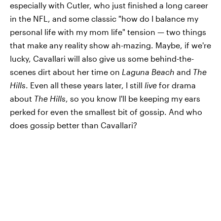
especially with Cutler, who just finished a long career
in the NFL, and some classic "how do I balance my
personal life with my mom life" tension — two things
that make any reality show ah-mazing. Maybe, if we're
lucky, Cavallari will also give us some behind-the-
scenes dirt about her time on
Laguna Beach
and
The
Hills
. Even all these years later, I still
live
for drama
about
The Hills
, so you know I'll be keeping my ears
perked for even the smallest bit of gossip. And who
does gossip better than Cavallari?