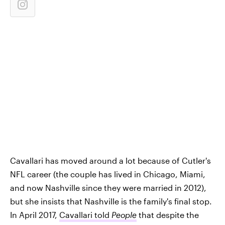
Cavallari has moved around a lot because of Cutler's
NFL career (the couple has lived in Chicago, Miami,
and now Nashville since they were married in 2012),
but she insists that Nashville is the family's final stop.
In April 2017,
Cavallari told
People
that despite the