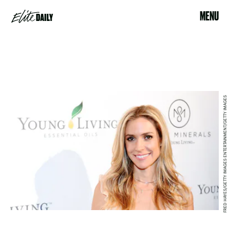
MENU
FRED HAYES/GETTY IMAGES ENTERTAINMENT/GETTY IMAGES