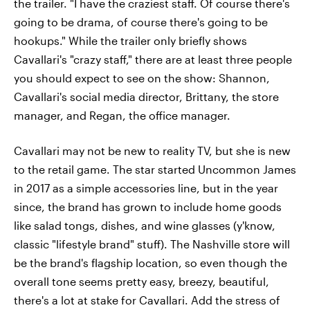
the trailer. "I have the craziest staff. Of course there's
going to be drama, of course there's going to be
hookups." While the trailer only briefly shows
Cavallari's "crazy staff," there are at least three people
you should expect to see on the show: Shannon,
Cavallari's social media director, Brittany, the store
manager, and Regan, the office manager.
Cavallari may not be new to reality TV, but she is new
to the retail game. The star started Uncommon James
in 2017 as a simple accessories line, but in the year
since, the brand has grown to include home goods
like salad tongs, dishes, and wine glasses (y'know,
classic "lifestyle brand" stuff). The Nashville store will
be the brand's flagship location, so even though the
overall tone seems pretty easy, breezy, beautiful,
there's a lot at stake for Cavallari. Add the stress of