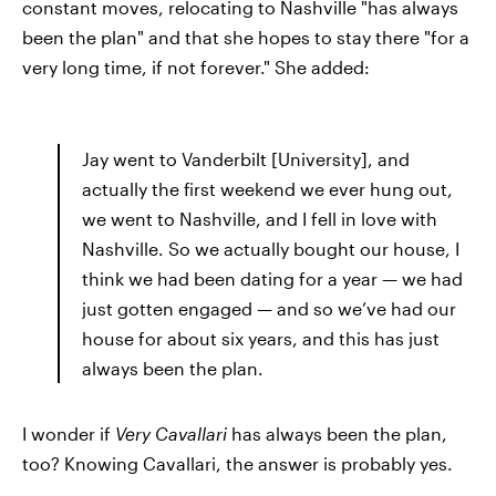
constant moves, relocating to Nashville "has always
been the plan" and that she hopes to stay there "for a
very long time, if not forever." She added:
Jay went to Vanderbilt [University], and
actually the first weekend we ever hung out,
we went to Nashville, and I fell in love with
Nashville. So we actually bought our house, I
think we had been dating for a year — we had
just gotten engaged — and so we’ve had our
house for about six years, and this has just
always been the plan.
I wonder if
Very Cavallari
has always been the plan,
too? Knowing Cavallari, the answer is probably yes.