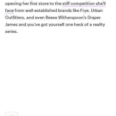
opening her first store to the
stiff competition she'll
face
from well-established brands like Frye, Urban
Outfitters, and even Reese Witherspoon's Draper
James and you've got yourself one heck of a reality
series.