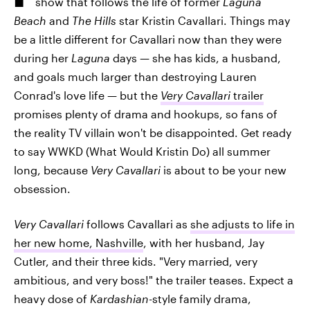
show that follows the life of former
Laguna
Beach
and
The Hills
star Kristin Cavallari. Things may
be a little different for Cavallari now than they were
during her
Laguna
days — she has kids, a husband,
and goals much larger than destroying Lauren
Conrad's love life — but the
Very Cavallari
trailer
promises plenty of drama and hookups, so fans of
the reality TV villain won't be disappointed. Get ready
to say WWKD (What Would Kristin Do) all summer
long, because
Very Cavallari
is about to be your new
obsession.
Very Cavallari
follows Cavallari as
she adjusts to life in
her new home, Nashville
, with her husband, Jay
Cutler, and their three kids. "Very married, very
ambitious, and very boss!" the trailer teases. Expect a
heavy dose of
Kardashian
-style family drama,