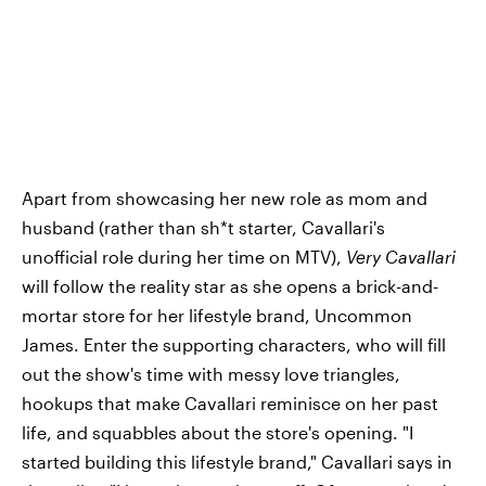
Apart from showcasing her new role as mom and
husband (rather than sh*t starter, Cavallari's
unofficial role during her time on MTV),
Very Cavallari
will follow the reality star as she opens a brick-and-
mortar store for her lifestyle brand, Uncommon
James. Enter the supporting characters, who will fill
out the show's time with messy love triangles,
hookups that make Cavallari reminisce on her past
life, and squabbles about the store's opening. "I
started building this lifestyle brand," Cavallari says in