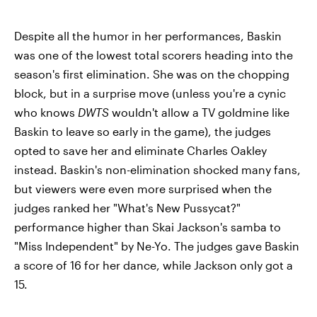
Despite all the humor in her performances, Baskin
was one of the lowest total scorers heading into the
season's first elimination. She was on the chopping
block, but in a surprise move (unless you're a cynic
who knows
DWTS
wouldn't allow a TV goldmine like
Baskin to leave so early in the game), the judges
opted to save her and eliminate Charles Oakley
instead. Baskin's non-elimination shocked many fans,
but viewers were even more surprised when the
judges ranked her "What's New Pussycat?"
performance higher than Skai Jackson's samba to
"Miss Independent" by Ne-Yo. The judges gave Baskin
a score of 16 for her dance, while Jackson only got a
15.