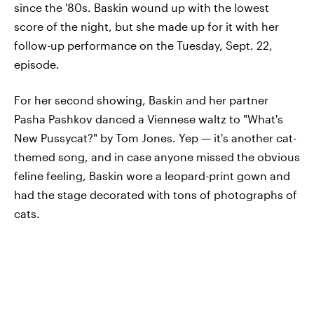
since the '80s. Baskin wound up with the lowest
score of the night, but she made up for it with her
follow-up performance on the Tuesday, Sept. 22,
episode.
For her second showing, Baskin and her partner
Pasha Pashkov danced a Viennese waltz to "What's
New Pussycat?" by Tom Jones. Yep — it's another cat-
themed song, and in case anyone missed the obvious
feline feeling, Baskin wore a leopard-print gown and
had the stage decorated with tons of photographs of
cats.