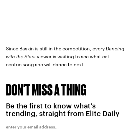
Since Baskin is still in the competition, every
Dancing
with the Stars
viewer is waiting to see what cat-
centric song she will dance to next.
DON'T MISS A THING
Be the first to know what's
trending, straight from Elite Daily