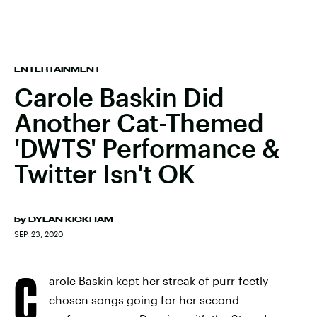
ENTERTAINMENT
Carole Baskin Did
Another Cat-Themed
'DWTS' Performance &
Twitter Isn't OK
by
DYLAN KICKHAM
SEP. 23, 2020
C
arole Baskin kept her streak of purr-fectly
chosen songs going for her second