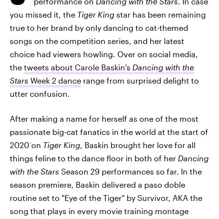
performance on
Dancing with the Stars
. In case
you missed it, the
Tiger King
star has been remaining
true to her brand by only dancing to cat-themed
songs on the competition series, and her latest
choice had viewers howling. Over on social media,
the
tweets about Carole Baskin's
Dancing with the
Stars
Week 2 dance
range from surprised delight to
utter confusion.
After making a name for herself as one of the most
passionate big-cat fanatics in the world at the start of
2020 on
Tiger King
, Baskin brought her love for all
things feline to the dance floor in both of her
Dancing
with the Stars
Season 29 performances so far. In the
season premiere, Baskin delivered a paso doble
routine set to "Eye of the Tiger" by Survivor, AKA the
song that plays in every movie training montage