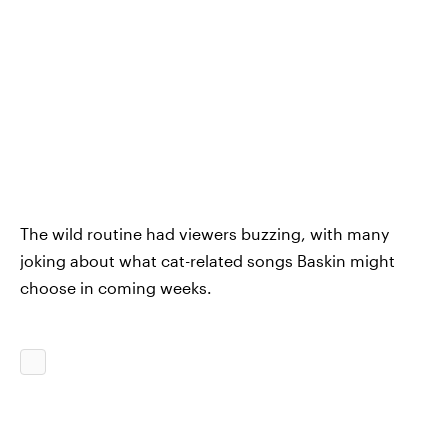
The wild routine had viewers buzzing, with many
joking about what cat-related songs Baskin might
choose in coming weeks.