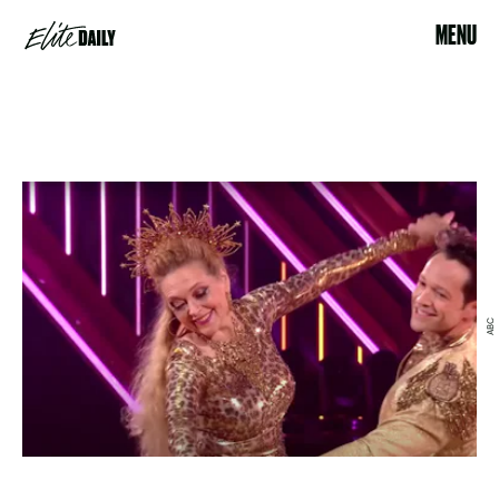
MENU
ABC