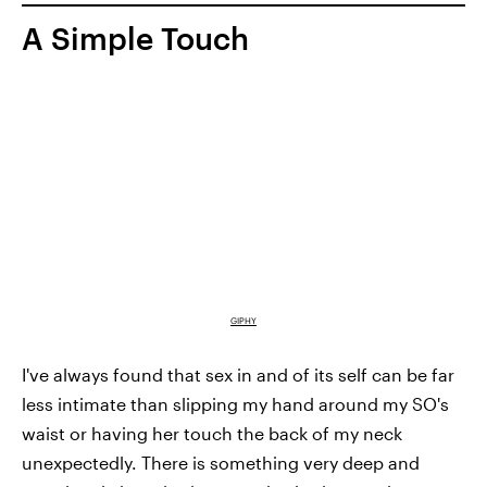
A Simple Touch
GIPHY
I've always found that sex in and of its self can be far
less intimate than slipping my hand around my SO's
waist or having her touch the back of my neck
unexpectedly. There is something very deep and