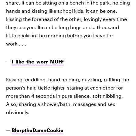
share. It can be sitting on a bench in the park, holding
hands and kissing like school kids. It can be one,
kissing the forehead of the other, lovingly every time
they see you. It can be long hugs and a thousand
little pecks in the morning before you leave for
work......
—
I_like_the_worr_MUFF
Kissing, cuddling, hand holding, nuzzling, ruffling the
person's hair, tickle fights, staring at each other for
more than 4 seconds in pure silence, soft nibbling.
Also, sharing a shower/bath, massages and sex
obviously.
—
BlerptheDamnCookie