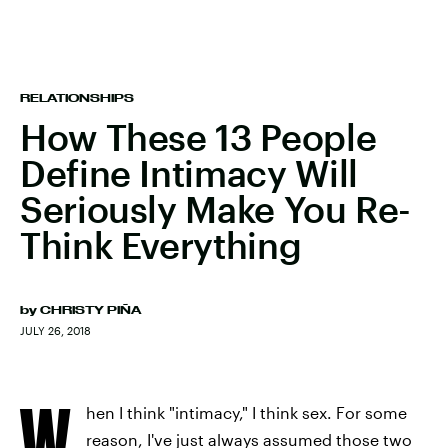
RELATIONSHIPS
How These 13 People
Define Intimacy Will
Seriously Make You Re-
Think Everything
by
CHRISTY PIÑA
JULY 26, 2018
W
hen I think "intimacy," I think sex. For some
reason, I've just always assumed those two