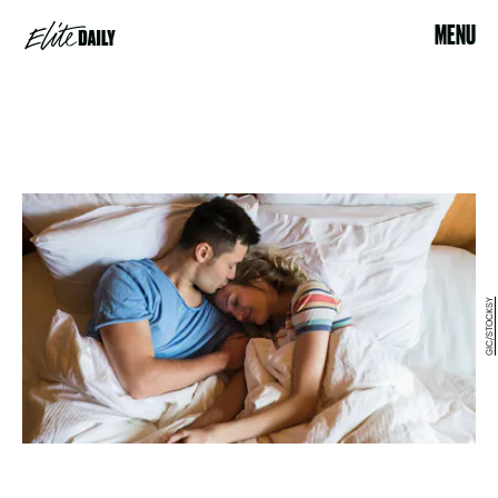
MENU
GIC/STOCKSY