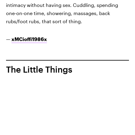
intimacy without having sex. Cuddling, spending
one-on-one time, showering, massages, back
rubs/foot rubs, that sort of thing.
—
xMCioffi1986x
The Little Things