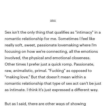
GIPHY
Sex isn't the only thing that qualifies as "intimacy" in a
romantic relationship for me. Sometimes I feel like
really soft, sweet, passionate lovemaking where I'm
focusing on how we're connecting, all the emotions
involved, the physical and emotional closeness.
Other times I prefer just a quick romp. Passionate,
raw, animalistic, primal. "Fucking" as opposed to
"making love." But that doesn't mean within a
romantic relationship that type of sex act can't be just
as intimate. I think it's just expressed a different way.
But as I said, there are other ways of showing