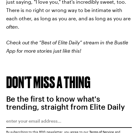
just saying, "I love you," that's incredibly sweet, too.
There is no right or wrong way to be intimate with
each other, as long as you are, and as long as you are
often
.
Check out the “Best of Elite Daily” stream in the Bustle
App for more stories just like this!
DON'T MISS A THING
Be the first to know what's
trending, straight from Elite Daily
By subscribing to this BDG newsletter, you agree to our
Terms of Service
and
Privacy Policy