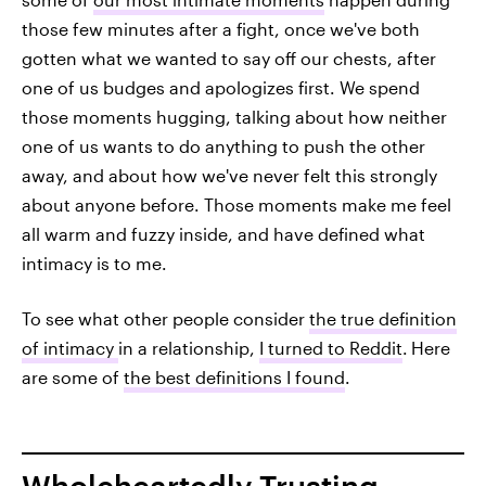
those few minutes after a fight, once we've both
gotten what we wanted to say off our chests, after
one of us budges and apologizes first. We spend
those moments hugging, talking about how neither
one of us wants to do anything to push the other
away, and about how we've never felt this strongly
about anyone before. Those moments make me feel
all warm and fuzzy inside, and have defined what
intimacy is to me.
To see what other people consider
the true definition
of intimacy
in a relationship,
I turned to Reddit
.
Here
are some of
the best definitions I found
.