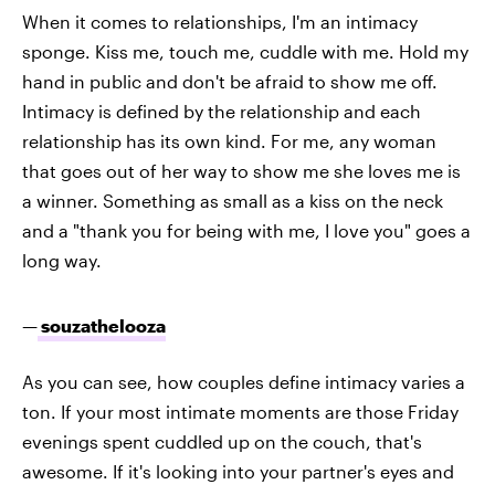
When it comes to relationships, I'm an intimacy
sponge. Kiss me, touch me, cuddle with me. Hold my
hand in public and don't be afraid to show me off.
Intimacy is defined by the relationship and each
relationship has its own kind. For me, any woman
that goes out of her way to show me she loves me is
a winner. Something as small as a kiss on the neck
and a "thank you for being with me, I love you" goes a
long way.
—
souzathelooza
As you can see, how couples define intimacy varies a
ton. If your most intimate moments are those Friday
evenings spent cuddled up on the couch, that's
awesome. If it's looking into your partner's eyes and