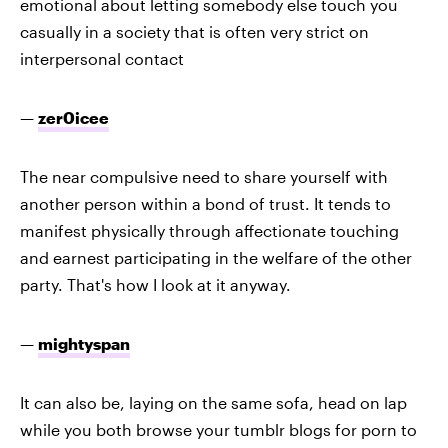
emotional about letting somebody else touch you
casually in a society that is often very strict on
interpersonal contact
—
zer0icee
The near compulsive need to share yourself with
another person within a bond of trust. It tends to
manifest physically through affectionate touching
and earnest participating in the welfare of the other
party. That's how I look at it anyway.
—
mightyspan
It can also be, laying on the same sofa, head on lap
while you both browse your tumblr blogs for porn to