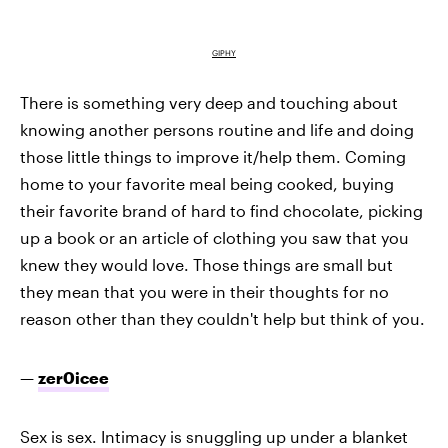
GIPHY
There is something very deep and touching about
knowing another persons routine and life and doing
those little things to improve it/help them. Coming
home to your favorite meal being cooked, buying
their favorite brand of hard to find chocolate, picking
up a book or an article of clothing you saw that you
knew they would love. Those things are small but
they mean that you were in their thoughts for no
reason other than they couldn't help but think of you.
—
zer0icee
Sex is sex. Intimacy is snuggling up under a blanket