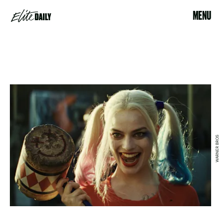
MENU
WARNER BROS