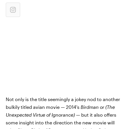
Not only is the title seemingly a jokey nod to another
bulkily titled avian movie — 2014's
Birdman or (The
Unexpected Virtue of Ignorance)
— but it also offers
some insight into the direction the new movie will