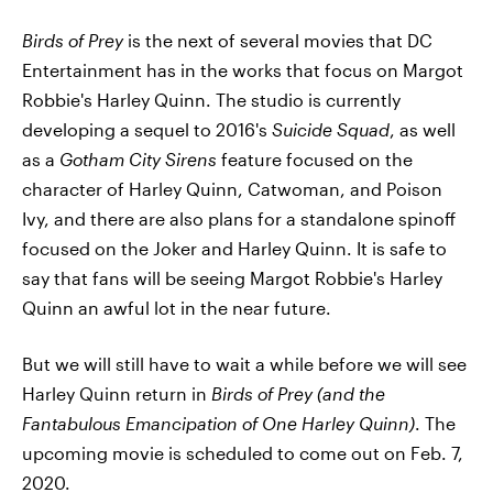
Birds of Prey
is the next of several movies that DC
Entertainment has in the works that focus on Margot
Robbie's Harley Quinn. The studio is currently
developing a sequel to 2016's
Suicide Squad
, as well
as a
Gotham City Sirens
feature focused on the
character of Harley Quinn, Catwoman, and Poison
Ivy, and there are also plans for a standalone spinoff
focused on the Joker and Harley Quinn. It is safe to
say that fans will be seeing Margot Robbie's Harley
Quinn an awful lot in the near future.
But we will still have to wait a while before we will see
Harley Quinn return in
Birds of Prey (and the
Fantabulous Emancipation of One Harley Quinn)
. The
upcoming movie is scheduled to come out on Feb. 7,
2020.