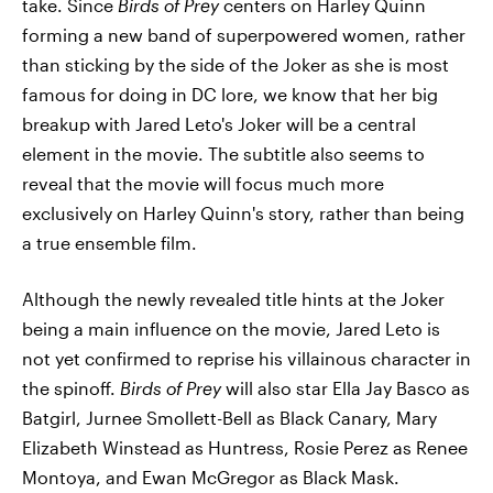
take. Since
Birds of Prey
centers on Harley Quinn
forming a new band of superpowered women, rather
than sticking by the side of the Joker as she is most
famous for doing in DC lore, we know that her big
breakup with Jared Leto's Joker will be a central
element in the movie. The subtitle also seems to
reveal that the movie will focus much more
exclusively on Harley Quinn's story, rather than being
a true ensemble film.
Although the newly revealed title hints at the Joker
being a main influence on the movie, Jared Leto is
not yet confirmed to reprise his villainous character in
the spinoff.
Birds of Prey
will also star Ella Jay Basco as
Batgirl, Jurnee Smollett-Bell as Black Canary, Mary
Elizabeth Winstead as Huntress, Rosie Perez as Renee
Montoya, and Ewan McGregor as Black Mask.