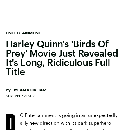
ENTERTAINMENT
Harley Quinn's 'Birds Of
Prey' Movie Just Revealed
It's Long, Ridiculous Full
Title
by
DYLAN KICKHAM
NOVEMBER 21, 2018
D
C Entertainment is going in an unexpectedly
silly new direction with its dark superhero