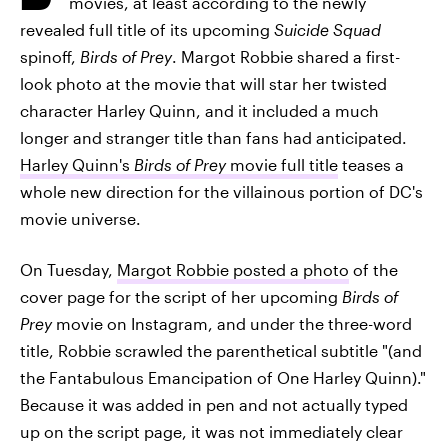
movies, at least according to the newly
revealed full title of its upcoming
Suicide Squad
spinoff,
Birds of Prey
. Margot Robbie shared a first-
look photo at the movie that will star her twisted
character Harley Quinn, and it included a much
longer and stranger title than fans had anticipated.
Harley Quinn's
Birds of Prey
movie full title
teases a
whole new direction for the villainous portion of DC's
movie universe.
On Tuesday,
Margot Robbie posted a photo
of the
cover page for the script of her upcoming
Birds of
Prey
movie on Instagram, and under the three-word
title, Robbie scrawled the parenthetical subtitle "(and
the Fantabulous Emancipation of One Harley Quinn)."
Because it was added in pen and not actually typed
up on the script page, it was not immediately clear