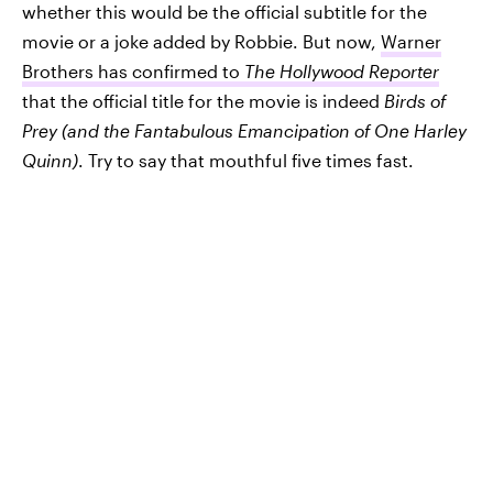
whether this would be the official subtitle for the
movie or a joke added by Robbie. But now,
Warner
Brothers has confirmed to
The Hollywood Reporter
that the official title for the movie is indeed
Birds of
Prey (and the Fantabulous Emancipation of One Harley
Quinn)
. Try to say that mouthful five times fast.