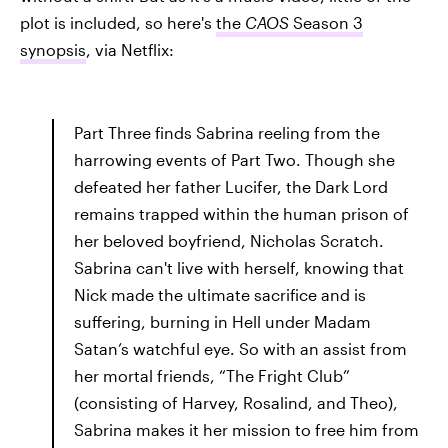
plot is included, so here's
the
CAOS
Season 3
synopsis
, via Netflix:
Part Three finds Sabrina reeling from the
harrowing events of Part Two. Though she
defeated her father Lucifer, the Dark Lord
remains trapped within the human prison of
her beloved boyfriend, Nicholas Scratch.
Sabrina can't live with herself, knowing that
Nick made the ultimate sacrifice and is
suffering, burning in Hell under Madam
Satan’s watchful eye. So with an assist from
her mortal friends, “The Fright Club”
(consisting of Harvey, Rosalind, and Theo),
Sabrina makes it her mission to free him from