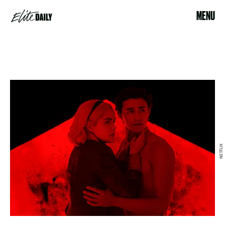
MENU
NETFLIX