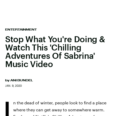
ENTERTAINMENT
Stop What You're Doing &
Watch This 'Chilling
Adventures Of Sabrina'
Music Video
by
ANI BUNDEL
JAN. 9, 2020
I
n the dead of winter, people look to find a place
where they can get away to somewhere warm.