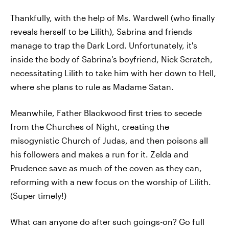
Thankfully, with the help of Ms. Wardwell (who finally
reveals herself to be Lilith), Sabrina and friends
manage to trap the Dark Lord. Unfortunately, it's
inside the body of Sabrina's boyfriend, Nick Scratch,
necessitating Lilith to take him with her down to Hell,
where she plans to rule as Madame Satan.
Meanwhile, Father Blackwood first tries to secede
from the Churches of Night, creating the
misogynistic Church of Judas, and then poisons all
his followers and makes a run for it. Zelda and
Prudence save as much of the coven as they can,
reforming with a new focus on the worship of Lilith.
(Super timely!)
What can anyone do after such goings-on? Go full