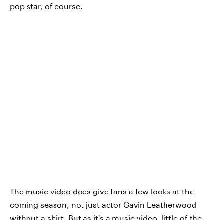
pop star, of course.
The music video does give fans a few looks at the
coming season, not just actor Gavin Leatherwood
without a shirt. But as it's a music video, little of the