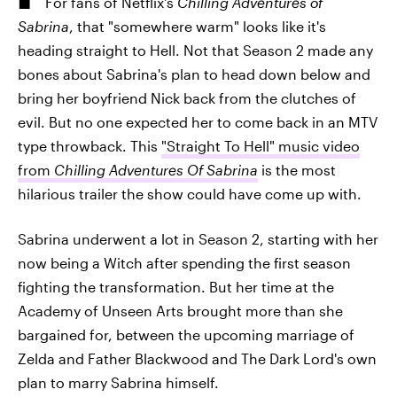
For fans of Netflix's
Chilling Adventures of
Sabrina
, that "somewhere warm" looks like it's
heading straight to Hell. Not that Season 2 made any
bones about Sabrina's plan to head down below and
bring her boyfriend Nick back from the clutches of
evil. But no one expected her to come back in an MTV
type throwback. This
"Straight To Hell" music video
from
Chilling Adventures Of Sabrina
is the most
hilarious trailer the show could have come up with.
Sabrina underwent a lot in Season 2, starting with her
now being a Witch after spending the first season
fighting the transformation. But her time at the
Academy of Unseen Arts brought more than she
bargained for, between the upcoming marriage of
Zelda and Father Blackwood and The Dark Lord's own
plan to marry Sabrina himself.