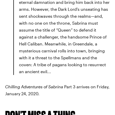
eternal damnation and bring him back into her
arms. However, the Dark Lord's unseating has
sent shockwaves through the realms—and,
with no one on the throne, Sabrina must
assume the title of “Queen” to defend it
against a challenger, the handsome Prince of
Hell Caliban. Meanwhile, in Greendale, a
mysterious carnival rolls into town, bringing
with it a threat to the Spellmans and the
coven: A tribe of pagans looking to resurrect
an ancient evil...
Chilling Adventures of Sabrina
Part 3 arrives on Friday,
January 24, 2020.