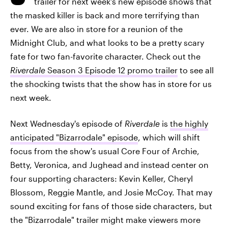
trailer for next week's new episode shows that
the masked killer is back and more terrifying than
ever. We are also in store for a reunion of the
Midnight Club, and what looks to be a pretty scary
fate for two fan-favorite character. Check out the
Riverdale
Season 3 Episode 12 promo trailer
to see all
the shocking twists that the show has in store for us
next week.
Next Wednesday's episode of
Riverdale
is
the highly
anticipated "Bizarrodale" episode
, which will shift
focus from the show's usual Core Four of Archie,
Betty, Veronica, and Jughead and instead center on
four supporting characters: Kevin Keller, Cheryl
Blossom, Reggie Mantle, and Josie McCoy. That may
sound exciting for fans of those side characters, but
the "Bizarrodale" trailer might make viewers more