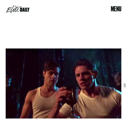
MENU
CW