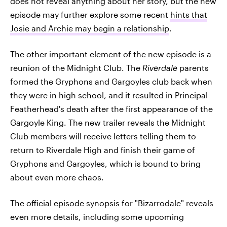
does not reveal anything about her story, but the new
episode may further explore some recent
hints that
Josie and Archie may begin a relationship
.
The other important element of the new episode is a
reunion of the Midnight Club. The
Riverdale
parents
formed the Gryphons and Gargoyles club back when
they were in high school, and it resulted in Principal
Featherhead's death after the first appearance of the
Gargoyle King. The new trailer reveals the Midnight
Club members will receive letters telling them to
return to Riverdale High and finish their game of
Gryphons and Gargoyles, which is bound to bring
about even more chaos.
The official episode synopsis for "Bizarrodale" reveals
even more details, including some upcoming