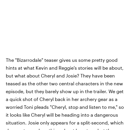
The "Bizarrodale" teaser gives us some pretty good
hints at what Kevin and Reggie's stories will be about,
but what about Cheryl and Josie? They have been
teased as the other two central characters in the new
episode, but they barely show up in the trailer. We get
a quick shot of Cheryl back in her archery gear as a
worried Toni pleads "Cheryl, stop and listen to me," so
it looks like Cheryl will be heading into a dangerous
situation. Josie only appears for a split-second, which