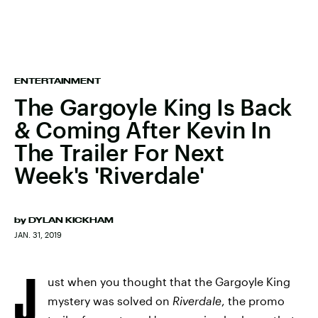
ENTERTAINMENT
The Gargoyle King Is Back
& Coming After Kevin In
The Trailer For Next
Week's 'Riverdale'
by
DYLAN KICKHAM
JAN. 31, 2019
J
ust when you thought that the Gargoyle King
mystery was solved on
Riverdale
, the promo