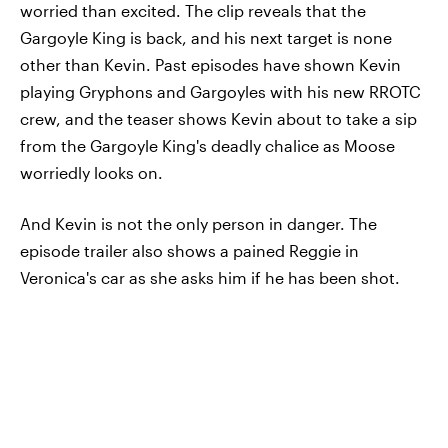
worried than excited. The clip reveals that the
Gargoyle King is back, and his next target is none
other than Kevin. Past episodes have shown Kevin
playing Gryphons and Gargoyles with his new RROTC
crew, and the teaser shows Kevin about to take a sip
from the Gargoyle King's deadly chalice as Moose
worriedly looks on.
And Kevin is not the only person in danger. The
episode trailer also shows a pained Reggie in
Veronica's car as she asks him if he has been shot.