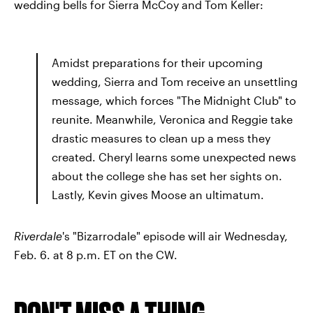
wedding bells for Sierra McCoy and Tom Keller:
Amidst preparations for their upcoming
wedding, Sierra and Tom receive an unsettling
message, which forces "The Midnight Club" to
reunite. Meanwhile, Veronica and Reggie take
drastic measures to clean up a mess they
created. Cheryl learns some unexpected news
about the college she has set her sights on.
Lastly, Kevin gives Moose an ultimatum.
Riverdale
's "Bizarrodale" episode will air Wednesday,
Feb. 6. at 8 p.m. ET on the CW.