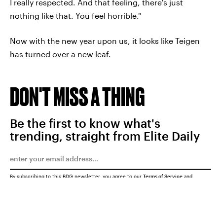
I really respected. And that feeling, there's just
nothing like that. You feel horrible."
Now with the new year upon us, it looks like Teigen
has turned over a new leaf.
DON'T MISS A THING
Be the first to know what's
trending, straight from Elite Daily
By subscribing to this BDG newsletter, you agree to our
Terms of Service
and
Privacy Policy
SUBMIT