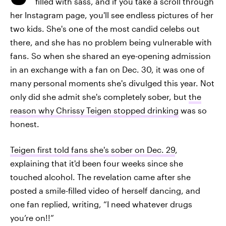
filled with sass, and if you take a scroll through
her Instagram page, you'll see endless pictures of her
two kids. She's one of the most candid celebs out
there, and she has no problem being vulnerable with
fans. So when she shared an eye-opening admission
in an exchange with a fan on Dec. 30, it was one of
many personal moments she's divulged this year. Not
only did she admit she's completely sober, but
the
reason why Chrissy Teigen stopped drinking
was so
honest.
Teigen first told fans she's sober on Dec. 29
,
explaining that it'd been four weeks since she
touched alcohol. The revelation came after she
posted a smile-filled video of herself dancing, and
one fan replied, writing, “I need whatever drugs
you’re on!!”