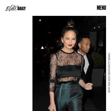
MENU
RICKY VIGIL M/GC IMAGES/GETTY IMAGES