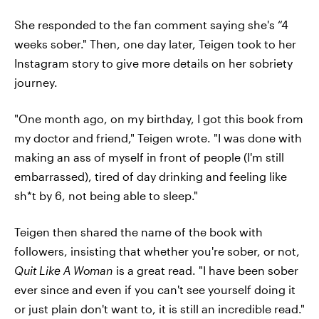
She responded to the fan comment saying she's “4
weeks sober." Then, one day later, Teigen took to her
Instagram story to give more details on her sobriety
journey.
"One month ago, on my birthday, I got this book from
my doctor and friend," Teigen wrote. "I was done with
making an ass of myself in front of people (I'm still
embarrassed), tired of day drinking and feeling like
sh*t by 6, not being able to sleep."
Teigen then shared the name of the book with
followers, insisting that whether you're sober, or not,
Quit Like A Woman
is a great read. "I have been sober
ever since and even if you can't see yourself doing it
or just plain don't want to, it is still an incredible read."