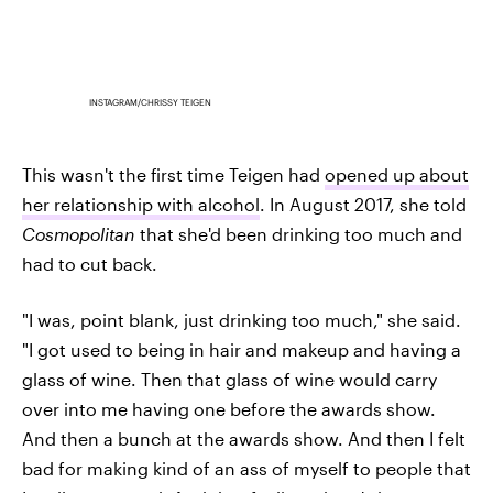
INSTAGRAM/CHRISSY TEIGEN
This wasn't the first time Teigen had
opened up about
her relationship with alcohol
. In August 2017, she told
Cosmopolitan
that she'd been drinking too much and
had to cut back.
"I was, point blank, just drinking too much," she said.
"I got used to being in hair and makeup and having a
glass of wine. Then that glass of wine would carry
over into me having one before the awards show.
And then a bunch at the awards show. And then I felt
bad for making kind of an ass of myself to people that