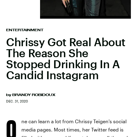
ENTERTAINMENT
Chrissy Got Real About
The Reason She
Stopped Drinking In A
Candid Instagram
by
BRANDY ROBIDOUX
DEC. 31, 2020
O
ne can learn a lot from Chrissy Teigen's social
media pages. Most times, her Twitter feed is