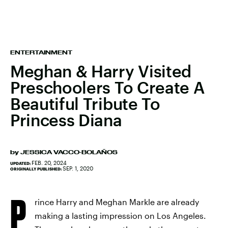
ENTERTAINMENT
Meghan & Harry Visited
Preschoolers To Create A
Beautiful Tribute To
Princess Diana
by
JESSICA VACCO-BOLAÑOS
FEB. 20, 2024
UPDATED:
SEP. 1, 2020
ORIGINALLY PUBLISHED:
P
rince Harry and Meghan Markle are already
making a lasting impression on Los Angeles.