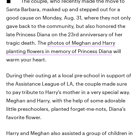
The couple, who recently made the move to
Santa Barbara, masked up and stepped out for a
good cause on Monday, Aug. 31, where they not only
gave back to the community, but also honored the
late Princess Diana on the 23rd anniversary of her
tragic death. The
photos of Meghan and Harry
planting flowers in memory of Princess Diana
will
warm your heart.
During their outing at a local pre-school in support of
the Assistance League of LA, the couple made sure
to pay tribute to Harry's mother in a very special way.
Meghan and Harry, with the help of some adorable
little preschoolers, planted forget-me-nots, Diana's
favorite flower.
Harry and Meghan also assisted a group of children in