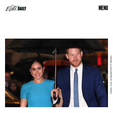
MENU
DANIEL LEAL-OLIVAS/AFP/GETTY IMAGES