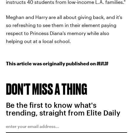
instructs 40 students from low-income L.A. families."
Meghan and Harry are all about giving back, and it's
so refreshing to see them in their element paying
respect to Princess Diana's memory while also
helping out at a local school.
This article was originally published on
09.01.20
DON'T MISS A THING
Be the first to know what's
trending, straight from Elite Daily