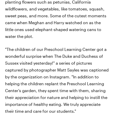
planting flowers such as petunias, California
wildflowers, and vegetables, like tomatoes, squash,
sweet peas, and more. Some of the cutest moments
came when Meghan and Harry watched on as the
little ones used elephant-shaped watering cans to
water the plot.
"The children of our Preschool Learning Center got a
wonderful surprise when The Duke and Duchess of
Sussex visited yesterday!" a series of pictures
captured by photographer Matt Sayles was captioned
by the organization on Instagram. "In addition to
helping the children replant the Preschool Learning
Center's garden, they spent time with them, sharing
their appreciation for nature and helping to instill the
importance of healthy eating. We truly appreciate
their time and care for our students."