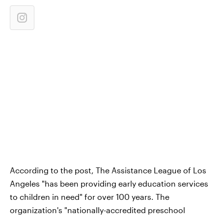
According to the post, The Assistance League of Los
Angeles "has been providing early education services
to children in need" for over 100 years. The
organization's "nationally-accredited preschool