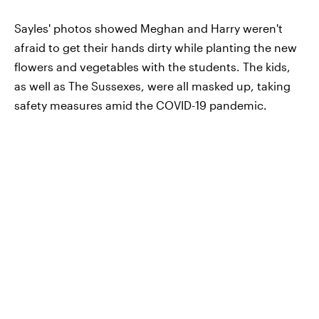
Sayles' photos showed Meghan and Harry weren't
afraid to get their hands dirty while planting the new
flowers and vegetables with the students. The kids,
as well as The Sussexes, were all masked up, taking
safety measures amid the COVID-19 pandemic.