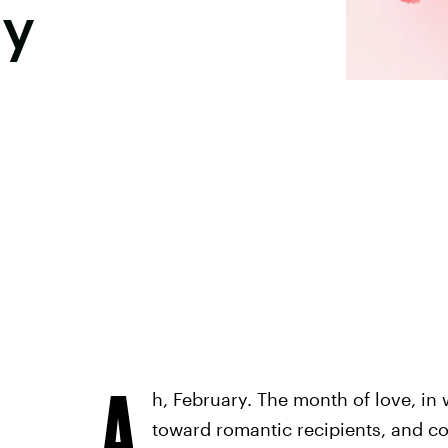
ay
A
h, February. The month of love, in
toward romantic recipients, and co