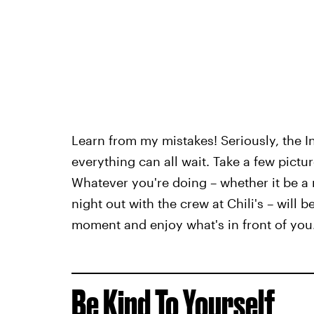
Learn from my mistakes! Seriously, the
everything can all wait. Take a few pictur
Whatever you're doing – whether it be a 
night out with the crew at Chili's – will 
moment and enjoy what's in front of you
Be Kind To Yourself