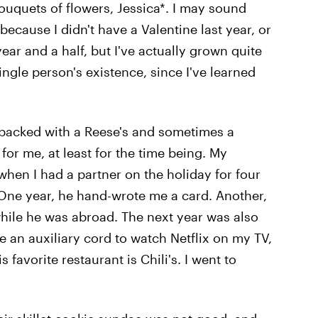
ouquets of flowers, Jessica*. I may sound
 because I didn't have a Valentine last year, or
year and a half, but I've actually grown quite
single person's existence, since I've learned
packed with a Reese's and sometimes a
or me, at least for the time being. My
when I had a partner on the holiday for four
 One year, he hand-wrote me a card. Another,
hile he was abroad. The next year was also
e an auxiliary cord to watch Netflix on my TV,
 favorite restaurant is Chili's. I went to