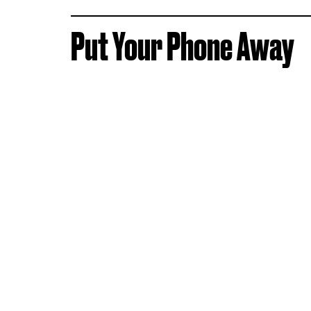
Put Your Phone Away