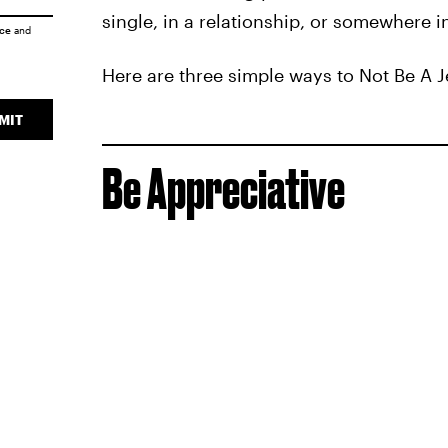
single, in a relationship, or somewhere in
ice
and
Here are three simple ways to Not Be A Je
MIT
Be Appreciative