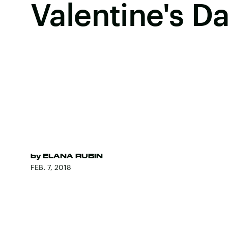
Valentine's D
by
ELANA RUBIN
FEB. 7, 2018