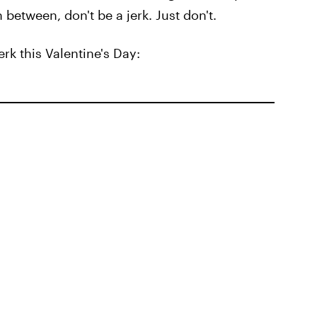
 between, don't be a jerk. Just don't.
rk this Valentine's Day: