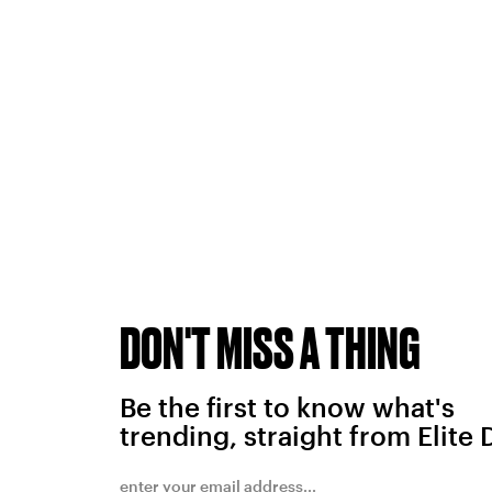
DON'T MISS A THING
Be the first to know what's
trending, straight from Elite 