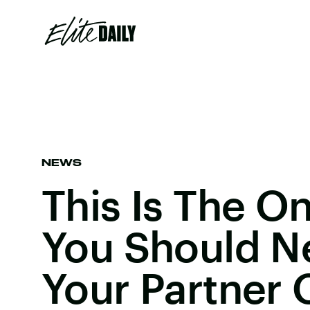
NEWS
This Is The O
You Should N
Your Partner 