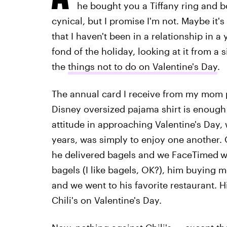
he bought you a Tiffany ring and b
cynical, but I promise I'm not. Maybe it's
that I haven't been in a relationship in a 
fond of the holiday, looking at it from a 
the
things not to do on Valentine's Day
.
The annual card I receive from my mom 
Disney oversized pajama shirt is enough f
attitude in approaching Valentine's Day, 
years, was simply to enjoy one another.
he delivered bagels and we FaceTimed
w
bagels (I like bagels, OK?), him buying m
and we went to his favorite restaurant. His
Chili's on Valentine's Day.