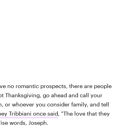
ave no romantic prospects, there are people
ot Thanksgiving, go ahead and call your
, or whoever you consider family, and tell
oey Tribbiani once said
, "The love that they
Wise words, Joseph.