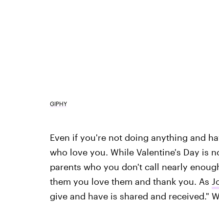
GIPHY
Even if you're not doing anything and h
who love you. While Valentine's Day is n
parents who you don't call nearly enough
them you love them and thank you. As
J
give and have is shared and received." 