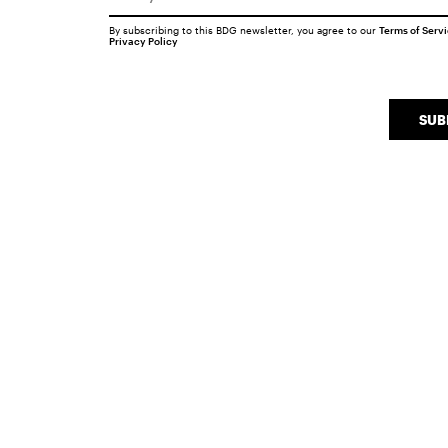
By subscribing to this BDG newsletter, you agree to our
Terms of Serv
Privacy Policy
SUB