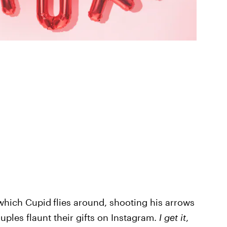
 which Cupid
flies around, shooting his arrows
uples flaunt their gifts on Instagram.
I get it
,