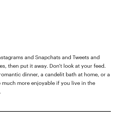
 Instagrams and Snapchats and Tweets and
es, then put it away. Don't look at your feed.
romantic dinner, a candelit bath at home, or a
be much more enjoyable if you live in the
.