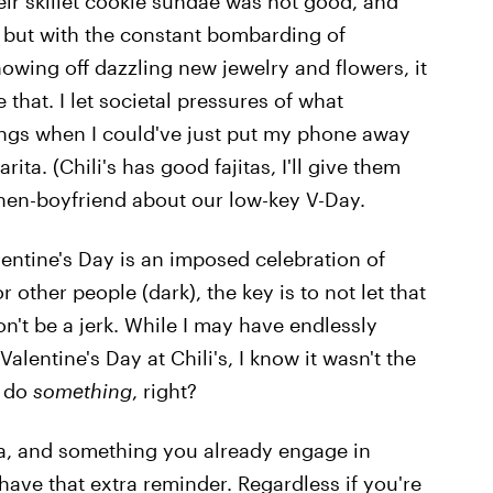
eir skillet cookie sundae was not good, and
but with the constant bombarding of
owing off dazzling new jewelry and flowers, it
ve that. I let societal pressures of what
ings when I could've just put my phone away
ta. (Chili's has good fajitas, I'll give them
then-boyfriend about our low-key V-Day.
lentine's Day is an imposed celebration of
other people (dark), the key is to not let that
n't be a jerk. While I may have endlessly
lentine's Day at Chili's, I know it wasn't the
d do
something
, right?
a, and something you already engage in
 have that extra reminder. Regardless if you're