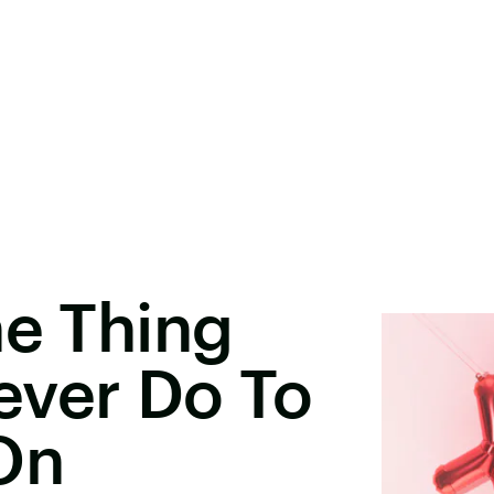
ne Thing
ever Do To
On