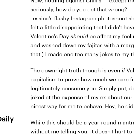
Now, nothing against Chili's — except th
seriously,
how do you get that wrong? — 
Jessica's flashy Instagram photoshoot sh
felt a little disappointing that I didn't ha
Valentine's Day
should
be affect my feel
and washed down my fajitas with a margari
that.) I made one too many jokes to my 
The downright truth though is even
if
Va
capitalism to prove how much we care for 
legitimately consume you. Simply put, do
joked at the expense of my ex about our Va
nicest way for me to behave. Hey, he di
Daily
While this should be a year-round mantr
without me telling you, it doesn't hurt to