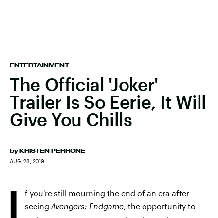
ENTERTAINMENT
The Official 'Joker'
Trailer Is So Eerie, It Will
Give You Chills
by
KRISTEN PERRONE
AUG. 28, 2019
I
f you're still mourning the end of an era after
seeing
Avengers: Endgame
, the opportunity to