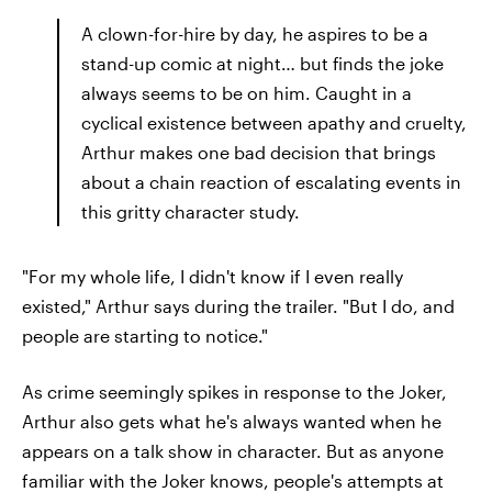
A clown-for-hire by day, he aspires to be a
stand-up comic at night… but finds the joke
always seems to be on him. Caught in a
cyclical existence between apathy and cruelty,
Arthur makes one bad decision that brings
about a chain reaction of escalating events in
this gritty character study.
"For my whole life, I didn't know if I even really
existed," Arthur says during the trailer. "But I do, and
people are starting to notice."
As crime seemingly spikes in response to the Joker,
Arthur also gets what he's always wanted when he
appears on a talk show in character. But as anyone
familiar with the Joker knows, people's attempts at