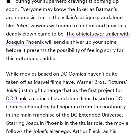
curing your superhero cravings is coming up
soon. Everyone may know the Joker as Batman's
archnemesis, but in the villain's unique standalone
film
Joker
, viewers will come to understand how this
deadly clown came to be.
The official
Joker
trailer with
Joaquin Phoenix
will send a shiver up your spine
before it presents the possibility of feeling sorry for
this notorious baddie.
While movies based on DC Comics haven't quite
taken off as Marvel films have, Warner Bros. Pictures'
Joker
just might change that as the first project for
DC Black
, a series of standalone films based on DC
Comics characters but separate from the continuity
in the main franchise of the DC Extended Universe.
Starring Joaquin Phoenix in the titular role, the movie
follows the Joker's alter ego, Arthur Fleck, as his