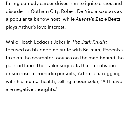
failing comedy career drives him to ignite chaos and
disorder in Gotham City. Robert De Niro also stars as
a popular talk show host, while
Atlanta
's Zazie Beetz
plays Arthur's love interest.
While Heath Ledger's Joker in
The Dark Knight
focused on his ongoing strife with Batman, Phoenix's
take on the character focuses on the man behind the
painted face. The trailer suggests that in between
unsuccessful comedic pursuits, Arthur is struggling
with his mental health, telling a counselor, "All I have
are negative thoughts."