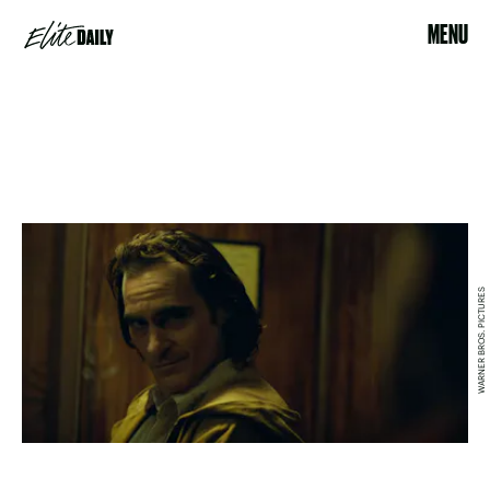
MENU
WARNER BROS. PICTURES