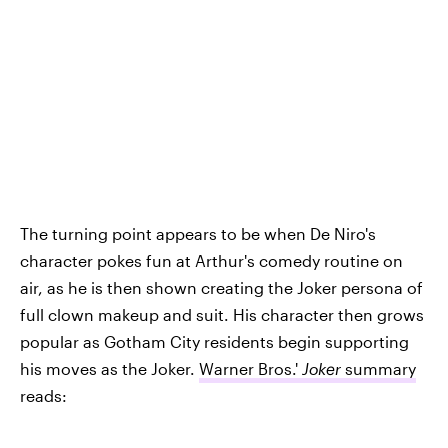
The turning point appears to be when De Niro's
character pokes fun at Arthur's comedy routine on
air, as he is then shown creating the Joker persona of
full clown makeup and suit. His character then grows
popular as Gotham City residents begin supporting
his moves as the Joker.
Warner Bros.'
Joker
summary
reads: