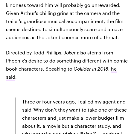
kindness toward him will probably go unrewarded.
Given Arthur's chilling grins at the camera and the
trailer's grandiose musical accompaniment, the film
seems destined to simultaneously scare and amaze
audiences as the Joker becomes more of a threat.
Directed by Todd Phillips,
Joker
also stems from
Phoenix's desire to do something different with comic
book characters. Speaking to
Collider in 2018
,
he
said
:
Three or four years ago, I called my agent and
said ‘Why don’t they want to take one of these
characters and just make a lower budget film
about it, a movie but a character study, and
why not take one of the villains?’ ... so then I