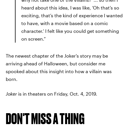
heard about this idea, I was like, ‘Oh that’s so
exciting, that’s the kind of experience I wanted
to have, with a movie based on a comic
character.’ I felt like you could get something
on screen.”
The newest chapter of the Joker's story may be
arriving ahead of Halloween, but consider me
spooked about this insight into how a villain was
born.
Joker
is in theaters on Friday, Oct. 4, 2019.
DON'T MISS A THING