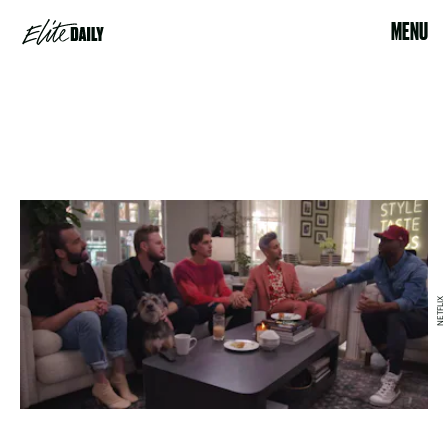
MENU
NETFLIX