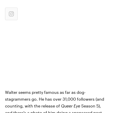
Walter seems pretty famous as far as dog-
stagrammers go. He has over 31,000 followers (and
counting, with the release of
Queer Eye
Season 5),
and there's a photo of him doing a
sponsored post