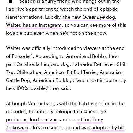
season is a furry friend who hangs out in the
Fab Five's apartment to watch the end-of-episode
transformations. Luckily,
the new
Queer Eye
dog,
Walter, has an Instagram
, so you can see more of this
lovable pup even when he's not on the show.
Walter was officially introduced to viewers at the end
of Episode 1. According to Antoni and Bobby, he's
part Catahoula Leopard dog, Labrador Retriever, Shih
Tzu, Chihuahua, American Pit Bull Terrier, Australian
Cattle Dog, American Bulldog, "and most importantly,
he's 100% lovable," they said.
Although Walter hangs with the Fab Five often in the
episodes, he actually belongs to a
Queer Eye
producer, Jordana Ives
, and an
editor, Tony
Zajkowski
. He's a rescue pup and was
adopted by his