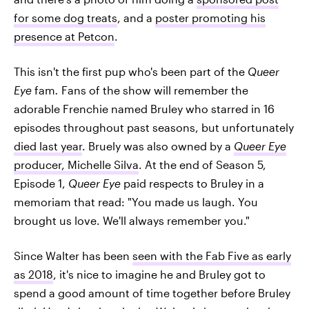
for some dog treats
, and a
poster promoting his
presence at Petcon
.
This isn't the first pup who's been part of the
Queer
Eye
fam
.
Fans of the show will remember the
adorable Frenchie named Bruley who starred in 16
episodes throughout past seasons, but unfortunately
died last year
. Bruely was also owned by a
Queer Eye
producer, Michelle Silva
. At the end of Season 5,
Episode 1,
Queer Eye
paid respects to Bruley in a
memoriam that read: "You made us laugh. You
brought us love. We'll always remember you."
Since Walter has been
seen with the Fab Five as early
as 2018
, it's nice to imagine he and Bruley got to
spend a good amount of time together before Bruley