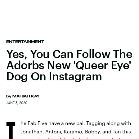
ENTERTAINMENT
Yes, You Can Follow The
Adorbs New 'Queer Eye'
Dog On Instagram
by
MARIAH KAY
JUNE 5, 2020
T
he Fab Five have a new pal. Tagging along with
Jonathan, Antoni, Karamo, Bobby, and Tan this