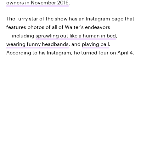
owners in November 2016
.
The furry star of the show has an Instagram page that
features photos of all of Walter's endeavors
— including
sprawling out like a human in bed
,
wearing funny headbands
, and
playing ball
.
According to his Instagram, he turned four on April 4.