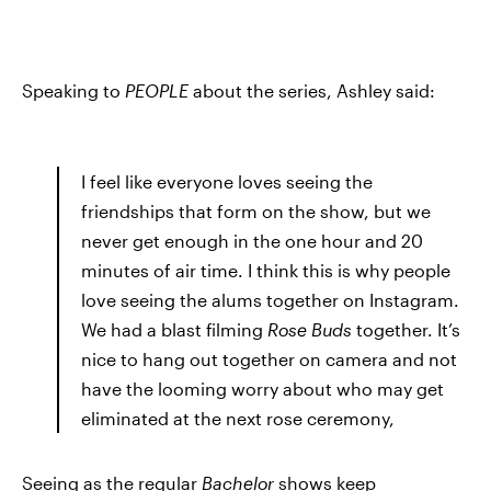
Speaking to
PEOPLE
about the series, Ashley said:
I feel like everyone loves seeing the
friendships that form on the show, but we
never get enough in the one hour and 20
minutes of air time. I think this is why people
love seeing the alums together on Instagram.
We had a blast filming
Rose Buds
together. It’s
nice to hang out together on camera and not
have the looming worry about who may get
eliminated at the next rose ceremony,
Seeing as the regular
Bachelor
shows keep