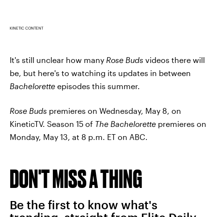
KINETIC CONTENT
It's still unclear how many
Rose Buds
videos there will
be, but here's to watching its updates in between
Bachelorette
episodes this summer.
Rose Buds
premieres on Wednesday, May 8, on
KineticTV. Season 15 of
The Bachelorette
premieres on
Monday, May 13, at 8 p.m. ET on ABC.
DON'T MISS A THING
Be the first to know what's