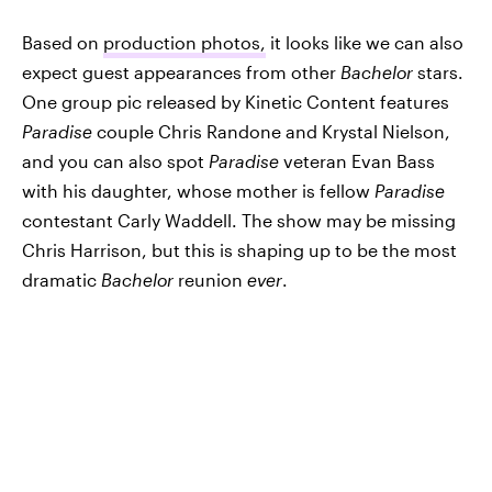
Based on
production photos,
it looks like we can also
expect guest appearances from other
Bachelor
stars.
One group pic released by Kinetic Content features
Paradise
couple Chris Randone and Krystal Nielson,
and you can also spot
Paradise
veteran Evan Bass
with his daughter, whose mother is fellow
Paradise
contestant Carly Waddell. The show may be missing
Chris Harrison, but this is shaping up to be the most
dramatic
Bachelor
reunion
ever
.