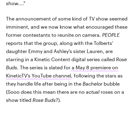
show...."
The announcement of some kind of TV show seemed
imminent, and we now know what encouraged these
former contestants to reunite on camera.
PEOPLE
reports that the group, along with the Tolberts'
daughter Emmy and Ashley's sister Lauren, are
starring in a Kinetic Content digital series called
Rose
Buds
. The series is slated for
a May 8 premiere on
KineticTV's YouTube channel
, following the stars as
they handle life after being in the
Bachelor
bubble
(Sooo does this mean there are no
actual
roses on a
show titled
Rose Buds
?).