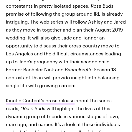
contestants in pretty isolated spaces,
Rose Buds
'
premise of following the group around IRL is already
intriguing. The web series will follow Ashley and Jared
as they move in together and plan their August 2019
wedding. It will also give Jade and Tanner an
opportunity to discuss their cross-country move to
Los Angeles and the difficult circumstances leading
up to Jade's pregnancy with their second child.
Former Bachelor Nick and
Bachelorette
Season 13
contestant Dean will provide insight into balancing
single life with growing careers.
Kinetic Content's press release
about the series
reads, "
Rose Buds
will highlight the lives of this
dynamic group of friends in various stages of love,
marriage, and career. It's a look at these individuals