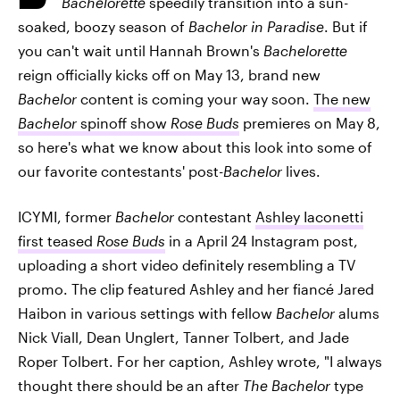
Bachelorette
speedily transition into a sun-
soaked, boozy season of
Bachelor in Paradise
. But if
you can't wait until Hannah Brown's
Bachelorette
reign officially kicks off on May 13, brand new
Bachelor
content is coming your way soon.
The new
Bachelor
spinoff show
Rose Buds
premieres on May 8,
so here's what we know about this look into some of
our favorite contestants' post-
Bachelor
lives.
ICYMI, former
Bachelor
contestant
Ashley Iaconetti
first teased
Rose Buds
in a April 24 Instagram post,
uploading a short video definitely resembling a TV
promo. The clip featured Ashley and her fiancé Jared
Haibon in various settings with fellow
Bachelor
alums
Nick Viall, Dean Unglert, Tanner Tolbert, and Jade
Roper Tolbert. For her caption, Ashley wrote, "I always
thought there should be an after
The Bachelor
type