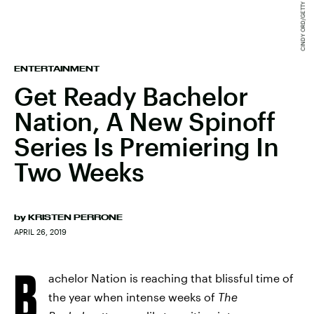
ENTERTAINMENT
Get Ready Bachelor
Nation, A New Spinoff
Series Is Premiering In
Two Weeks
by
KRISTEN PERRONE
APRIL 26, 2019
B
achelor Nation is reaching that blissful time of
the year when intense weeks of
The