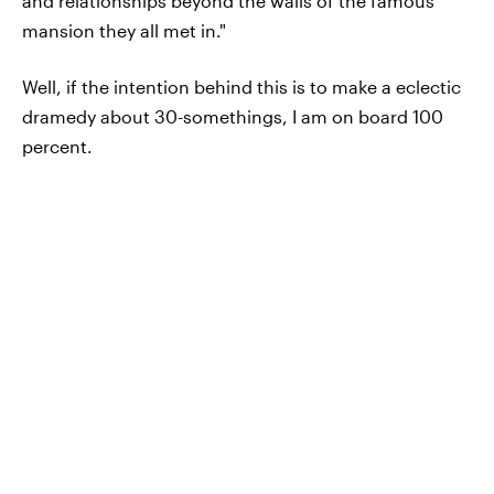
and relationships beyond the walls of the famous
mansion they all met in."
Well, if the intention behind this is to make a eclectic
dramedy about 30-somethings, I am on board 100
percent.