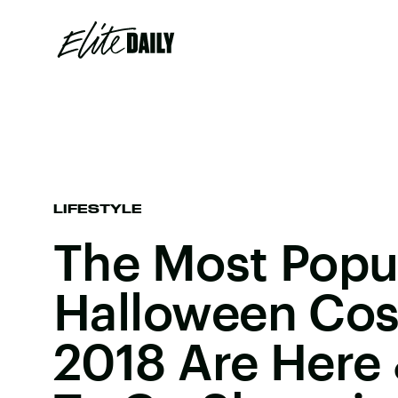
LIFESTYLE
The Most Popu
Halloween Cos
2018 Are Here 