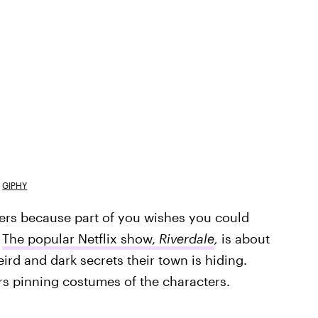
GIPHY
ers because part of you wishes you could
.
The popular Netflix show,
Riverdale
,
is about
ird and dark secrets their town is hiding.
rs pinning costumes of the characters.