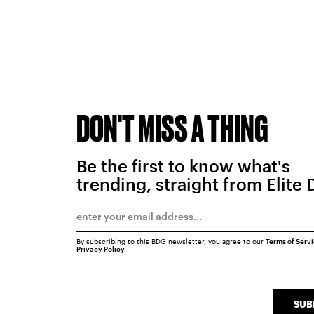
DON'T MISS A THING
Be the first to know what's
trending, straight from Elite 
By subscribing to this BDG newsletter, you agree to our
Terms of Serv
Privacy Policy
SUB