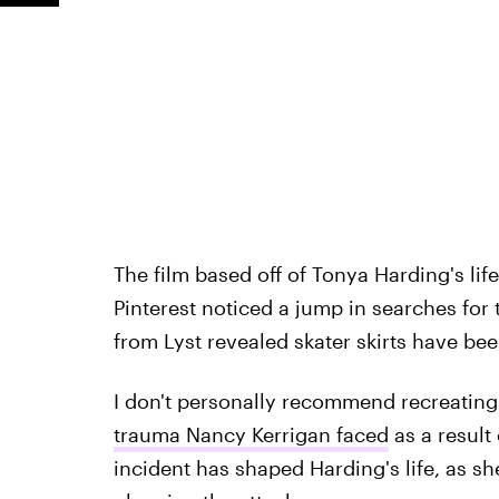
The film based off of Tonya Harding's lif
Pinterest noticed a jump in searches for t
from Lyst revealed skater skirts have be
I don't personally recommend recreating t
trauma Nancy Kerrigan faced
as a result
incident has shaped Harding's life, as sh