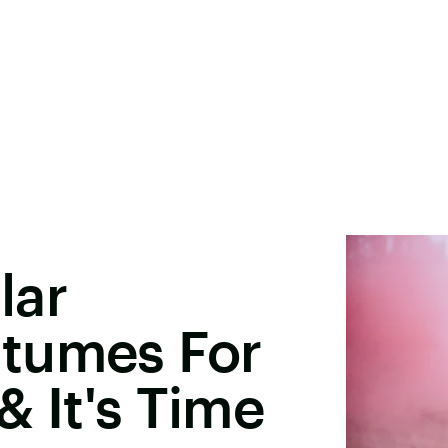
lar
tumes For
& It's Time