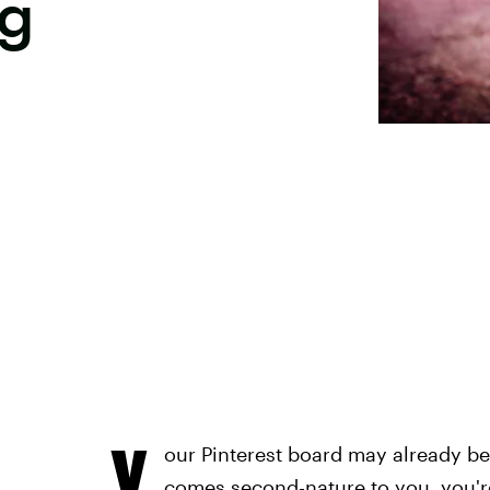
ng
Y
our Pinterest board may already be
comes second-nature to you, you'r