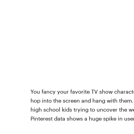
You fancy your favorite TV show charact
hop into the screen and hang with them
high school kids trying to uncover the we
Pinterest data shows a huge spike in use