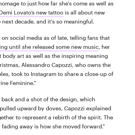
homage to just how far she's come as well as
emi Lovato’s new tattoo
is all about new
 next decade, and it's so meaningful.
on social media as of late, telling fans that
ing until she released some new music
, her
st body art as well as the inspiring meaning
hristmas, Alessandro Capozzi, who owns the
es, took to Instagram to share a close-up of
vine Feminine."
 back and a shot of the design, which
pulled upward by doves, Capozzi explained
ether to represent a rebirth of the spirit. The
ir fading away is how she moved forward."