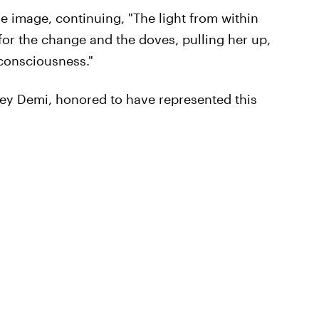
e image, continuing, "The light from within
for the change and the doves, pulling her up,
 consciousness."
ney Demi, honored to have represented this