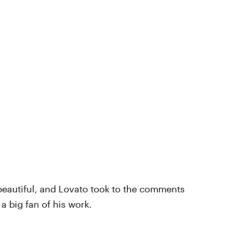
beautiful, and Lovato took to the comments
a big fan of his work.