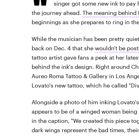
singer got some new ink to pay 
the journey ahead.
The meaning behind D
beginnings as she prepares to ring in the
While the musician has been pretty quiet 
back on Dec. 4 that she
wouldn't be post
tattoo artist gave fans a peek at her late
behind the ink's design. Right around C
Aureo Roma Tattoo & Gallery in Los Angel
Lovato's new tattoo, which he called "Di
Alongside a photo of him inking Lovato's
appears to be of a winged woman being 
in the caption, "We created this piece tog
dark wings represent the bad times, the