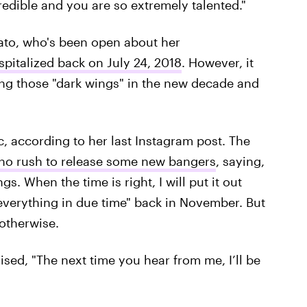
redible and you are so extremely talented."
vato, who's been open about her
spitalized back on July 24, 2018
. However, it
ing those "dark wings" in the new decade and
c, according to her last Instagram post. The
no rush to release some new bangers
, saying,
gs. When the time is right, I will put it out
 everything in due time" back in November. But
otherwise.
ed, "The next time you hear from me, I’ll be