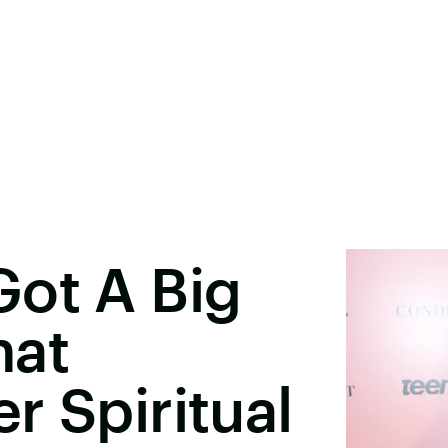
Got A Big
hat
r Spiritual