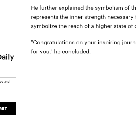
He further explained the symbolism of th
represents the inner strength necessary 
symbolize the reach of a higher state of
"Congratulations on your inspiring jour
for you," he concluded.
Daily
ice
and
MIT