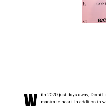
W
ith 2020 just days away, Demi L
mantra to heart. In addition to 