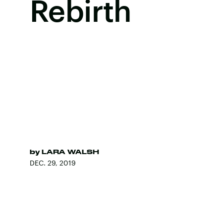
Rebirth
by
LARA WALSH
DEC. 29, 2019