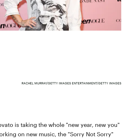
RACHEL MURRAY/GETTY IMAGES ENTERTAINMENT/GETTY IMAGES
ovato is taking the whole "new year, new you"
working on new music, the "Sorry Not Sorry"