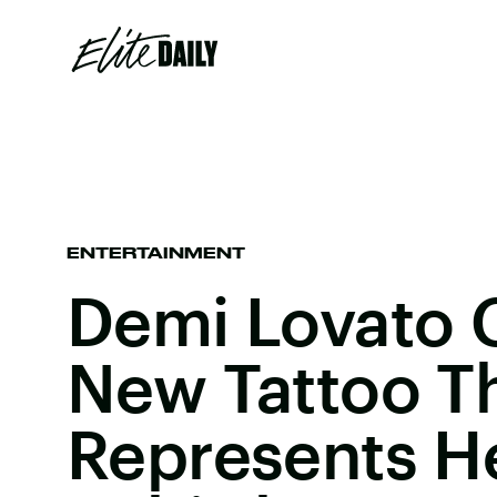
ENTERTAINMENT
Demi Lovato 
New Tattoo T
Represents He