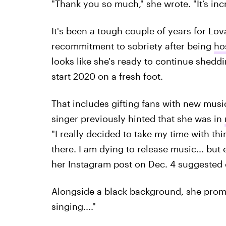
"Thank you so much," she wrote. "It’s inc
It's been a tough couple of years for Lo
recommitment to sobriety after being
ho
looks like she's ready to continue shedd
start 2020 on a fresh foot.
That includes gifting fans with new musi
singer previously hinted that she was in
"I really decided to take my time with thin
there. I am dying to release music... but
her Instagram post on Dec. 4 suggested 
Alongside a black background, she promis
singing...."