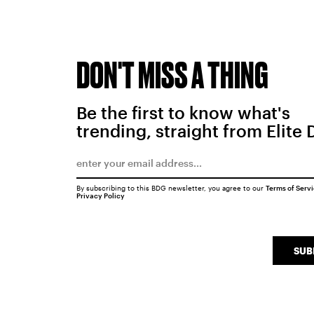
DON'T MISS A THING
Be the first to know what's
trending, straight from Elite 
By subscribing to this BDG newsletter, you agree to our
Terms of Serv
Privacy Policy
SUB