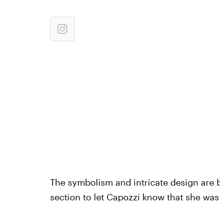
The symbolism and intricate design are 
section to let Capozzi know that she was 