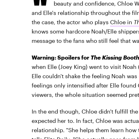
beauty and confidence, Chloe W
and Elle's relationship throughout the fi
the case, the actor who plays
Chloe in
T
knows some hardcore Noah/Elle shippers 
message to the fans who
still feel that 
Warning: Spoilers for
The Kissing Booth
when Elle (Joey King) went to visit Noah 
Elle couldn't shake the feeling Noah was
feelings only intensified after Elle foun
viewers, the whole situation seemed pret
In the end though, Chloe didn't fulfill th
expected her to. In fact, Chloe was actua
relationship. "She helps them learn how 