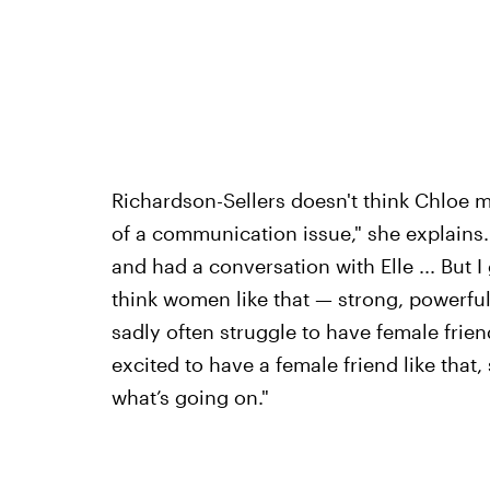
Richardson-Sellers doesn't think Chloe mea
of a communication issue," she explains
and had a conversation with Elle ... But I
think women like that — strong, powerf
sadly often struggle to have female frien
excited to have a female friend like that, 
what’s going on."