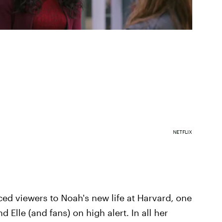
NETFLIX
ced viewers to Noah's new life at Harvard, one
nd Elle (and fans) on high alert. In all her