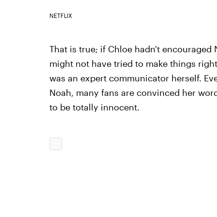
NETFLIX
That is true; if Chloe hadn't encouraged N
might not have tried to make things right
was an expert communicator herself. Ev
Noah, many fans are convinced her words
to be totally innocent.