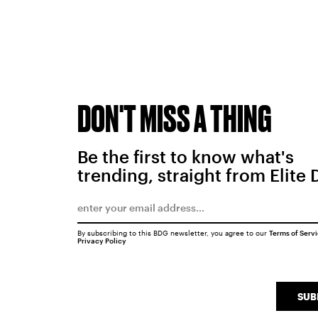
DON'T MISS A THING
Be the first to know what's
trending, straight from Elite 
By subscribing to this BDG newsletter, you agree to our
Terms of Serv
Privacy Policy
SUB