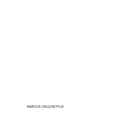
MARCOS CRUZ/NETFLIX