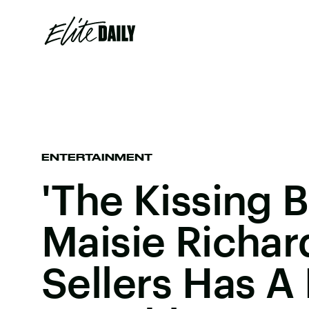
ENTERTAINMENT
'The Kissing B
Maisie Richar
Sellers Has 