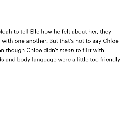
oah to tell Elle how he felt about her, they
 with one another. But that's not to say Chloe
en though Chloe didn't
mean
to flirt with
 and body language were a little too friendly