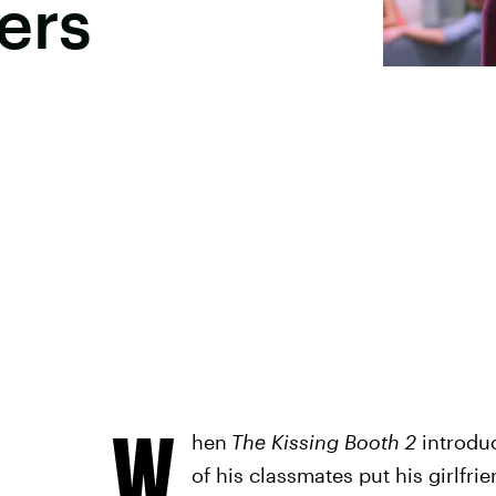
ers
W
hen
The Kissing Booth 2
introdu
of his classmates put his girlfrie