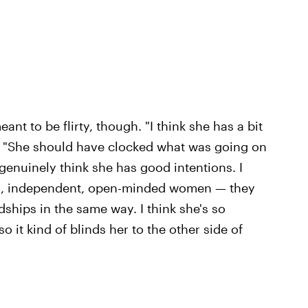
nt to be flirty, though. "I think she has a bit
. "She should have clocked what was going on
 genuinely think she has good intentions. I
ul, independent, open-minded women — they
dships in the same way. I think she's so
so it kind of blinds her to the other side of