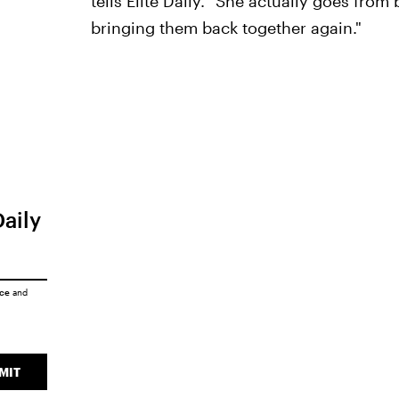
tells Elite Daily. "She actually goes from
bringing them back together again."
Daily
ice
and
MIT