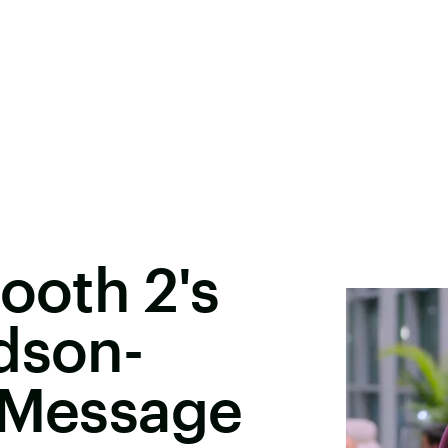
ooth 2's
dson-
A Message