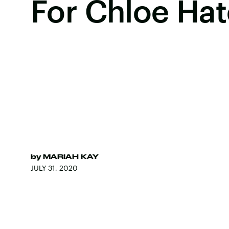
For Chloe Hat
by
MARIAH KAY
JULY 31, 2020