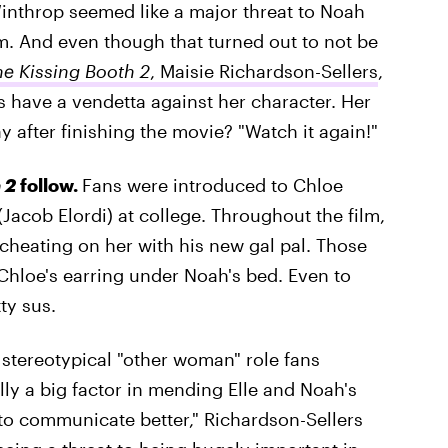
inthrop seemed like a major threat to Noah
lm. And even though that turned out to not be
he Kissing Booth 2
, Maisie Richardson-Sellers
,
have a vendetta against her character. Her
way after finishing the movie? "Watch it again!"
 2
follow.
Fans were introduced to Chloe
(Jacob Elordi) at college. Throughout the film,
 cheating on her with his new gal pal. Those
d Chloe's earring under Noah's bed. Even to
ty sus.
e stereotypical "other woman" role fans
lly a big factor in mending Elle and Noah's
to communicate better," Richardson-Sellers