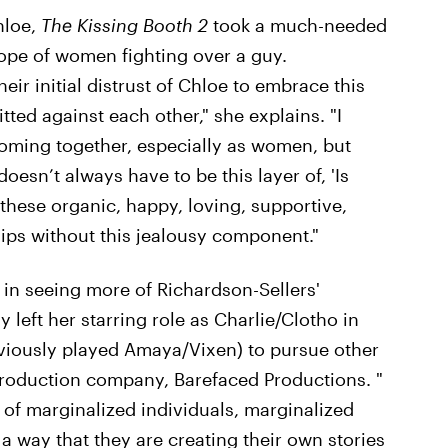
hloe,
The Kissing Booth 2
took a much-needed
pe of women fighting over a guy.
eir initial distrust of Chloe to embrace this
ed against each other," she explains. "I
 coming together, especially as women, but
oesn’t always have to be this layer of, 'Is
these organic, happy, loving, supportive,
ips without this jealousy component."
 in seeing more of Richardson-Sellers'
y left her starring role as Charlie/Clotho in
viously played Amaya/Vixen)
to pursue other
roduction company, Barefaced Productions. "
 of marginalized individuals, marginalized
 way that they are creating their own stories