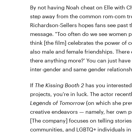
By not having Noah cheat on Elle with C
step away from the common rom-com tro
Richardson-Sellers hopes fans see past th
message. "Too often do we see women pitt
think [the film] celebrates the power of
also male and female friendships. There d
there anything more?' You can just have 
inter-gender and same gender relationsh
If
The Kissing Booth 2
has you interested
projects, you're in luck. The actor recentl
Legends of Tomorrow
(on which she pre
creative endeavors — namely, her own p
[The company] focuses on telling stories
communities, and LGBTQ+ individuals in a