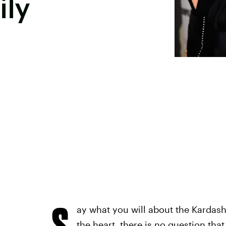
ily
S
ay what you will about the Kardash
the heart, there is no question th