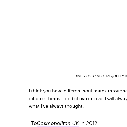
DIMITRIOS KAMBOURIS/GETTY 
I think you have different soul mates throughou
different times. I do believe in love. I will a
what I’ve always thought.
–To
Cosmopolitan UK
in 2012