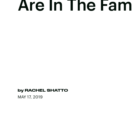
Are In The Fam
by
RACHEL SHATTO
MAY 17, 2019