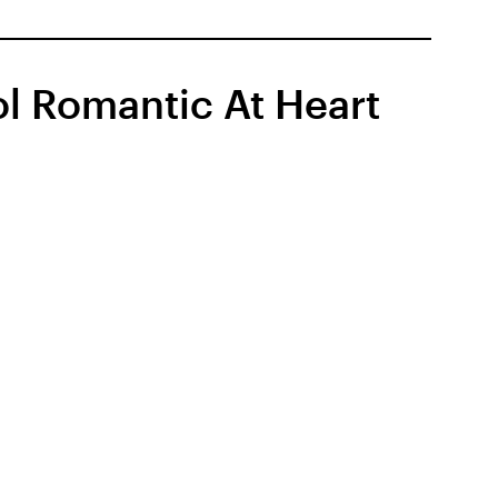
l Romantic At Heart