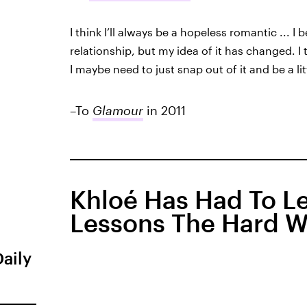
I think I’ll always be a hopeless romantic ... I
relationship, but my idea of it has changed. I thi
I maybe need to just snap out of it and be a lit
–To
Glamour
in 2011
Khloé Has Had To Le
Lessons The Hard 
Daily