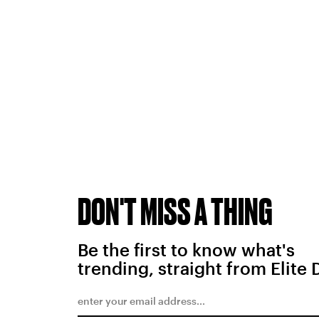
DON'T MISS A THING
Be the first to know what's
trending, straight from Elite 