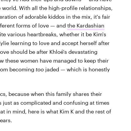
world. With all the high-profile relationships,
tion of adorable kiddos in the mix, it's fair
ifferent forms of love — and
the Kardashian
ite various heartbreaks, whether it be Kim's
ie learning to love and accept herself after
ove should be after Khloé's devastating
w these women have managed to keep their
from becoming
too
jaded — which is honestly
tics, because when this family shares their
s just as complicated and confusing at times
that in mind, here is what Kim K and the rest of
ears.