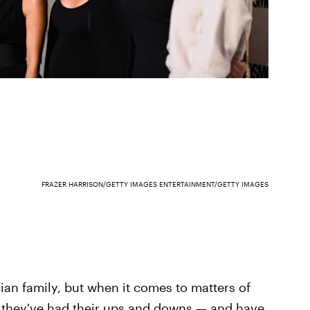
FRAZER HARRISON/GETTY IMAGES ENTERTAINMENT/GETTY IMAGES
ian family, but when it comes to matters of
at they've had their ups and downs — and have