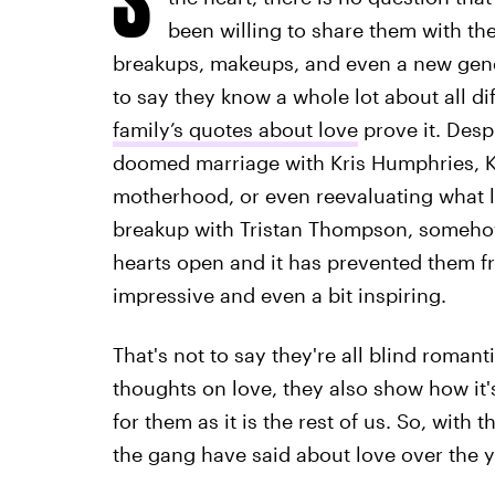
been willing to share them with the 
breakups, makeups, and even a new genera
to say they know a whole lot about all d
family’s quotes about love
prove it. Desp
doomed marriage with Kris Humphries, Kyl
motherhood, or even reevaluating what l
breakup with Tristan Thompson, someho
hearts open and it has prevented them 
impressive and even a bit inspiring.
That's not to say they're all blind roman
thoughts on love, they also show how it'
for them as it is the rest of us. So, with 
the gang have said about love over the y