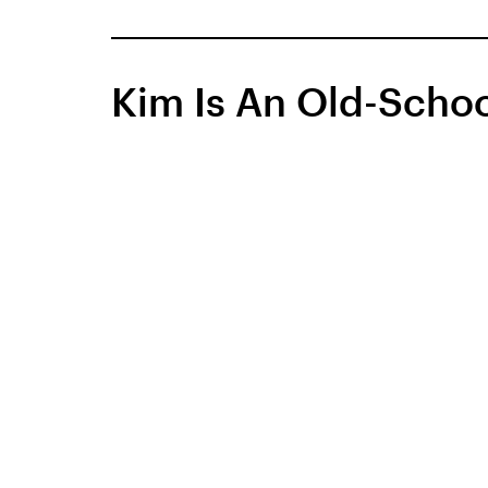
Kim Is An Old-Schoo