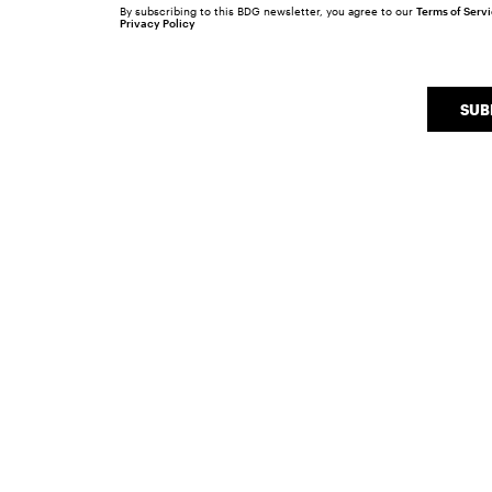
By subscribing to this BDG newsletter, you agree to our
Terms of Serv
Privacy Policy
SUB