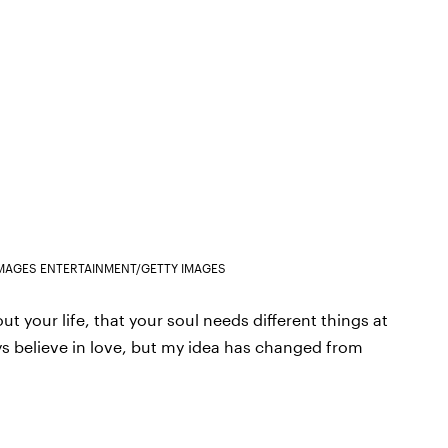
IMAGES ENTERTAINMENT/GETTY IMAGES
t your life, that your soul needs different things at
lways believe in love, but my idea has changed from