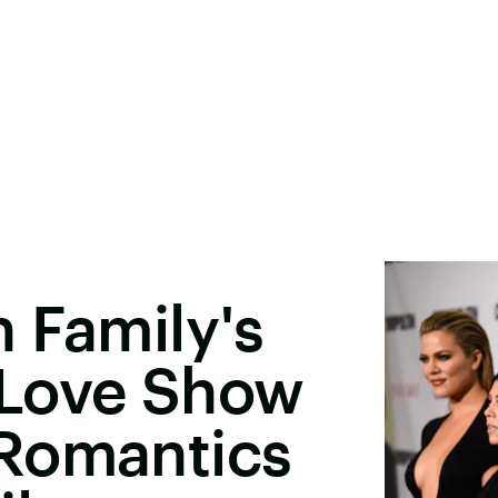
 Family's
 Love Show
Romantics