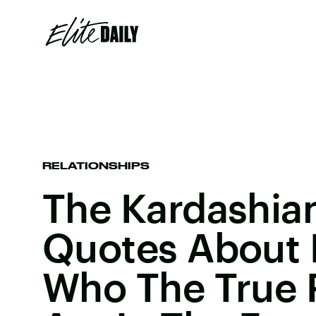
RELATIONSHIPS
The Kardashian
Quotes About
Who The True 