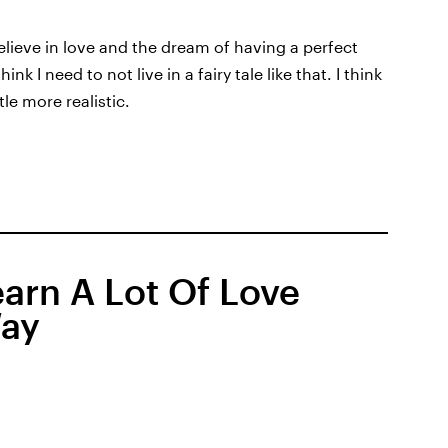
 believe in love and the dream of having a perfect
nk I need to not live in a fairy tale like that. I think
tle more realistic.
arn A Lot Of Love
Way