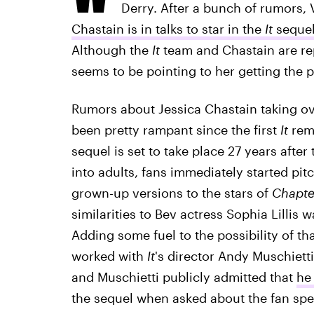
Derry. After a bunch of rumors, 
Chastain is in talks to star in the
It
seque
Although the
It
team and Chastain are rep
seems to be pointing to her getting the p
Rumors about Jessica Chastain taking ove
been pretty rampant since the first
It
rema
sequel is set to take place 27 years after 
into adults, fans immediately started pit
grown-up versions to the stars of
Chapte
similarities to Bev actress Sophia Lillis
Adding some fuel to the possibility of th
worked with
It
's director Andy Muschiet
and Muschietti publicly admitted that
he
the sequel when asked about the fan specu