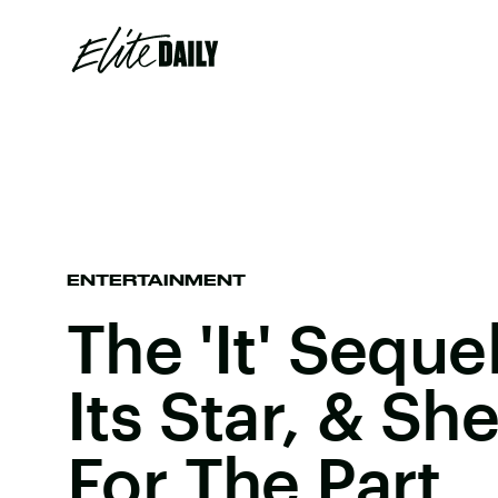
ENTERTAINMENT
The 'It' Sequ
Its Star, & Sh
For The Part