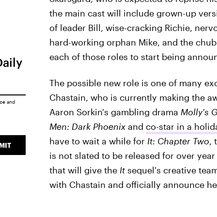
the main cast will include grown-up versi
of leader Bill, wise-cracking Richie, ne
hard-working orphan Mike, and the chubb
each of those roles to start being announ
Daily
The possible new role is one of many exc
Chastain, who is currently making the aw
ice
and
Aaron Sorkin's gambling drama
Molly's 
Men: Dark Phoenix
and
co-star in a hol
have to wait a while for
It: Chapter Two
,
MIT
is not slated to be released for over year
that will give the
It
sequel's creative team
with Chastain and officially announce her