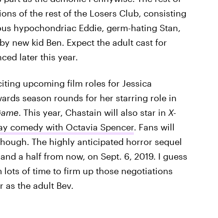
ons of the rest of the Losers Club, consisting
rvous hypochondriac Eddie, germ-hating Stan,
y new kid Ben. Expect the adult cast for
ced later this year.
iting upcoming film roles for Jessica
ards season rounds for her starring role in
Game
. This year, Chastain will also star in
X-
iday comedy with Octavia Spencer
. Fans will
 though. The highly anticipated horror sequel
 and a half from now, on Sept. 6, 2019. I guess
 lots of time to firm up those negotiations
 as the adult Bev.