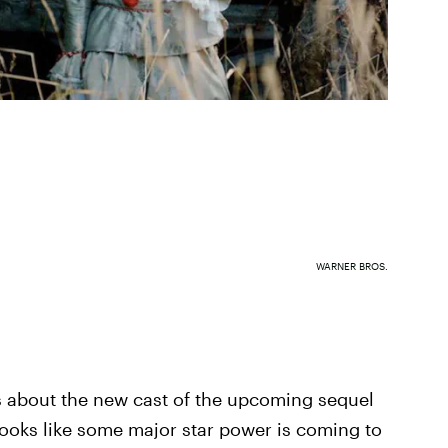
WARNER BROS.
ews about the new cast of the upcoming sequel
 looks like some major star power is coming to