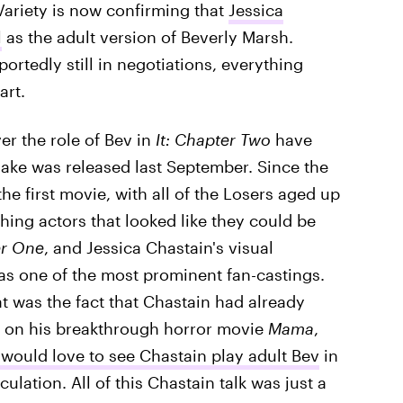
Variety is now confirming that
Jessica
l
as the adult version of Beverly Marsh.
ortedly still in negotiations, everything
art.
r the role of Bev in
It: Chapter Two
have
ke was released last September. Since the
the first movie, with all of the Losers aged up
ching actors that looked like they could be
r One
, and Jessica Chastain's visual
 was one of the most prominent fan-castings.
at was the fact that Chastain had already
ti on his breakthrough horror movie
Mama
,
 would love to see Chastain play adult Bev
in
lation. All of this Chastain talk was just a