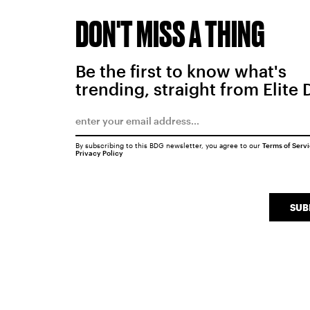
DON'T MISS A THING
Be the first to know what's
trending, straight from Elite 
By subscribing to this BDG newsletter, you agree to our
Terms of Serv
Privacy Policy
SUB