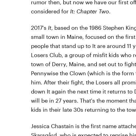
rumor then, but now we have our first off
considered for
It: Chapter Two
.
2017's
It
, based on the 1986 Stephen King
small town in Maine, focused on the first
people that stand up to It are around 11 
Losers Club, a group of misfit kids who re
town of Derry, Maine, and set out to fight
Pennywise the Clown (which is the form t
him. After their fight, the Losers all pro
down It again the next time it returns to
will be in 27 years. That's the moment tha
kids in their late 30s returning to the tow
Jessica Chastain is the first name attach
Skarsgård, who is expected to reprise hi