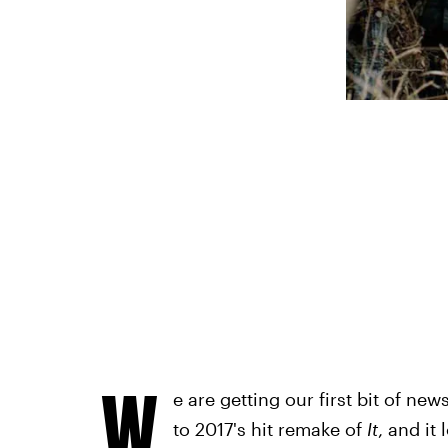
W
e are getting our first bit of n
to 2017's hit remake of
It
, and it