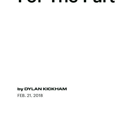
by
DYLAN KICKHAM
FEB. 21, 2018