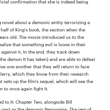
icial confirmation that she is indeed being
 novel about a demonic entity terrorizing a
 half of King's book, the section when the
years old. The movie introduced us to the
alize that something evil is loose in their
 against it. In the end, they track down
he demon It has taken) and are able to defeat
mise one another that they will return to face
 Derry, which they know from their research
t sets up the film's sequel, which will see the
n to once again fight It.
ed to
It: Chapter Two
, alongside Bill
s part as the demonic Pennywise. The rest of