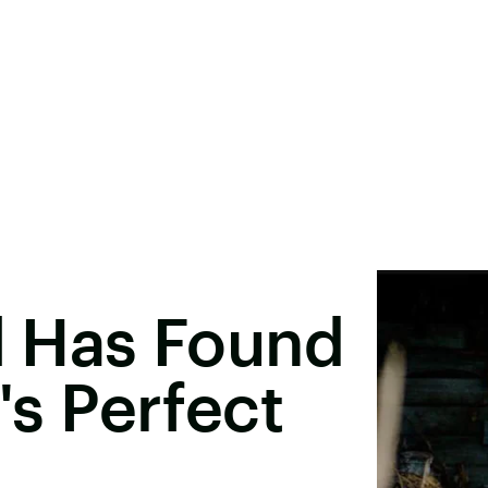
el Has Found
e's Perfect