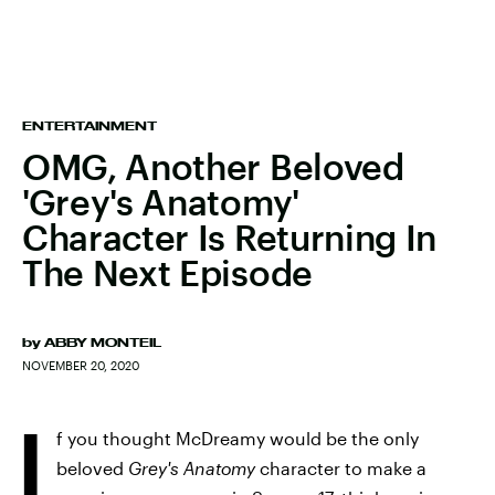
ENTERTAINMENT
OMG, Another Beloved
'Grey's Anatomy'
Character Is Returning In
The Next Episode
by
ABBY MONTEIL
NOVEMBER 20, 2020
I
f you thought McDreamy would be the only
beloved
Grey's Anatomy
character to make a