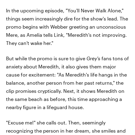
In the upcoming episode, "You'll Never Walk Alone,"
things seem increasingly dire for the show's lead. The
promo begins with Webber greeting an unconscious
Mere, as Amelia tells Link, "Meredith's not improving.
They can't wake her."
But while the promo is sure to give
Grey's
fans tons of
anxiety about Meredith, it also gives them major
cause for excitement: "As Meredith's life hangs in the
balance, another person from her past returns," the
clip promises cryptically. Next, it shows Meredith on
the same beach as before, this time approaching a
nearby figure in a lifeguard house.
"Excuse me!" she calls out. Then, seemingly
recognizing the person in her dream, she smiles and