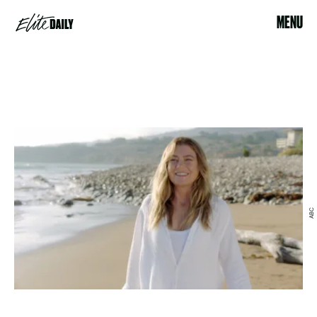
MENU
ABC