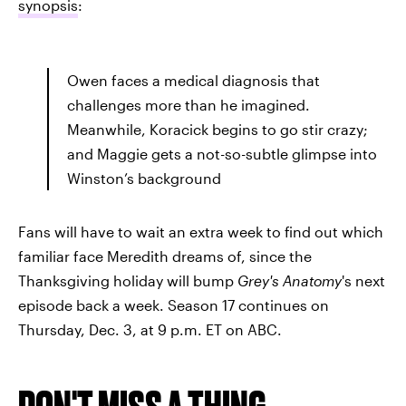
synopsis
:
Owen faces a medical diagnosis that
challenges more than he imagined.
Meanwhile, Koracick begins to go stir crazy;
and Maggie gets a not-so-subtle glimpse into
Winston’s background
Fans will have to wait an extra week to find out which
familiar face Meredith dreams of, since the
Thanksgiving holiday will bump
Grey's Anatomy
's next
episode back a week. Season 17 continues on
Thursday, Dec. 3, at 9 p.m. ET on ABC.