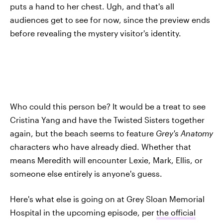
puts a hand to her chest. Ugh, and that's all
audiences get to see for now, since the preview ends
before revealing the mystery visitor's identity.
Who could this person be? It would be a treat to see
Cristina Yang and have the Twisted Sisters together
again, but the beach seems to feature
Grey's Anatomy
characters who have already died. Whether that
means Meredith will encounter Lexie, Mark, Ellis, or
someone else entirely is anyone's guess.
Here's what else is going on at Grey Sloan Memorial
Hospital in the upcoming episode, per
the official