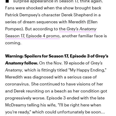
surprise appearance in Season 17, think again.
Fans were shocked when the show brought back
Patrick Dempsey's character Derek Shepherd in a
series of dream sequences with Meredith (Ellen
Pompeo). But according to
the
Grey's Anatomy
Season 17, Episode 4 promo
, another familiar face is
coming.
Warning: Spoilers for Season 17, Episode 3 of
Grey's
Anatomy
follow.
On the Nov. 19 episode of
Grey's
Anatomy
, which is fittingly titled "My Happy Ending,"
Meredith was diagnosed with a serious case of
coronavirus. She continued to have visions of her
and Derek reuniting on a beach as her condition got
progressively worse. Episode 3 ended with the late
McDreamy telling his wife, "I'll be right here when
you're ready," which could unfortunately be soon...