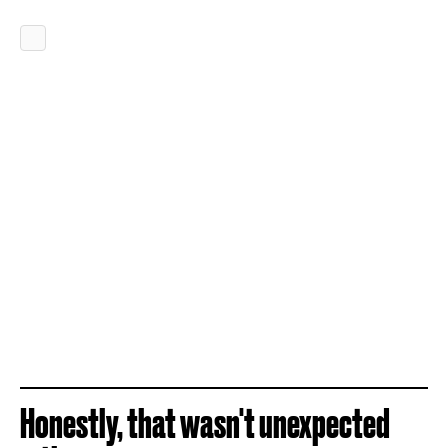
Honestly, that wasn't unexpected