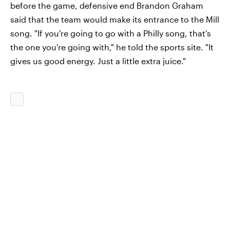
before the game, defensive end Brandon Graham
said that the team would make its entrance to the Mill
song. "If you're going to go with a Philly song, that's
the one you're going with," he told the sports site. "It
gives us good energy. Just a little extra juice."