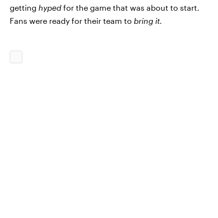
getting
hyped
for the game that was about to start.
Fans were ready for their team to
bring it
.