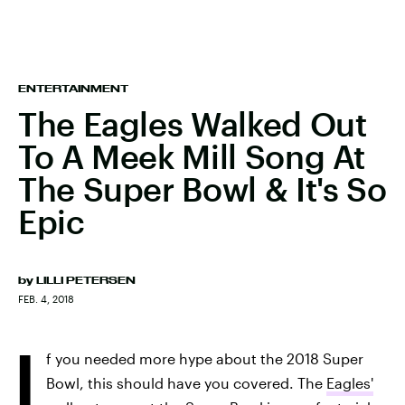
ENTERTAINMENT
The Eagles Walked Out
To A Meek Mill Song At
The Super Bowl & It's So
Epic
by
LILLI PETERSEN
FEB. 4, 2018
I
f you needed more hype about the 2018 Super
Bowl, this should have you covered. The
Eagles'