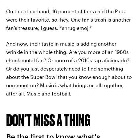
On the other hand, 16 percent of fans said the Pats
were their favorite, so, hey. One fan's trash is another
fan's treasure, I guess. *shrug emoji*
And now, their taste in music is adding another
wrinkle in the whole thing. Are you more of an 1980s
shock-metal fan? Or more of a 2010s rap aficionado?
Or do you just desperately need to find something
about the Super Bowl that you know enough about to
comment on? Music is what brings us all together,
after all. Music and football.
DON'T MISS A THING
Be the first to know what's