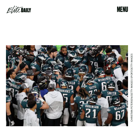
MENU
CHRISTIAN PETERSEN/GETTY IMAGES SPORT/GETTY IMAGES