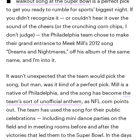
walkout song at the Super Bowl
is a perfect pick
to get you ready to rumble for sports' biggest night. If
you didn't recognize it — or couldn't hear it over the
sound of the cheers (or the crunching corn chips, I
don't judge) — the Philadelphia team chose to make
their grand entrance to Meek Mill's 2012 song
"Dreams and Nightmares," off his album of the same
name, and I'm into it.
It wasn't unexpected that the team would pick the
song, but man, was it kind of a perfect pick. Mill is a
native of Philadelphia, and the song has become
the
team's sort of unofficial anthem
, as NFL.com points
out. The team has used the song for their public
celebrations — including mini dance parties on the
field and in meeting rooms before and after the
victories that led them to the Super Bowl. In the days