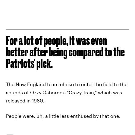
For a lot of people, it was even
better after being compared to the
Patriots' pick.
The New England team chose to enter the field to the
sounds of Ozzy Osborne's "Crazy Train," which was
released in 1980.
People were, uh, a little less enthused by that one.