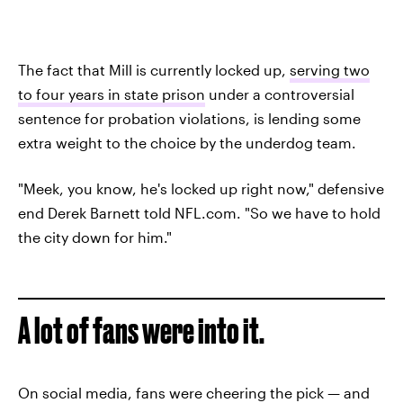
The fact that Mill is currently locked up,
serving two
to four years in state prison
under a controversial
sentence for probation violations, is lending some
extra weight to the choice by the underdog team.
"Meek, you know, he's locked up right now," defensive
end Derek Barnett told NFL.com. "So we have to hold
the city down for him."
A lot of fans were into it.
On social media, fans were cheering the pick — and