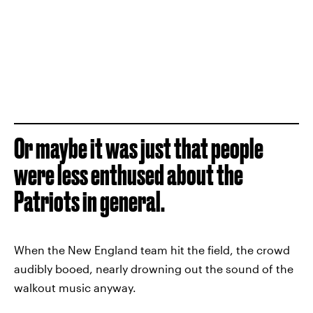
Or maybe it was just that people
were less enthused about the
Patriots in general.
When the New England team hit the field, the crowd
audibly booed, nearly drowning out the sound of the
walkout music anyway.