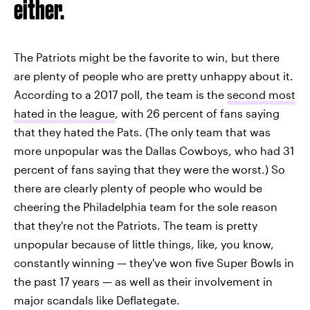
either.
The Patriots might be the favorite to win, but there
are plenty of people who are pretty unhappy about it.
According to a 2017 poll, the team is the
second most
hated in the league
, with 26 percent of fans saying
that they hated the Pats. (The only team that was
more unpopular was the Dallas Cowboys, who had 31
percent of fans saying that they were the worst.) So
there are clearly plenty of people who would be
cheering the Philadelphia team for the sole reason
that they're not the Patriots. The team is pretty
unpopular because of little things, like, you know,
constantly winning — they've won five Super Bowls in
the past 17 years — as well as their involvement in
major scandals like Deflategate.