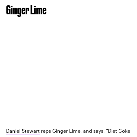
Ginger Lime
Daniel Stewart
reps Ginger Lime, and says, "Diet Coke