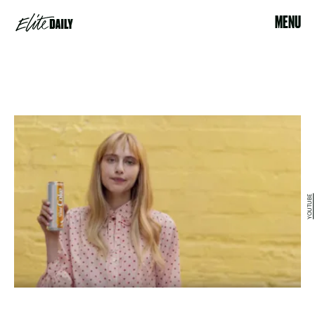
MENU
YOUTUBE