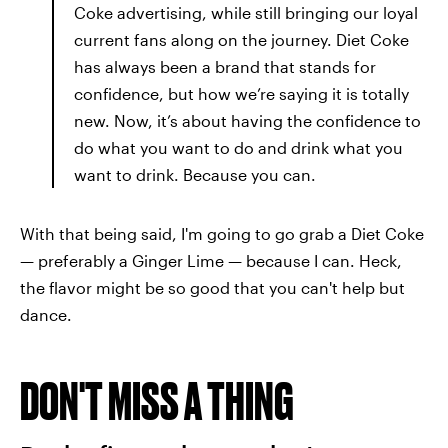
Coke advertising, while still bringing our loyal
current fans along on the journey. Diet Coke
has always been a brand that stands for
confidence, but how we’re saying it is totally
new. Now, it’s about having the confidence to
do what you want to do and drink what you
want to drink. Because you can.
With that being said, I'm going to go grab a Diet Coke
— preferably a Ginger Lime — because I can. Heck,
the flavor might be so good that you can't help but
dance.
DON'T MISS A THING