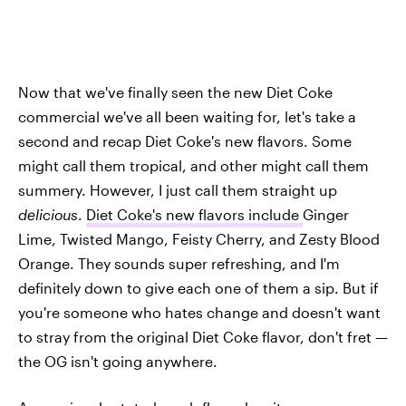
Now that we've finally seen the new Diet Coke
commercial we've all been waiting for, let's take a
second and recap Diet Coke's new flavors. Some
might call them tropical, and other might call them
summery. However, I just call them straight up
delicious
.
Diet Coke's new flavors include
Ginger
Lime, Twisted Mango, Feisty Cherry, and Zesty Blood
Orange. They sounds super refreshing, and I'm
definitely down to give each one of them a sip. But if
you're someone who hates change and doesn't want
to stray from the original Diet Coke flavor, don't fret —
the OG isn't going anywhere.