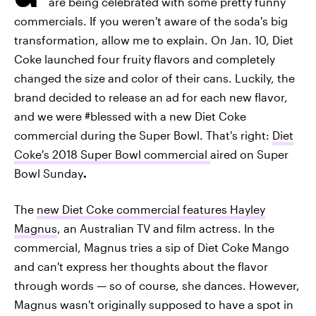
are being celebrated with some pretty funny
commercials. If you weren't aware of the soda's big
transformation, allow me to explain. On Jan. 10, Diet
Coke launched four fruity flavors and completely
changed the size and color of their cans. Luckily, the
brand decided to release an ad for each new flavor,
and we were #blessed with a new Diet Coke
commercial during the Super Bowl. That's right:
Diet
Coke's 2018 Super Bowl commercial
aired on Super
Bowl Sunday
.
The
new Diet Coke commercial features Hayley
Magnus
, an Australian TV and film actress. In the
commercial, Magnus tries a sip of Diet Coke Mango
and can't express her thoughts about the flavor
through words — so of course, she dances. However,
Magnus wasn't originally supposed to have a spot in