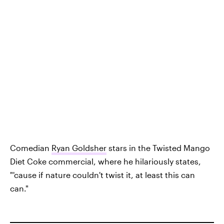
Comedian
Ryan Goldsher
stars in the Twisted Mango
Diet Coke commercial, where he hilariously states,
"'cause if nature couldn't twist it, at least this can
can."