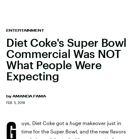
ENTERTAINMENT
Diet Coke's Super Bowl
Commercial Was NOT
What People Were
Expecting
by
AMANDA FAMA
FEB. 5, 2018
G
uys, Diet Coke got a
huge
makeover just in
time for the Super Bowl, and the new flavors