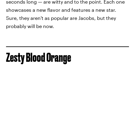
seconds long — are witty and to the point. Each one
showcases a new flavor and features a new star.
Sure, they aren't as popular are Jacobs, but they
probably will be now.
Zesty Blood Orange