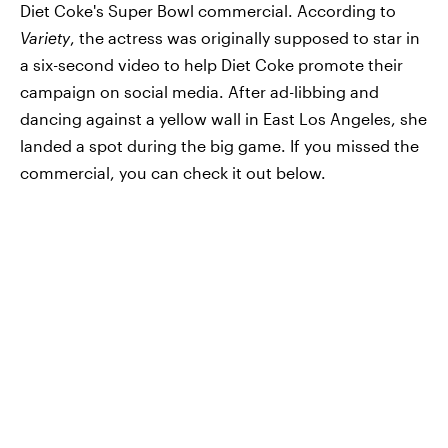
Diet Coke's Super Bowl commercial. According to
Variety
, the actress was originally supposed to star in
a six-second video to help Diet Coke promote their
campaign on social media. After ad-libbing and
dancing against a yellow wall in East Los Angeles, she
landed a spot during the big game. If you missed the
commercial, you can check it out below.