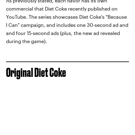
As previously stated, each flavor has its own
commercial that Diet Coke recently published on
YouTube. The series showcases Diet Coke's "Because
I Can" campaign, and includes one 30-second ad and
and four 15-second ads
(plus, the new ad revealed
during the game).
Original Diet Coke