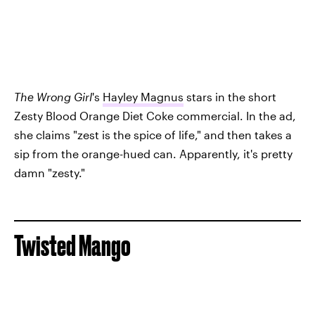
The Wrong Girl
's
Hayley Magnus
stars in the short
Zesty Blood Orange Diet Coke commercial. In the ad,
she claims "zest is the spice of life," and then takes a
sip from the orange-hued can. Apparently, it's pretty
damn "zesty."
Twisted Mango