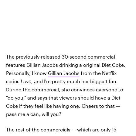
The previously-released 30-second commercial
features Gillian Jacobs drinking a original Diet Coke.
Personally, I know
Gillian Jacobs
from the Netflix
series
Love
, and I'm pretty much her biggest fan.
During the commercial, she convinces everyone to
"do you," and says that viewers should have a Diet
Coke if they feel like having one. Cheers to that —
pass me a can, will you?
The rest of the commercials — which are only 15