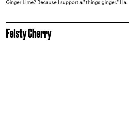
Ginger Lime? Because I support
all
things ginger." Ha.
Feisty Cherry