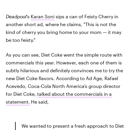
Deadpool
's
Karan Soni
sips a can of Feisty Cherry in
another short ad, where he claims, "This is not the
kind of cherry you bring home to your mom — it may
be too feisty."
As you can see, Diet Coke went the simple route with
commercials this year. However, each one of them is
subtly hilarious and definitely convinces me to try the
new Diet Coke flavors. According to Ad Age, Rafael
Acevedo, Coca-Cola North America’s group director
for Diet Coke,
talked about the commercials in a
statement.
He said,
We wanted to present a fresh approach to Diet