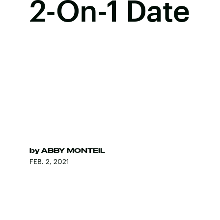
2-On-1 Date
by
ABBY MONTEIL
FEB. 2, 2021