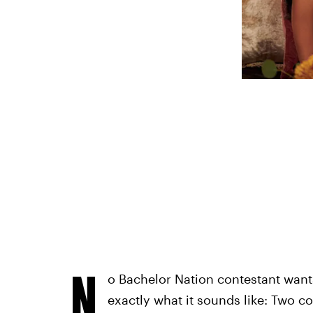
N
o Bachelor Nation contestant wants
exactly what it sounds like: Two co