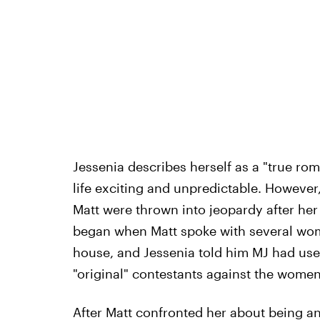
Jessenia describes herself as a "true ro
life exciting and unpredictable. However,
Matt were thrown into jeopardy after her 
began when Matt spoke with several wome
house, and Jessenia told him MJ had used
"original" contestants against the women
After Matt confronted her about being an