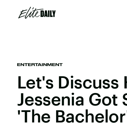
ENTERTAINMENT
Let's Discuss
Jessenia Got 
'The Bachelor