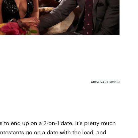
ABC/CRAIG SJODIN
 to end up on a 2-on-1 date. It's pretty much
ntestants go on a date with the lead, and