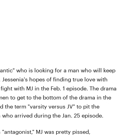
mantic" who is looking for a man who will keep
 Jessenia's hopes of finding true love with
fight with MJ in the Feb. 1 episode. The drama
n to get to the bottom of the drama in the
 the term "varsity versus JV" to pit the
 who arrived during the Jan. 25 episode.
 "antagonist," MJ was pretty pissed,