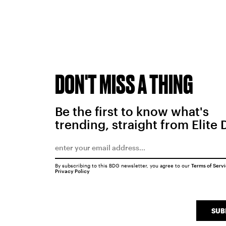
DON'T MISS A THING
Be the first to know what's
trending, straight from Elite 
By subscribing to this BDG newsletter, you agree to our
Terms of Serv
Privacy Policy
SUB