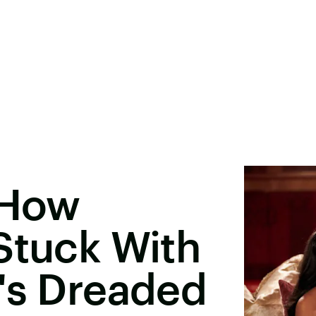
 How
Stuck With
's Dreaded