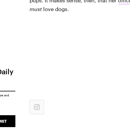
pups. It makes sense, then, that her
offic
must
love dogs.
Daily
ice
and
MIT