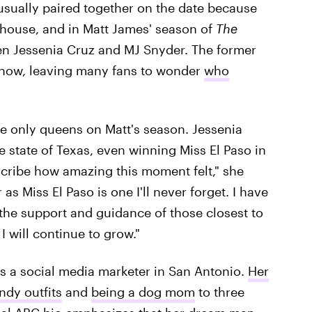
 usually paired together on the date because
house, and in Matt James' season of
The
een Jessenia Cruz and MJ Snyder. The former
 now, leaving many fans to wonder
who
he only queens on Matt's season. Jessenia
 state of Texas, even winning Miss El Paso in
scribe how amazing this moment felt," she
 as Miss El Paso is one I'll never forget. I have
the support and guidance of those closest to
 will continue to grow."
as a social media marketer in San Antonio.
Her
ndy outfits
and
being a dog mom
to three