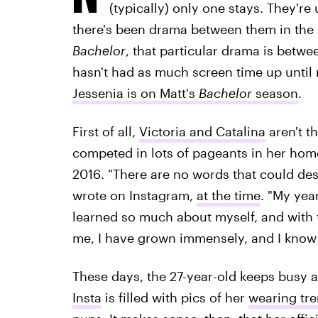
(typically) only one stays. They're
there's been drama between them in the 
Bachelor
, that particular drama is betw
hasn't had as much screen time up until
Jessenia is on Matt's
Bachelor
season
.
First of all,
Victoria and Catalina
aren't t
competed in lots of pageants in her home
2016. "There are no words that could de
wrote on Instagram,
at the time
. "My year
learned so much about myself, and with 
me, I have grown immensely, and I know I
These days, the 27-year-old keeps busy 
Insta
is filled with pics of her
wearing tre