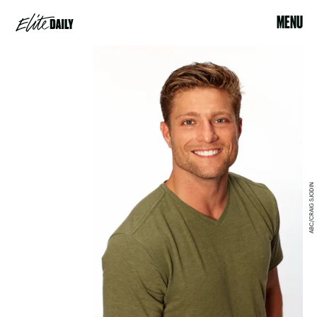
MENU
ABC/CRAIG SJODIN