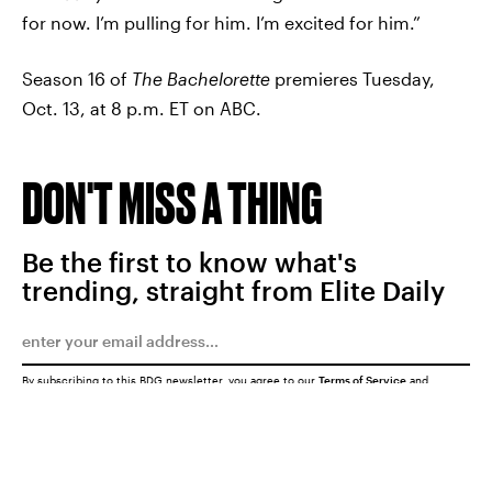
for now. I’m pulling for him. I’m excited for him.”
Season 16 of
The Bachelorette
premieres Tuesday,
Oct. 13, at 8 p.m. ET on ABC.
DON'T MISS A THING
Be the first to know what's
trending, straight from Elite Daily
By subscribing to this BDG newsletter, you agree to our
Terms of Service
and
Privacy Policy
SUBMIT