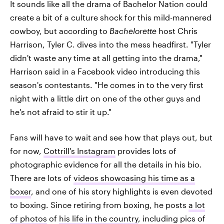
It sounds like all the drama of Bachelor Nation could
create a bit of a culture shock for this mild-mannered
cowboy, but according to
Bachelorette
host Chris
Harrison, Tyler C. dives into the mess headfirst. "Tyler
didn't waste any time at all getting into the drama,"
Harrison said in a Facebook video introducing this
season's contestants. "He comes in to the very first
night with a little dirt on one of the other guys and
he's not afraid to stir it up."
Fans will have to wait and see how that plays out, but
for now,
Cottrill's Instagram
provides lots of
photographic evidence for all the details in his bio.
There are lots of
videos showcasing his time as a
boxer
, and one of his story highlights is even devoted
to boxing. Since retiring from boxing, he posts
a lot
of photos
of
his life in the country
, including pics of