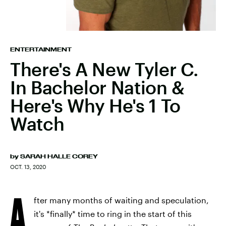
ENTERTAINMENT
There's A New Tyler C.
In Bachelor Nation &
Here's Why He's 1 To
Watch
by
SARAH HALLE COREY
OCT. 13, 2020
A
fter many months of waiting and speculation,
it's *finally* time to ring in the start of this