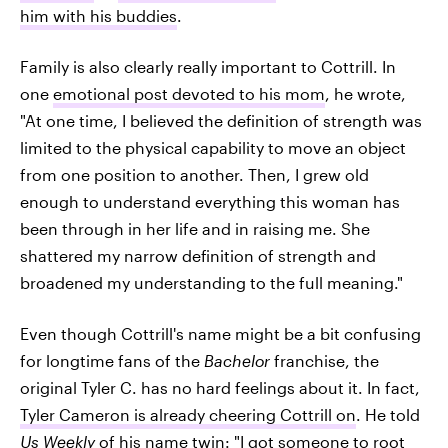
him with his buddies
.
Family is also clearly really important to Cottrill. In
one
emotional post devoted to his mom
, he wrote,
"At one time, I believed the definition of strength was
limited to the physical capability to move an object
from one position to another. Then, I grew old
enough to understand everything this woman has
been through in her life and in raising me. She
shattered my narrow definition of strength and
broadened my understanding to the full meaning."
Even though Cottrill's name might be a bit confusing
for longtime fans of the
Bachelor
franchise, the
original Tyler C. has no hard feelings about it. In fact,
Tyler Cameron is already cheering Cottrill on
. He told
Us Weekly
of his name twin: "I got someone to root