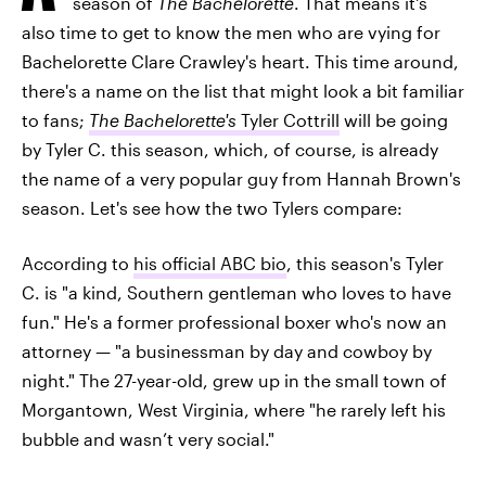
season of
The Bachelorette
. That means it's
also time to get to know the men who are vying for
Bachelorette Clare Crawley's heart. This time around,
there's a name on the list that might look a bit familiar
to fans;
The Bachelorette's
Tyler Cottrill
will be going
by Tyler C. this season, which, of course, is already
the name of a very popular guy from Hannah Brown's
season. Let's see how the two Tylers compare:
According to
his official ABC bio
, this season's Tyler
C. is "a kind, Southern gentleman who loves to have
fun." He's a former professional boxer who's now an
attorney — "a businessman by day and cowboy by
night." The 27-year-old, grew up in the small town of
Morgantown, West Virginia, where "he rarely left his
bubble and wasn’t very social."