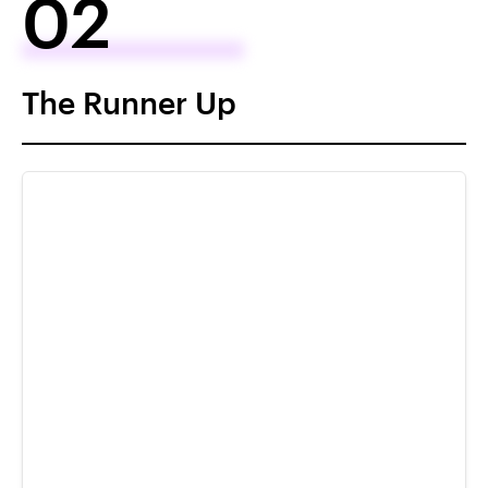
02
The Runner Up