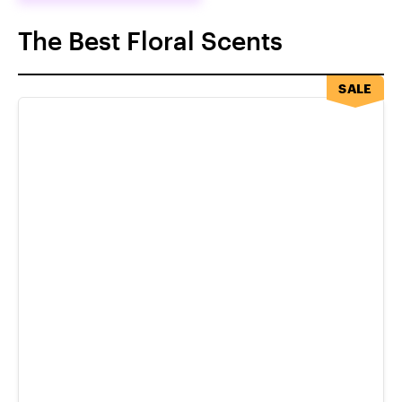
The Best Floral Scents
SALE