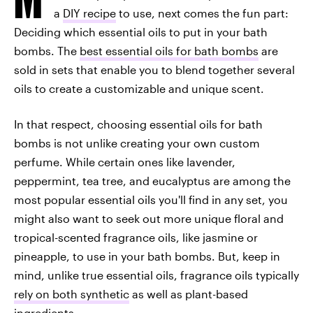
a
DIY recipe
to use, next comes the fun part:
Deciding which essential oils to put in your bath
bombs. The
best essential oils for bath bombs
are
sold in sets that enable you to blend together several
oils to create a customizable and unique scent.
In that respect, choosing essential oils for bath
bombs is not unlike creating your own custom
perfume. While certain ones like lavender,
peppermint, tea tree, and eucalyptus are among the
most popular essential oils you'll find in any set, you
might also want to seek out more unique floral and
tropical-scented fragrance oils, like jasmine or
pineapple, to use in your bath bombs. But, keep in
mind, unlike true essential oils, fragrance oils typically
rely on both synthetic
as well as plant-based
ingredients.