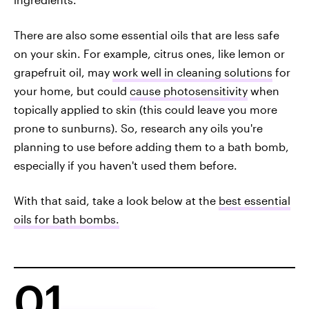
There are also some essential oils that are less safe
on your skin. For example, citrus ones, like lemon or
grapefruit oil, may
work well in cleaning solutions
for
your home, but could
cause photosensitivity
when
topically applied to skin (this could leave you more
prone to sunburns). So, research any oils you're
planning to use before adding them to a bath bomb,
especially if you haven't used them before.
With that said, take a look below at the
best essential
oils for bath bombs.
01