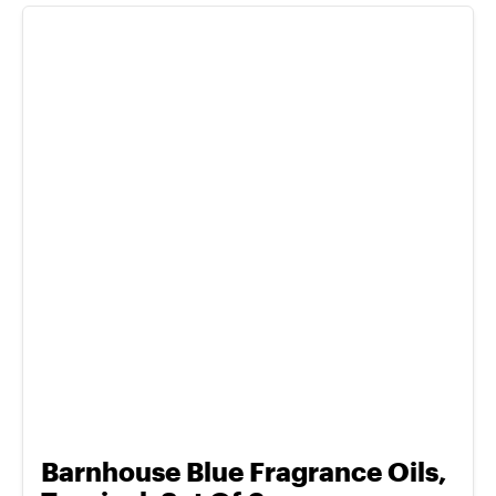
Barnhouse Blue Fragrance Oils,