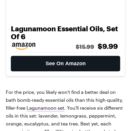
Lagunamoon Essential Oils, Set
Of 6
$9.99
$15.99
See On Amazon
For the price, you likely won't find a better deal on
bath bomb-ready essential oils than this high-quality,
filler-free
Lagunamoon set
. You'll receive six different
oils in this set: lavender, lemongrass, peppermint,
orange, eucalyptus, and tea tree. Best yet, each