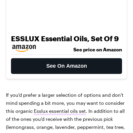
ESSLUX Essential Oils, Set Of 9
See price on Amazon
See On Amazon
If you'd prefer a larger selection of options and don't
mind spending a bit more, you may want to consider
this organic
Esslux essential oils set
. In addition to all
of the ones you'd receive with the previous pick
(lemongrass, orange, lavender, peppermint, tea tree,