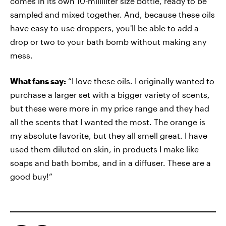
comes in its own 10-milliliter size bottle, ready to be
sampled and mixed together. And, because these oils
have easy-to-use droppers, you'll be able to add a
drop or two to your bath bomb without making any
mess.
What fans say:
“I love these oils. I originally wanted to
purchase a larger set with a bigger variety of scents,
but these were more in my price range and they had
all the scents that I wanted the most. The orange is
my absolute favorite, but they all smell great. I have
used them diluted on skin, in products I make like
soaps and bath bombs, and in a diffuser. These are a
good buy!”