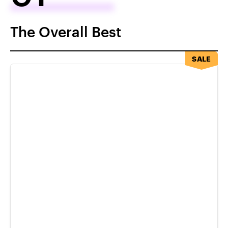
The Overall Best
SALE