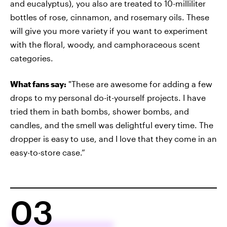
and eucalyptus), you also are treated to 10-milliliter
bottles of rose, cinnamon, and rosemary oils. These
will give you more variety if you want to experiment
with the floral, woody, and camphoraceous scent
categories.
What fans say:
"These are awesome for adding a few
drops to my personal do-it-yourself projects. I have
tried them in bath bombs, shower bombs, and
candles, and the smell was delightful every time. The
dropper is easy to use, and I love that they come in an
easy-to-store case.”
03