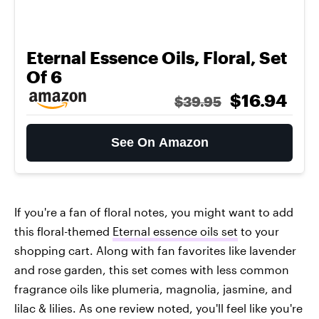
Eternal Essence Oils, Floral, Set
Of 6
$16.94
$39.95
See On Amazon
If you're a fan of floral notes, you might want to add
this floral-themed
Eternal essence oils set
to your
shopping cart. Along with fan favorites like lavender
and rose garden, this set comes with less common
fragrance oils like plumeria, magnolia, jasmine, and
lilac & lilies. As one review noted, you'll feel like you're