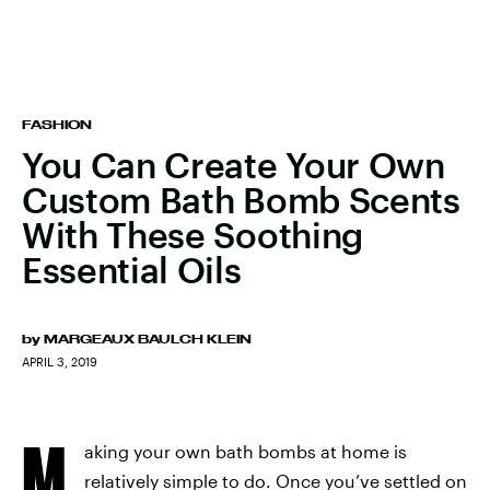
FASHION
You Can Create Your Own
Custom Bath Bomb Scents
With These Soothing
Essential Oils
by
MARGEAUX BAULCH KLEIN
APRIL 3, 2019
M
aking your own bath bombs at home is
relatively simple to do. Once you’ve settled on