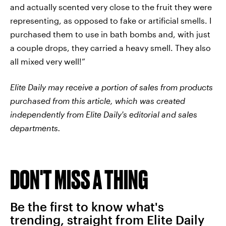
and actually scented very close to the fruit they were
representing, as opposed to fake or artificial smells. I
purchased them to use in bath bombs and, with just
a couple drops, they carried a heavy smell. They also
all mixed very well!”
Elite Daily may receive a portion of sales from products
purchased from this article, which was created
independently from Elite Daily's editorial and sales
departments.
DON'T MISS A THING
Be the first to know what's
trending, straight from Elite Daily