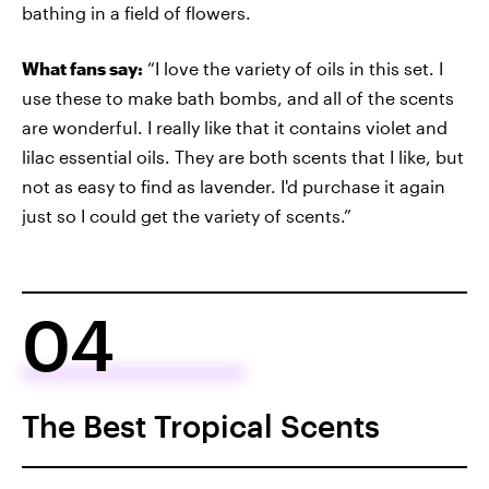
bathing in a field of flowers.
What fans say:
“I love the variety of oils in this set. I
use these to make bath bombs, and all of the scents
are wonderful. I really like that it contains violet and
lilac essential oils. They are both scents that I like, but
not as easy to find as lavender. I'd purchase it again
just so I could get the variety of scents.”
04
The Best Tropical Scents