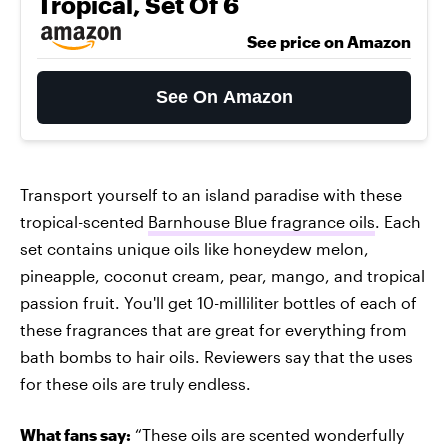
Tropical, Set Of 6
See price on Amazon
See On Amazon
Transport yourself to an island paradise with these
tropical-scented
Barnhouse Blue fragrance oils
. Each
set contains unique oils like honeydew melon,
pineapple, coconut cream, pear, mango, and tropical
passion fruit. You'll get 10-milliliter bottles of each of
these fragrances that are great for everything from
bath bombs to hair oils. Reviewers say that the uses
for these oils are truly endless.
What fans say:
“These oils are scented wonderfully