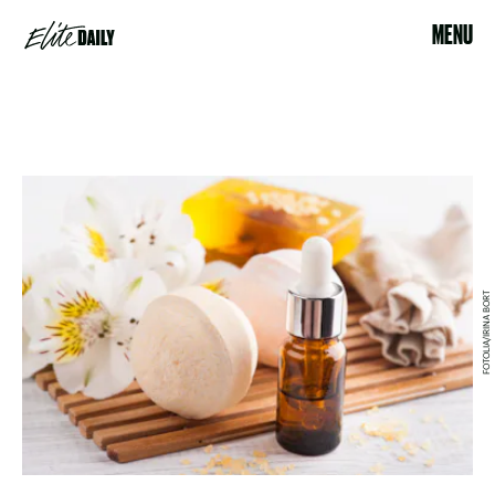
MENU
FOTOLIA/IRINA BORT