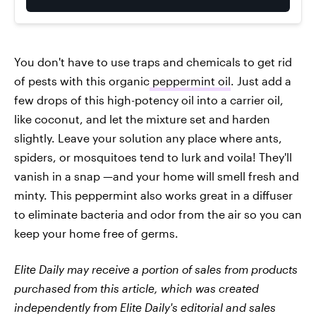
You don't have to use traps and chemicals to get rid
of pests with this organic
peppermint oil
. Just add a
few drops of this high-potency oil into a carrier oil,
like coconut, and let the mixture set and harden
slightly. Leave your solution any place where ants,
spiders, or mosquitoes tend to lurk and voila! They'll
vanish in a snap —and your home will smell fresh and
minty. This peppermint also works great in a diffuser
to eliminate bacteria and odor from the air so you can
keep your home free of germs.
Elite Daily may receive a portion of sales from products
purchased from this article, which was created
independently from Elite Daily's editorial and sales