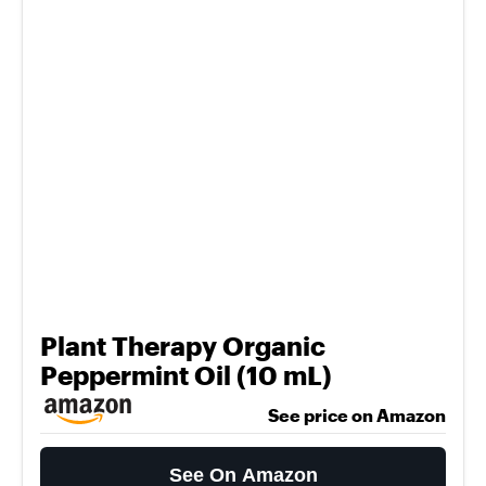
Plant Therapy Organic
Peppermint Oil (10 mL)
See price on Amazon
See On Amazon