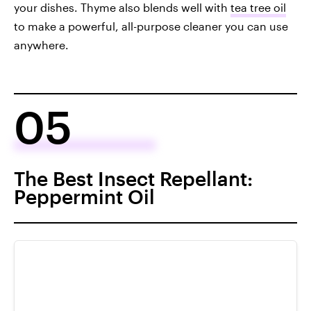
your dishes. Thyme also blends well with
tea tree oil
to make a powerful, all-purpose cleaner you can use
anywhere.
05
The Best Insect Repellant:
Peppermint Oil