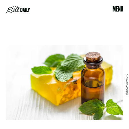
MENU
FOTOLIA/279PHOTO