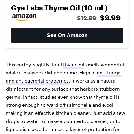
Gya Labs Thyme Oil (10 mL)
$9.99
$12.99
See On Amazon
This earthy, slightly floral
thyme oil
smells wonderful
while it banishes dirt and grime. High in
anti-fungal
and antibacterial properties
, it works as a natural
disinfectant for any surface that harbors stubborn
germs. In fact, studies even show that thyme oil is
strong enough to
ward off salmonella
and e.coli,
making it an effective kitchen cleaner. Just add a few
drops to water to make a countertop cleaner, or to
liquid dish soap for an extra layer of protection for