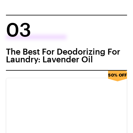
03
The Best For Deodorizing For
Laundry: Lavender Oil
50% OFF