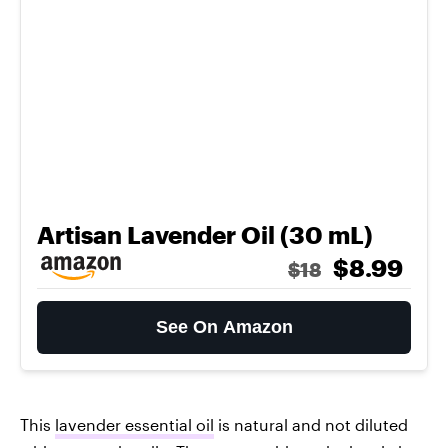
Artisan Lavender Oil (30 mL)
$8.99
$18
See On Amazon
This
lavender essential oil
is natural and not diluted