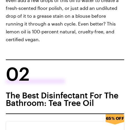
even add a few drops of this oil to water to create a
fresh-scented floor polish, or just add an undiluted
drop of it to a grease stain on a blouse before
running it through a wash cycle. Even better? This
lemon oil is 100-percent natural, cruelty-free, and
certified vegan.
02
The Best Disinfectant For The
Bathroom: Tea Tree Oil
65% OFF