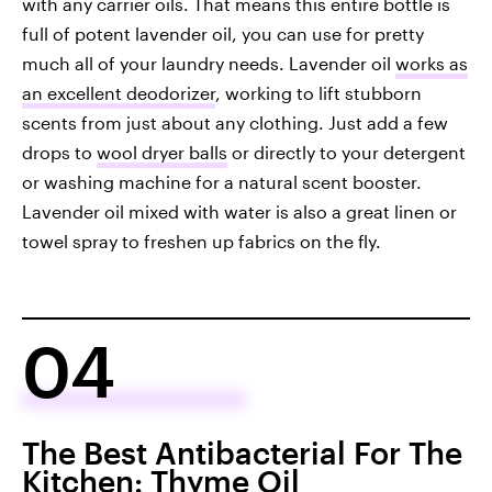
with any carrier oils. That means this entire bottle is
full of potent lavender oil, you can use for pretty
much all of your laundry needs. Lavender oil
works as
an excellent deodorizer
, working to lift stubborn
scents from just about any clothing. Just add a few
drops to
wool dryer balls
or directly to your detergent
or washing machine for a natural scent booster.
Lavender oil mixed with water is also a great linen or
towel spray to freshen up fabrics on the fly.
04
The Best Antibacterial For The
Kitchen: Thyme Oil