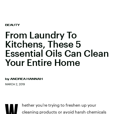
BEAUTY
From Laundry To
Kitchens, These 5
Essential Oils Can Clean
Your Entire Home
by
ANDREA HANNAH
MARCH 2, 2019
W
hether you're trying to freshen up your
cleaning products or avoid harsh chemicals