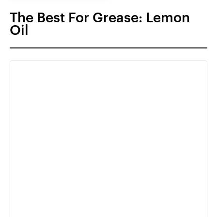
The Best For Grease: Lemon
Oil