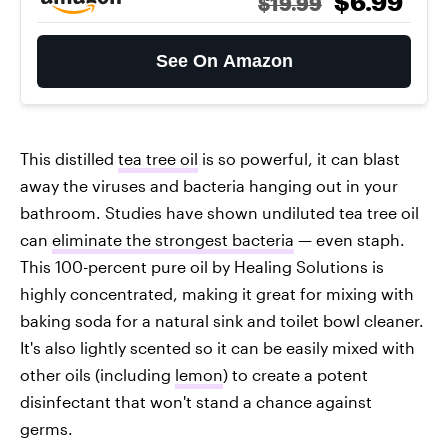
$6.99
$19.99
See On Amazon
This distilled
tea tree oil
is so powerful, it can blast
away the viruses and bacteria hanging out in your
bathroom. Studies have shown undiluted tea tree oil
can
eliminate the strongest bacteria
— even staph.
This 100-percent pure oil by Healing Solutions is
highly concentrated, making it great for mixing with
baking soda for a natural sink and toilet bowl cleaner.
It's also lightly scented so it can be easily mixed with
other oils (including
lemon
) to create a potent
disinfectant that won't stand a chance against
germs.