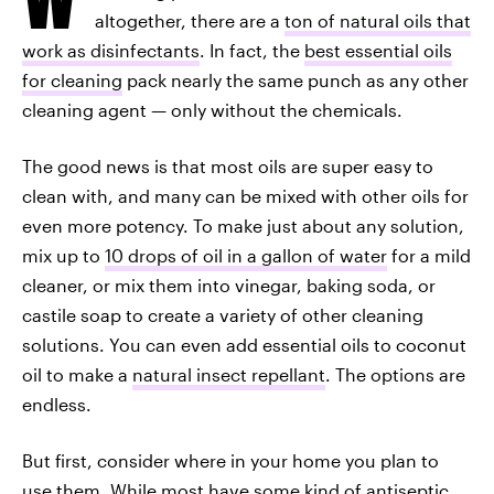
altogether, there are a
ton of natural oils that
work as disinfectants
. In fact, the
best essential oils
for cleaning
pack nearly the same punch as any other
cleaning agent — only without the chemicals.
The good news is that most oils are super easy to
clean with, and many can be mixed with other oils for
even more potency. To make just about any solution,
mix up to
10 drops of oil in a gallon of water
for a mild
cleaner, or mix them into vinegar, baking soda, or
castile soap to create a variety of other cleaning
solutions. You can even add essential oils to coconut
oil to make a
natural insect repellant
. The options are
endless.
But first, consider where in your home you plan to
use them. While most have some kind of antiseptic