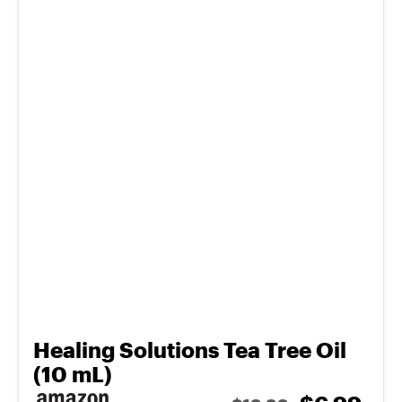
Healing Solutions Tea Tree Oil
(10 mL)