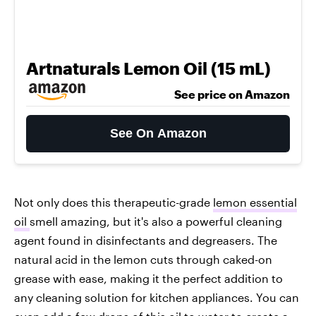
Artnaturals Lemon Oil (15 mL)
See price on Amazon
See On Amazon
Not only does this therapeutic-grade
lemon essential
oil
smell amazing, but it's also a powerful cleaning
agent found in disinfectants and degreasers. The
natural acid in the lemon cuts through caked-on
grease with ease, making it the perfect addition to
any cleaning solution for kitchen appliances. You can