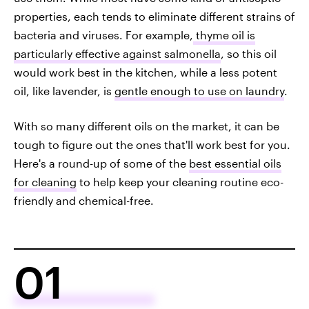
properties, each tends to eliminate different strains of
bacteria and viruses. For example,
thyme oil is
particularly effective against salmonella
, so this oil
would work best in the kitchen, while a less potent
oil, like lavender, is
gentle enough to use on laundry
.
With so many different oils on the market, it can be
tough to figure out the ones that'll work best for you.
Here's a round-up of some of the
best essential oils
for cleaning
to help keep your cleaning routine eco-
friendly and chemical-free.
01