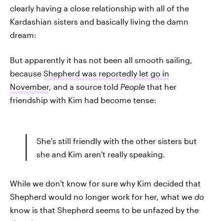
clearly having a close relationship with all of the
Kardashian sisters and basically living the damn
dream:
But apparently it has not been all smooth sailing,
because
Shepherd was reportedly let go in
November
, and a source told
People
that her
friendship with Kim had become tense:
She's still friendly with the other sisters but
she and Kim aren't really speaking.
While we don't know for sure why Kim decided that
Shepherd would no longer work for her, what we
do
know is that Shepherd seems to be unfazed by the