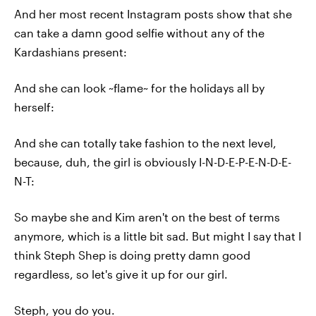
And her most recent Instagram posts show that she
can take a damn good selfie without any of the
Kardashians present:
And she can look ~flame~ for the holidays all by
herself:
And she can totally take fashion to the next level,
because, duh, the girl is obviously I-N-D-E-P-E-N-D-E-
N-T:
So maybe she and Kim aren't on the best of terms
anymore, which is a little bit sad. But might I say that I
think Steph Shep is doing pretty damn good
regardless, so let's give it up for our girl.
Steph, you do you.