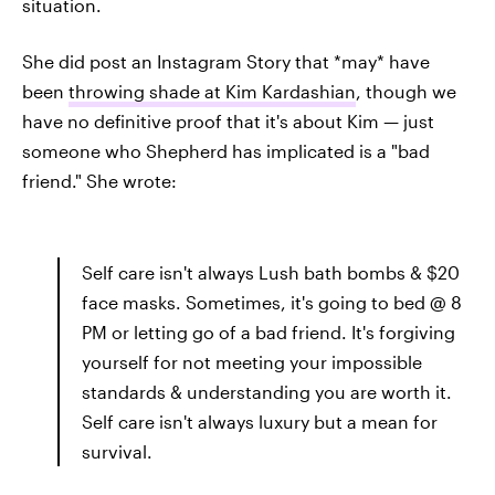
situation.
She did post an Instagram Story that *may* have
been
throwing shade at Kim Kardashian
, though we
have no definitive proof that it's about Kim — just
someone who Shepherd has implicated is a "bad
friend." She wrote:
Self care isn't always Lush bath bombs & $20
face masks. Sometimes, it's going to bed @ 8
PM or letting go of a bad friend. It's forgiving
yourself for not meeting your impossible
standards & understanding you are worth it.
Self care isn't always luxury but a mean for
survival.