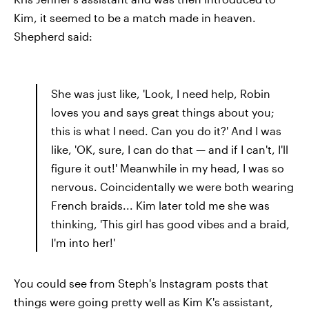
Kim, it seemed to be a match made in heaven.
Shepherd said:
She was just like, 'Look, I need help, Robin
loves you and says great things about you;
this is what I need. Can you do it?' And I was
like, 'OK, sure, I can do that — and if I can't, I'll
figure it out!' Meanwhile in my head, I was so
nervous. Coincidentally we were both wearing
French braids... Kim later told me she was
thinking, 'This girl has good vibes and a braid,
I'm into her!'
You could see from Steph's Instagram posts that
things were going pretty well as Kim K's assistant,