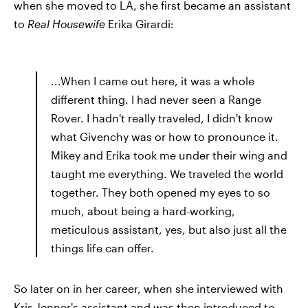
when she moved to LA, she first became an assistant
to
Real Housewife
Erika Girardi:
...When I came out here, it was a whole
different thing. I had never seen a Range
Rover. I hadn't really traveled, I didn't know
what Givenchy was or how to pronounce it.
Mikey and Erika took me under their wing and
taught me everything. We traveled the world
together. They both opened my eyes to so
much, about being a hard-working,
meticulous assistant, yes, but also just all the
things life can offer.
So later on in her career, when she interviewed with
Kris Jenner's assistant and was then introduced to