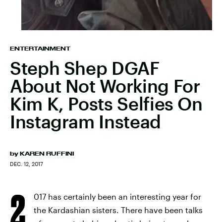
ENTERTAINMENT
Steph Shep DGAF
About Not Working For
Kim K, Posts Selfies On
Instagram Instead
by
KAREN RUFFINI
DEC. 12, 2017
2
017 has certainly been an interesting year for
the Kardashian sisters. There have been talks