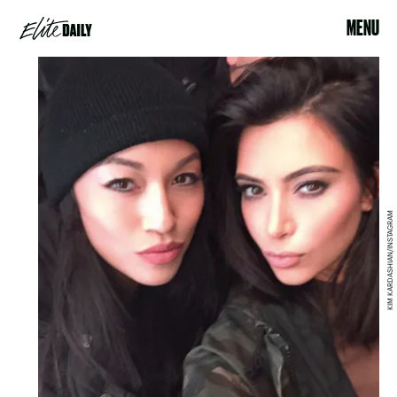
MENU
KIM KARDASHIAN/INSTAGRAM