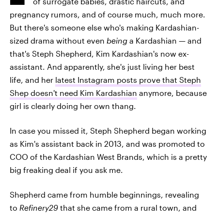
of surrogate babies, drastic haircuts, and
pregnancy rumors, and of course much, much more.
But there's someone else who's making Kardashian-
sized drama without even
being
a Kardashian — and
that's Steph Shepherd, Kim Kardashian's now ex-
assistant. And apparently, she's just living her best
life, and her
latest Instagram posts prove that Steph
Shep doesn't need Kim Kardashian
anymore, because
girl is clearly doing her own thang.
In case you missed it, Steph Shepherd began working
as Kim's assistant back in 2013, and was promoted to
COO of the Kardashian West Brands, which is a pretty
big freaking deal if you ask me.
Shepherd came from humble beginnings, revealing
to
Refinery29
that she came from a rural town, and