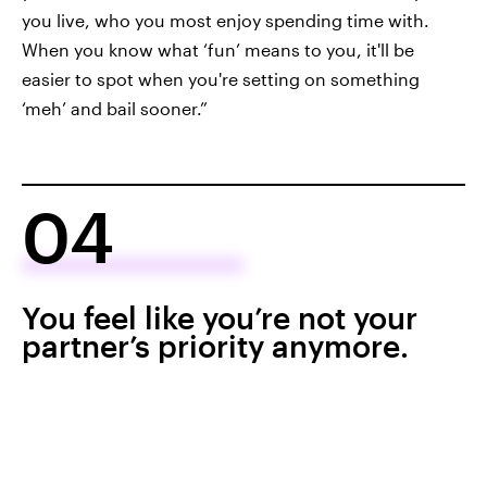
you live, who you most enjoy spending time with.
When you know what ‘fun’ means to you, it'll be
easier to spot when you're setting on something
‘meh’ and bail sooner.”
04
You feel like you’re not your
partner’s priority anymore.