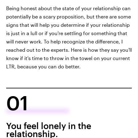
Being honest about the state of your relationship can
potentially be a scary proposition, but there are some
signs that will help you determine if your relationship
is just in a lull or if you're settling for something that
will never work. To help recognize the difference, I
reached out to the experts. Here is how they say you'll
know if it's time to throw in the towel on your current
LTR, because you can do better.
01
You feel lonely in the
relationship.