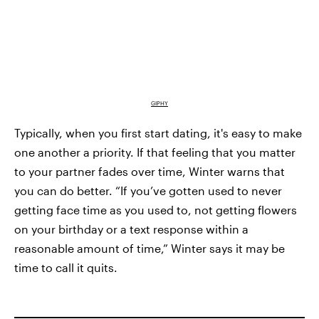
GIPHY
Typically, when you first start dating, it's easy to make
one another a priority. If that feeling that you matter
to your partner fades over time, Winter warns that
you can do better. “If you’ve gotten used to never
getting face time as you used to, not getting flowers
on your birthday or a text response within a
reasonable amount of time,” Winter says it may be
time to call it quits.