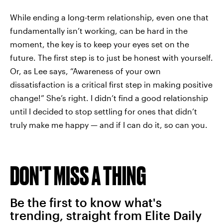
While ending a long-term relationship, even one that
fundamentally isn’t working, can be hard in the
moment, the key is to keep your eyes set on the
future. The first step is to just be honest with yourself.
Or, as Lee says, “Awareness of your own
dissatisfaction is a critical first step in making positive
change!” She’s right. I didn’t find a good relationship
until I decided to stop settling for ones that didn’t
truly make me happy — and if I can do it, so can you.
DON'T MISS A THING
Be the first to know what's
trending, straight from Elite Daily