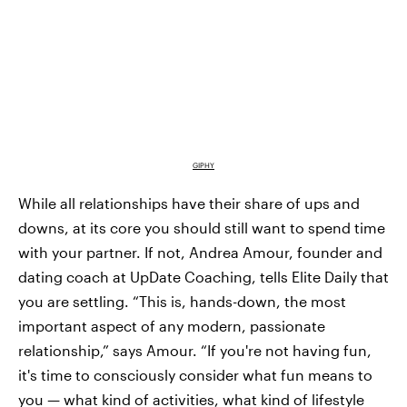
GIPHY
While all relationships have their share of ups and
downs, at its core you should still want to spend time
with your partner. If not, Andrea Amour, founder and
dating coach at UpDate Coaching, tells Elite Daily that
you are settling. “This is, hands-down, the most
important aspect of any modern, passionate
relationship,” says Amour. “If you're not having fun,
it's time to consciously consider what fun means to
you — what kind of activities, what kind of lifestyle