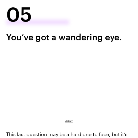
05
You’ve got a wandering eye.
GIPHY
This last question may be a hard one to face, but it’s