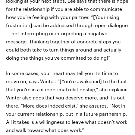
looking at your next steps. Lee says that there is hope
for the relationship if you are able to communicate
how you're feeling with your partner. “[Your rising
frustration] can be addressed through open dialogue
— not interrupting or interpreting a negative
message. Thinking together of concrete steps you
could both take to turn things around and actually
doing the things you've committed to doing!”
In some cases, your heart may tell you it's time to
move on, says Winter. “[You’re awakened] to the fact
that you’re in a suboptimal relationship,” she explains.
Winter also adds that you deserve more, and it’s out
there. “More does indeed exist,” she assures. “Not in
your current relationship, but in a future partnership.
All it takes is a willingness to leave what doesn’t work
and walk toward what does work.”