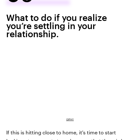
What to do if you realize
you’re settling in your
relationship.
GIPHY
If this is hitting close to home, it's time to start