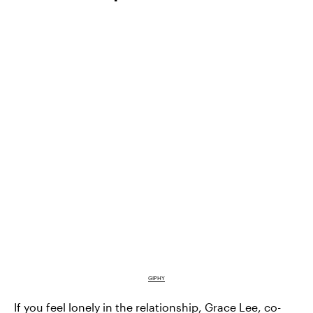
GIPHY
If you feel lonely in the relationship,
Grace Lee
, co-