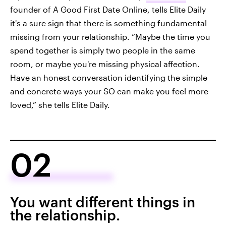
founder of A Good First Date Online, tells Elite Daily
it's a sure sign that there is something fundamental
missing from your relationship. “Maybe the time you
spend together is simply two people in the same
room, or maybe you're missing physical affection.
Have an honest conversation identifying the simple
and concrete ways your SO can make you feel more
loved,” she tells Elite Daily.
02
You want different things in
the relationship.