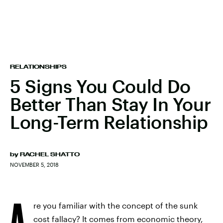
RELATIONSHIPS
5 Signs You Could Do
Better Than Stay In Your
Long-Term Relationship
by
RACHEL SHATTO
NOVEMBER 5, 2018
A
re you familiar with the concept of the sunk
cost fallacy? It comes from economic theory,