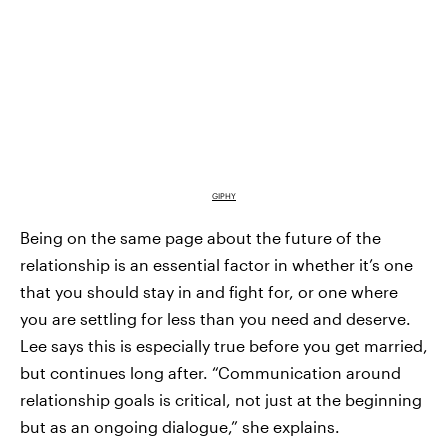
GIPHY
Being on the same page about the future of the
relationship is an essential factor in whether it’s one
that you should stay in and fight for, or one where
you are settling for less than you need and deserve.
Lee says this is especially true before you get married,
but continues long after. “Communication around
relationship goals is critical, not just at the beginning
but as an ongoing dialogue,” she explains.