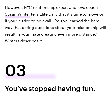
However, NYC relationship expert and love coach
Susan Winter
tells Elite Daily that it’s time to move on
if you’ve tried to no avail. “You’ve learned the hard
way that asking questions about your relationship will
result in your mate creating even more distance,”
Winters describes it.
03
You’ve stopped having fun.