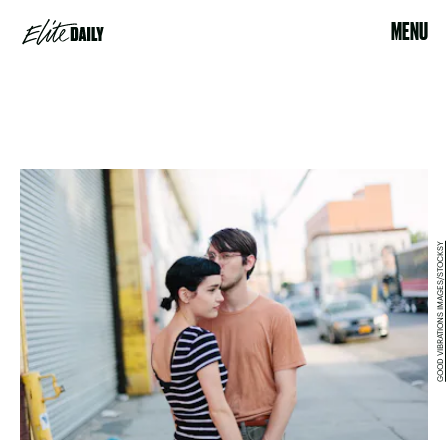
MENU
GOOD VIBRATIONS IMAGES/STOCKSY