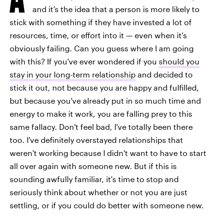
and it’s the idea that a person is more likely to
stick with something if they have invested a lot of
resources, time, or effort into it — even when it's
obviously failing. Can you guess where I am going
with this? If you've ever wondered if you
should you
stay in your long-term relationship
and decided to
stick it out, not because you are happy and fulfilled,
but because you've already put in so much time and
energy to make it work, you are falling prey to this
same fallacy. Don't feel bad, I've totally been there
too. I've definitely overstayed relationships that
weren't working because I didn't want to have to start
all over again with someone new. But if this is
sounding awfully familiar, it's time to stop and
seriously think about whether or not you are just
settling, or if you could do better with someone new.