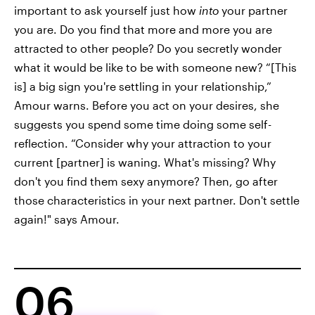
important to ask yourself just how
into
your partner
you are. Do you find that more and more you are
attracted to other people? Do you secretly wonder
what it would be like to be with someone new? “[This
is] a big sign you're settling in your relationship,”
Amour warns. Before you act on your desires, she
suggests you spend some time doing some self-
reflection. “Consider why your attraction to your
current [partner] is waning. What's missing? Why
don't you find them sexy anymore? Then, go after
those characteristics in your next partner. Don't settle
again!" says Amour.
06