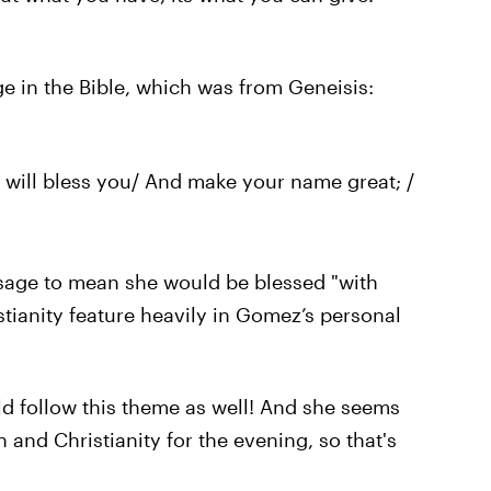
e in the Bible, which was from Geneisis:
 I will bless you/ And make your name great; /
ssage to mean she would be blessed "with
ristianity feature heavily in Gomez’s personal
uld follow this theme as well! And she seems
 and Christianity for the evening, so that's