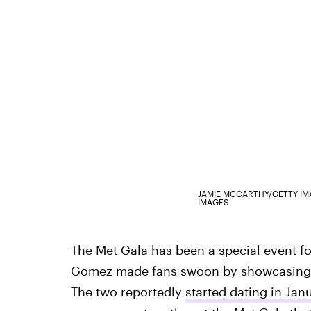
JAMIE MCCARTHY/GETTY I
IMAGES
The Met Gala has been a special event for
Gomez made fans swoon by showcasing h
The two reportedly
started dating in Jan