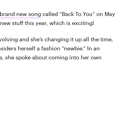
 brand new song
called “Back To You” on May
new stuff this year, which is exciting!
volving and she’s changing it up all the time,
nsiders herself a fashion “newbie.” In an
la, she spoke about coming into her own