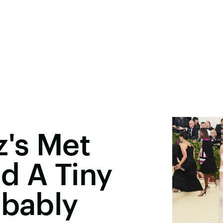
's Met
d A Tiny
obably