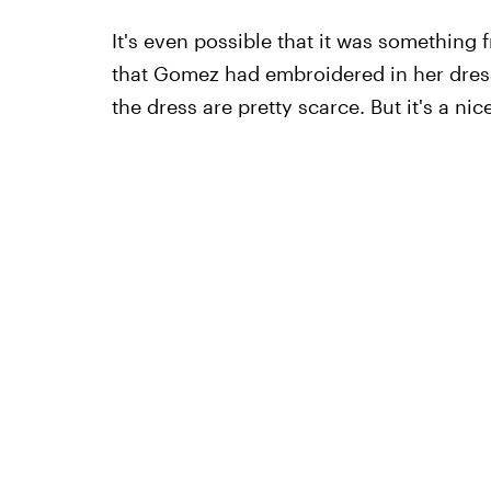
It's even possible that it was somethin
that Gomez had embroidered in her dress. 
the dress are pretty scarce. But it's a ni