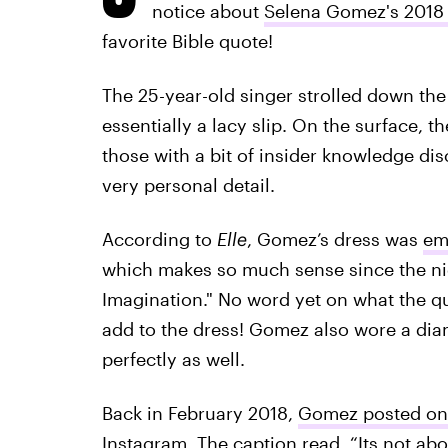
notice about
Selena Gomez's 2018 
favorite Bible quote!
The 25-year-old singer strolled down th
essentially a lacy slip. On the surface, t
those with a bit of insider knowledge di
very personal detail.
According to
Elle
, Gomez’s dress was
em
which makes so much sense since the ni
Imagination." No word yet on what the quo
add to the dress! Gomez also wore a dia
perfectly as well.
Back in February 2018,
Gomez posted on 
Instagram. The caption read, “Its not ab