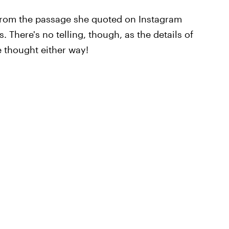
g from the passage she quoted on Instagram
There's no telling, though, as the details of
ce thought either way!