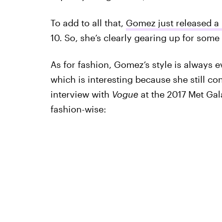
To add to all that,
Gomez just released a
10. So, she’s clearly gearing up for some 
As for fashion, Gomez’s style is always e
which is interesting because she still co
interview with
Vogue
at the 2017 Met Ga
fashion-wise: