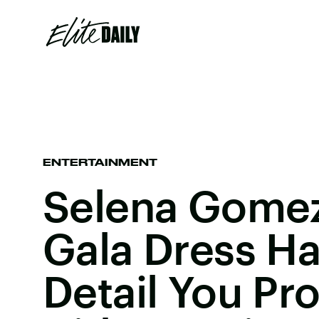
ENTERTAINMENT
Selena Gomez
Gala Dress Ha
Detail You Pr