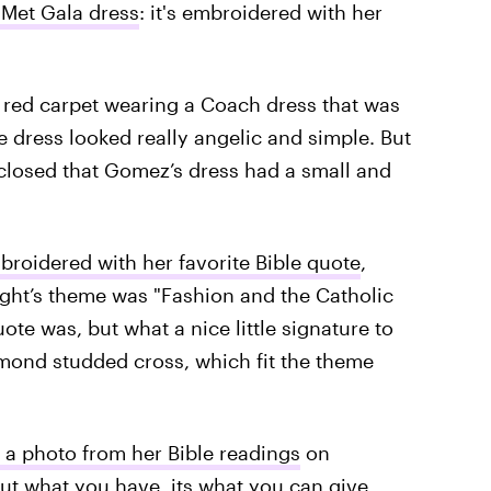
Met Gala dress
: it's embroidered with her
e red carpet wearing a Coach dress that was
he dress looked really angelic and simple. But
sclosed that Gomez’s dress had a small and
broidered with her favorite Bible quote
,
ght’s theme was "Fashion and the Catholic
te was, but what a nice little signature to
mond studded cross, which fit the theme
a photo from her Bible readings
on
out what you have, its what you can give.