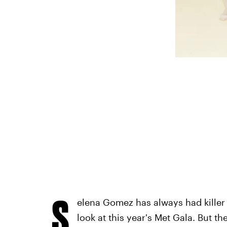
S
elena Gomez has always had killer 
look at this year's Met Gala. But the