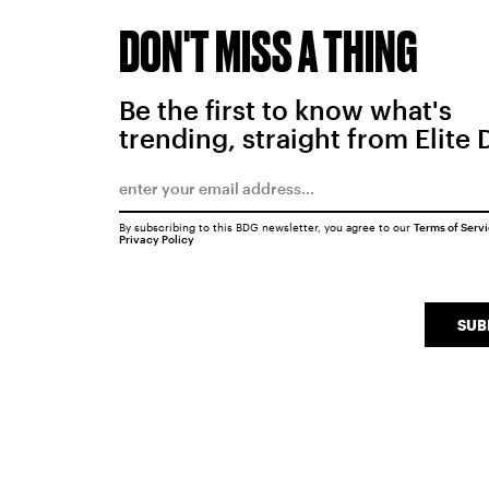
DON'T MISS A THING
Be the first to know what's
trending, straight from Elite 
By subscribing to this BDG newsletter, you agree to our
Terms of Serv
Privacy Policy
SUB