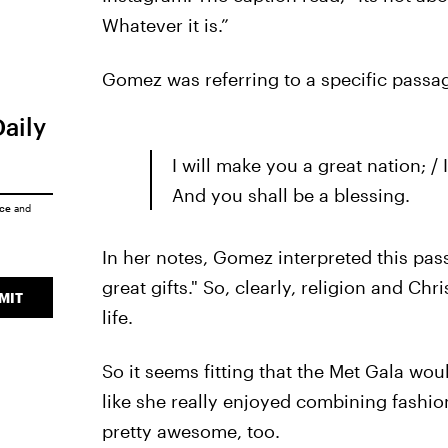
Whatever it is.”
Gomez was referring to a specific passag
Daily
I will make you a great nation; /
And you shall be a blessing.
ice
and
In her notes, Gomez interpreted this pa
great gifts." So, clearly, religion and Ch
MIT
life.
So it seems fitting that the Met Gala wo
like she really enjoyed combining fashion
pretty awesome, too.