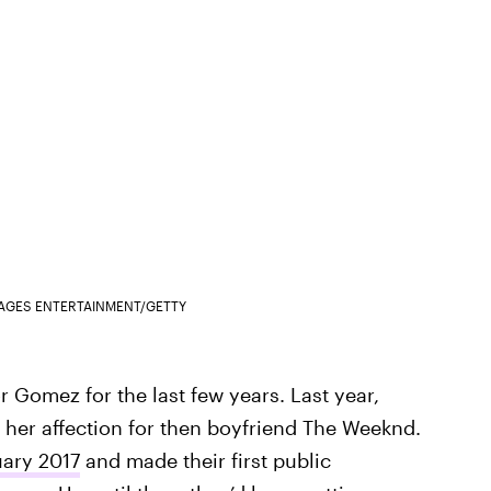
MAGES ENTERTAINMENT/GETTY
 Gomez for the last few years. Last year,
er affection for then boyfriend The Weeknd.
uary 2017
and made their first public