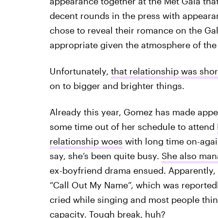
appearance together at the Met Gala that
decent rounds in the press with appeara
chose to reveal their romance on the Gal
appropriate given the atmosphere of the 
Unfortunately,
that relationship was shor
on to bigger and brighter things.
Already this year, Gomez has made appe
some time out of her schedule to attend
relationship woes
with long time on-again
say, she’s been quite busy.
She also man
ex-boyfriend drama ensued. Apparently,
“Call Out My Name”, which was reportedl
cried while singing and most people think
capacity. Tough break, huh?