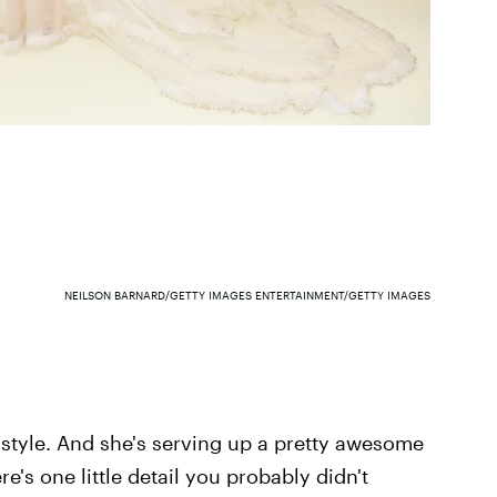
NEILSON BARNARD/GETTY IMAGES ENTERTAINMENT/GETTY IMAGES
style. And she's serving up a pretty awesome
re's one little detail you probably didn't