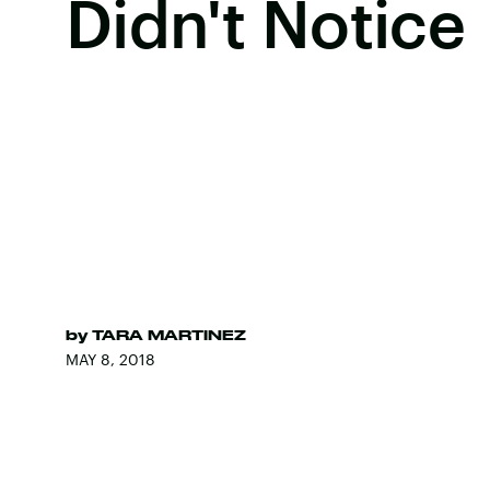
Didn't Notice
by
TARA MARTINEZ
MAY 8, 2018