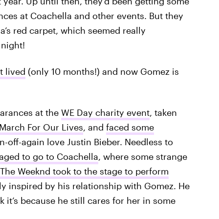
 year. Up until then, they’d been getting some
nces at Coachella and other events. But they
a’s red carpet, which seemed really
night!
t lived
(only 10 months!) and now Gomez is
arances at the
WE Day charity event
, taken
March For Our Lives
, and
faced some
-off-again love Justin Bieber. Needless to
aged to go to Coachella
, where some strange
The Weeknd took to the stage to perform
y inspired by his relationship with Gomez. He
 it’s because he still cares for her in some