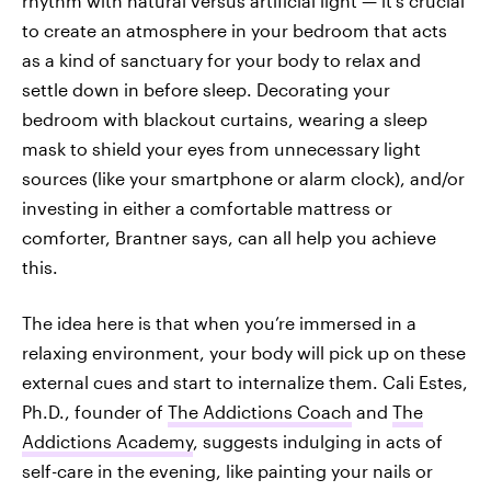
rhythm with natural versus artificial light — it's crucial
to create an atmosphere in your bedroom that acts
as a kind of sanctuary for your body to relax and
settle down in before sleep. Decorating your
bedroom with blackout curtains, wearing a sleep
mask to shield your eyes from unnecessary light
sources (like your smartphone or alarm clock), and/or
investing in either a comfortable mattress or
comforter, Brantner says, can all help you achieve
this.
The idea here is that when you’re immersed in a
relaxing environment, your body will pick up on these
external cues and start to internalize them. Cali Estes,
Ph.D., founder of
The Addictions Coach
and
The
Addictions Academy
, suggests indulging in acts of
self-care in the evening, like painting your nails or