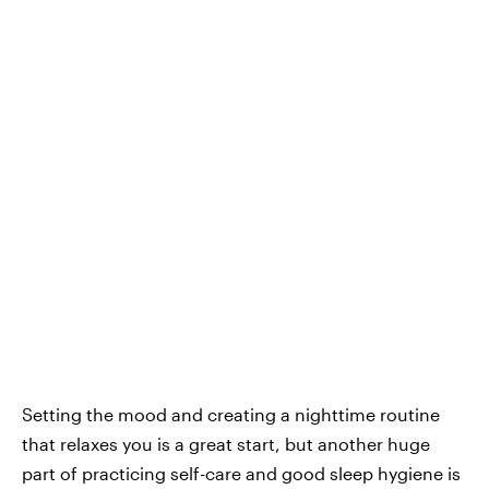
Setting the mood and creating a nighttime routine
that relaxes you is a great start, but another huge
part of practicing self-care and good sleep hygiene is