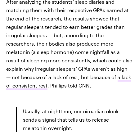
After analyzing the students’ sleep diaries and
matching them with their respective GPAs earned at
the end of the research, the results showed that
regular sleepers tended to earn better grades than
irregular sleepers — but, according to the
researchers, their bodies also produced more
melatonin (a sleep hormone) come nightfall as a
result of sleeping more consistently, which could also
explain why irregular sleepers’ GPAs weren’t as high
— not because of a lack of rest, but because of
a lack
of consistent rest
. Phillips told CNN,
Usually, at nighttime, our circadian clock
sends a signal that tells us to release
melatonin overnight.