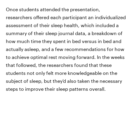
Once students attended the presentation,
researchers offered each participant an individualized
assessment of their sleep health, which included a
summary of their sleep journal data, a breakdown of
how much time they spent in bed versus in bed and
actually asleep, and a few recommendations for how
to achieve optimal rest moving forward. In the weeks
that followed, the researchers found that these
students not only felt more knowledgeable on the
subject of sleep, but they’d also taken the necessary
steps to improve their sleep patterns overall.