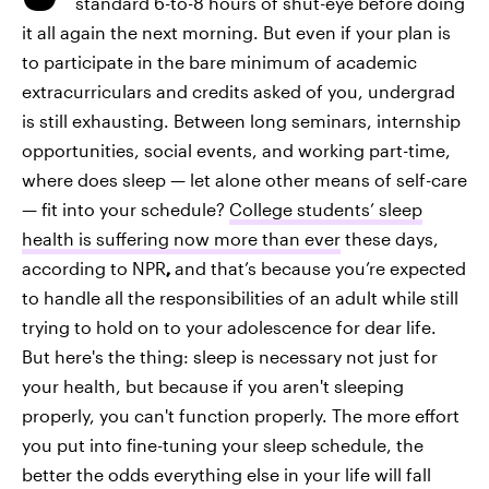
standard 6-to-8 hours of shut-eye before doing
it all again the next morning. But even if your plan is
to participate in the bare minimum of academic
extracurriculars and credits asked of you, undergrad
is still exhausting. Between long seminars, internship
opportunities, social events, and working part-time,
where does sleep — let alone other means of self-care
— fit into your schedule?
College students’ sleep
health is suffering now more than ever
these days,
according to NPR
,
and that’s because you’re expected
to handle all the responsibilities of an adult while still
trying to hold on to your adolescence for dear life.
But here's the thing: sleep is necessary not just for
your health, but because if you aren't sleeping
properly, you can't function properly. The more effort
you put into fine-tuning your sleep schedule, the
better the odds everything else in your life will fall