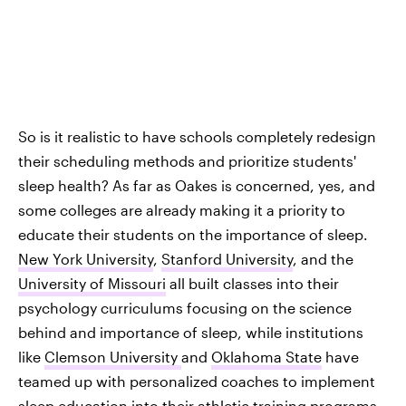
So is it realistic to have schools completely redesign
their scheduling methods and prioritize students'
sleep health? As far as Oakes is concerned, yes, and
some colleges are already making it a priority to
educate their students on the importance of sleep.
New York University
,
Stanford University
, and the
University of Missouri
all built classes into their
psychology curriculums focusing on the science
behind and importance of sleep, while institutions
like
Clemson University
and
Oklahoma State
have
teamed up with personalized coaches to implement
sleep education into their athletic training programs.