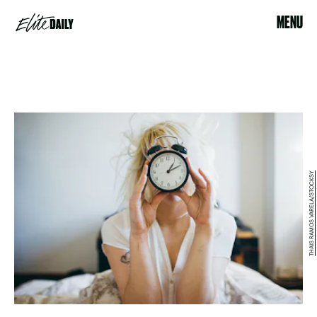
MENU
THAIS RAMOS VARELA/STOCKSY