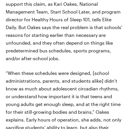
support this claim, as Kari Oakes, National
Management Team, Start School Later, and program
director for Healthy Hours of Sleep 101, tells Elite
Daily. But Oakes says the real problem is that schools'
reasons for starting earlier than necessary are
unfounded, and they often depend on things like
predetermined bus schedules, sports programs,
and/or after-school jobs.
“When these schedules were designed, [school
administrations, parents, and students alike] didn’t
know as much about adolescent circadian rhythms,
or understand how important it is that teens and
young adults get enough sleep, and at the right time
for their still-growing bodies and brains,” Oakes
explains. Early hours of operation, she adds, not only
sacrifice students’ ability to learn, but also their