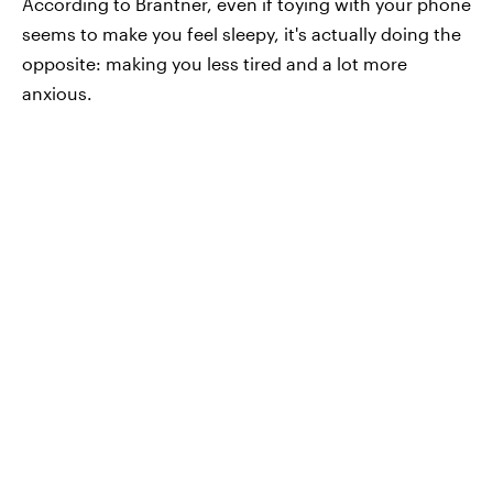
According to Brantner, even if toying with your phone
seems to make you feel sleepy, it's actually doing the
opposite: making you less tired and a lot more
anxious.