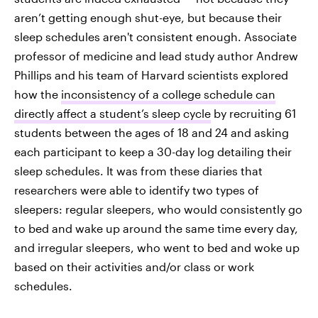
aren’t getting enough shut-eye, but because their
sleep schedules aren't consistent enough. Associate
professor of medicine and lead study author Andrew
Phillips and his team of Harvard scientists explored
how the
inconsistency of a college schedule can
directly affect a student’s sleep cycle
by recruiting 61
students between the ages of 18 and 24 and asking
each participant to keep a 30-day log detailing their
sleep schedules. It was from these diaries that
researchers were able to identify two types of
sleepers: regular sleepers, who would consistently go
to bed and wake up around the same time every day,
and irregular sleepers, who went to bed and woke up
based on their activities and/or class or work
schedules.