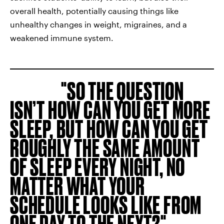
overall health, potentially causing things like
unhealthy changes in weight, migraines, and a
weakened immune system.
SO THE QUESTION
ISN’T HOW CAN YOU GET MORE
SLEEP, BUT HOW CAN YOU GET
ROUGHLY THE SAME AMOUNT
OF SLEEP EVERY NIGHT, NO
MATTER WHAT YOUR
SCHEDULE LOOKS LIKE FROM
ONE DAY TO THE NEXT?