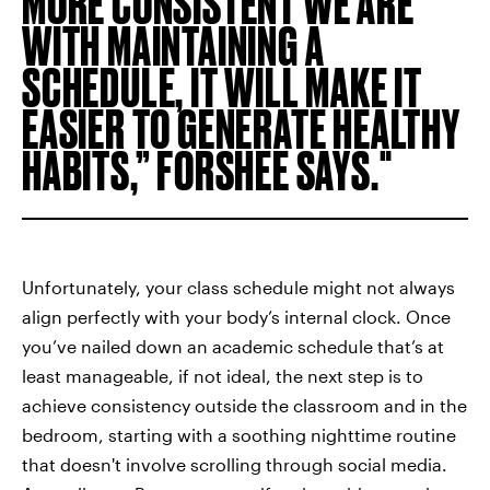
MORE CONSISTENT WE ARE
WITH MAINTAINING A
SCHEDULE, IT WILL MAKE IT
EASIER TO GENERATE HEALTHY
HABITS,” FORSHEE SAYS.
Unfortunately, your class schedule might not always
align perfectly with your body’s internal clock. Once
you’ve nailed down an academic schedule that’s at
least manageable, if not ideal, the next step is to
achieve consistency outside the classroom and in the
bedroom, starting with a soothing nighttime routine
that doesn't involve scrolling through social media.