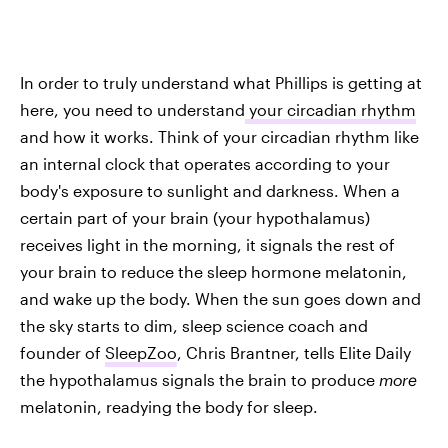
In order to truly understand what Phillips is getting at
here, you need to understand
your circadian rhythm
and how it works. Think of your circadian rhythm like
an internal clock that operates according to your
body's exposure to sunlight and darkness. When a
certain part of your brain (your hypothalamus)
receives light in the morning, it signals the rest of
your brain to reduce the sleep hormone melatonin,
and wake up the body. When the sun goes down and
the sky starts to dim, sleep science coach and
founder of
SleepZoo
, Chris Brantner, tells Elite Daily
the hypothalamus signals the brain to produce
more
melatonin, readying the body for sleep.