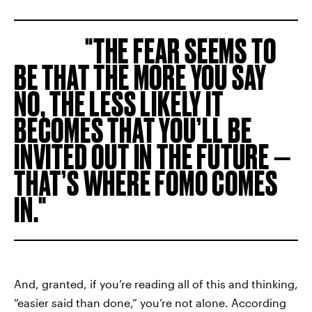
THE FEAR SEEMS TO
BE THAT THE MORE YOU SAY
NO, THE LESS LIKELY IT
BECOMES THAT YOU’LL BE
INVITED OUT IN THE FUTURE —
THAT’S WHERE FOMO COMES
IN.
And, granted, if you’re reading all of this and thinking,
“easier said than done,” you’re not alone. According