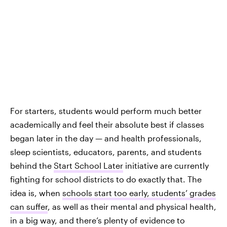
For starters, students would perform much better
academically and feel their absolute best if classes
began later in the day — and health professionals,
sleep scientists, educators, parents, and students
behind the
Start School Later
initiative are currently
fighting for school districts to do exactly that. The
idea is, when
schools start too early, students’ grades
can suffer
, as well as their mental and physical health,
in a big way, and there’s plenty of evidence to