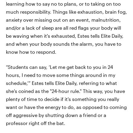
learning how to say no to plans, or to taking on too
much responsibility. Things like exhaustion, brain fog,
anxiety over missing out on an event, malnutrition,
and/or a lack of sleep are all red flags your body will
be waving when it's exhausted, Estes tells Elite Daily,
and when your body sounds the alarm, you have to
know how to respond.
“Students can say, ‘Let me get back to you in 24
hours, I need to move some things around in my
schedule,’” Estes tells Elite Daily, referring to what
she's coined as the "24-hour rule." This way, you have
plenty of time to decide if it's something you really
want or have the energy to do, as opposed to coming
off aggressive by shutting down a friend or a
professor right off the bat.