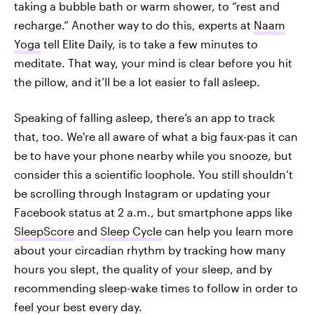
taking a bubble bath or warm shower, to “rest and
recharge.” Another way to do this, experts at
Naam
Yoga
tell Elite Daily, is to take a few minutes to
meditate. That way, your mind is clear before you hit
the pillow, and it’ll be a lot easier to fall asleep.
Speaking of falling asleep, there’s an app to track
that, too. We're all aware of what a big faux-pas it can
be to have your phone nearby while you snooze, but
consider this a scientific loophole. You still shouldn’t
be scrolling through Instagram or updating your
Facebook status at 2 a.m., but smartphone apps like
SleepScore
and
Sleep Cycle
can help you learn more
about your circadian rhythm by tracking how many
hours you slept, the quality of your sleep, and by
recommending sleep-wake times to follow in order to
feel your best every day.