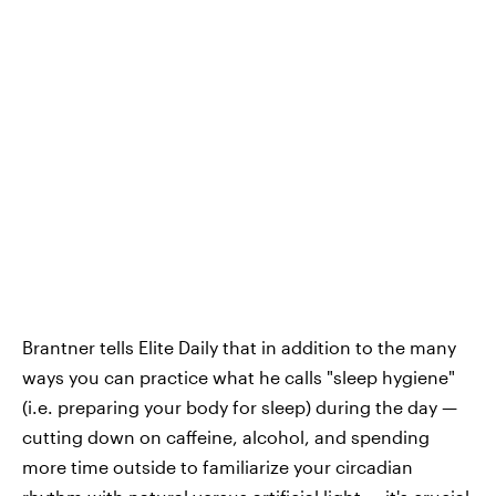
Brantner tells Elite Daily that in addition to the many
ways you can practice what he calls "sleep hygiene"
(i.e. preparing your body for sleep) during the day —
cutting down on caffeine, alcohol, and spending
more time outside to familiarize your circadian