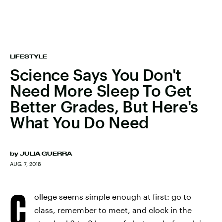
LIFESTYLE
Science Says You Don't
Need More Sleep To Get
Better Grades, But Here's
What You Do Need
by
JULIA GUERRA
AUG. 7, 2018
C
ollege seems simple enough at first: go to
class, remember to meet, and clock in the