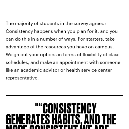
The majority of students in the survey agreed:
Consistency happens when you plan for it, and you
can do this in a number of ways. For starters, take
advantage of the resources you have on campus.
Weigh out your options in terms of flexibility of class
schedules, and make an appointment with someone
like an academic advisor or health service center
representative.
“CONSISTENCY
GENERATES HABITS, AND THE