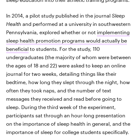
In 2014, a pilot study published in the journal
Sleep
Health
and performed at a university in southwestern
Pennsylvania, explored whether or not
implementing
sleep health promotion programs would actually be
beneficial
to students. For the study, 110
undergraduates (the majority of whom were between
the ages of 18 and 22) were asked to keep an online
journal for two weeks, detailing things like their
bedtime, how long they slept through the night, how
often they took naps, and the number of text
messages they received and read before going to
sleep. During the third week of the experiment,
participants sat through an hour-long presentation
on the importance of sleep health in general, and the
importance of sleep for college students specifically.