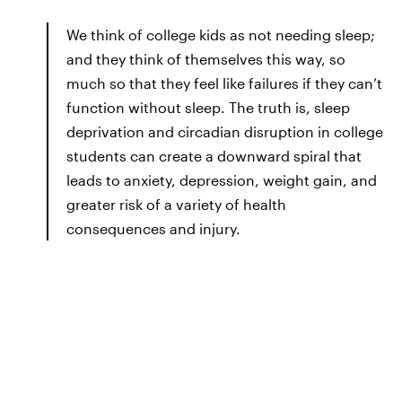
We think of college kids as not needing sleep;
and they think of themselves this way, so
much so that they feel like failures if they can’t
function without sleep. The truth is, sleep
deprivation and circadian disruption in college
students can create a downward spiral that
leads to anxiety, depression, weight gain, and
greater risk of a variety of health
consequences and injury.