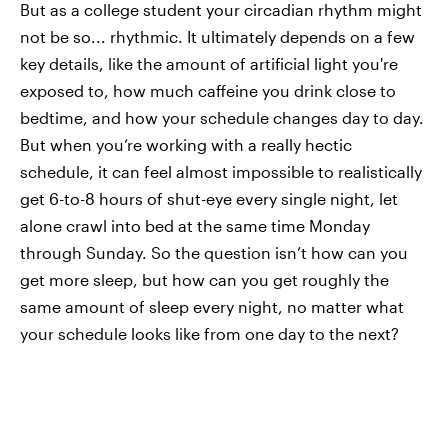
But as a college student your circadian rhythm might
not be so... rhythmic. It ultimately depends on a few
key details, like the amount of artificial light you're
exposed to, how much caffeine you drink close to
bedtime, and how your schedule changes day to day.
But when you’re working with a really hectic
schedule, it can feel almost impossible to realistically
get 6-to-8 hours of shut-eye every single night, let
alone crawl into bed at the same time Monday
through Sunday. So the question isn’t how can you
get more
sleep, but how can you get roughly the
same amount of sleep every night, no matter what
your schedule looks like from one day to the next?