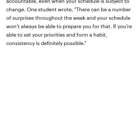
accountable, even when your schedule is subject to
change. One student wrote, "There can be a number
of surprises throughout the week and your schedule
won’t always be able to prepare you for that. If you’re
able to set your priorities and form a habit,
consistency is definitely possible."