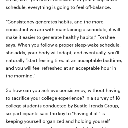
schedule, everything is going to feel off-balance.
“Consistency generates habits, and the more
consistent we are with maintaining a schedule, it will
make it easier to generate healthy habits,” Forshee
says. When you follow a proper sleep-wake schedule,
she adds, your body will adapt, and eventually, you'll
naturally “start feeling tired at an acceptable bedtime,
and you will feel refreshed at an acceptable hour in
the morning.”
So how can you achieve consistency, without having
to sacrifice your college experience? In a survey of 18
college students conducted by Bustle Trends Group,
six participants said the key to "having it all" is
keeping yourself organized and holding yourself