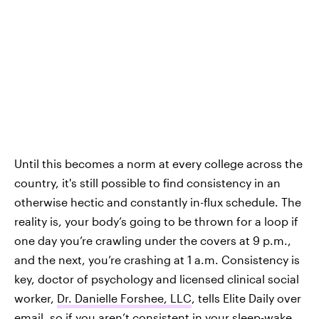
Until this becomes a norm at every college across the
country, it's still
possible to find consistency in an
otherwise hectic and constantly in-flux schedule. The
reality is, your body’s going to be thrown for a loop if
one day you’re crawling under the covers at 9 p.m.,
and the next, you’re crashing at 1 a.m. Consistency is
key, doctor of psychology and licensed clinical social
worker,
Dr. Danielle Forshee, LLC
, tells Elite Daily over
email, so if you aren’t consistent in your sleep-wake