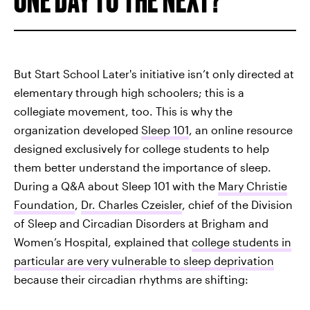
But Start School Later's initiative isn’t only directed at
elementary through high schoolers; this is a
collegiate movement, too. This is why the
organization developed
Sleep 101
, an online resource
designed exclusively for college students to help
them better understand the importance of sleep.
During a Q&A about Sleep 101 with the
Mary Christie
Foundation
,
Dr. Charles Czeisler
, chief of the Division
of Sleep and Circadian Disorders at Brigham and
Women’s Hospital, explained that
college students in
particular are very vulnerable to sleep deprivation
because their circadian rhythms are shifting: