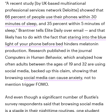
“A recent study [by UK-based multinational
professional services network Deloitte] showed that
66 percent of people use their phones within 30
minutes of sleep
, and 35 percent within 5 minutes of
sleep,” Brantner tells Elite Daily over email — and that
likely has to do with the fact that
staring into the blue
light of your phone before bed
hinders melatonin
production. Research published in the journal
Computers in Human Behavior,
which analyzed how
often adults between the ages of 19 and 32 are using
social media, backed up this claim, showing that
browsing
social media can cause anxiety
, not to
mention trigger FOMO.
And even though a significant number of Bustle's
survey respondents said that browsing social media
is a staple in their nighttime routines, one student