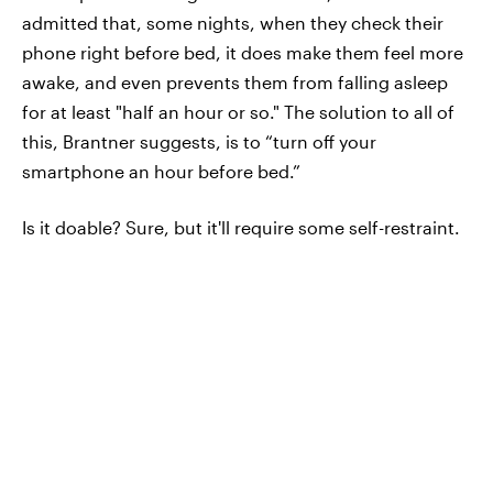
admitted that, some nights, when they check their
phone right before bed, it does make them feel more
awake, and even prevents them from falling asleep
for at least "half an hour or so." The solution to all of
this, Brantner suggests, is to “turn off your
smartphone an hour before bed.”
Is it doable? Sure, but it'll require some self-restraint.