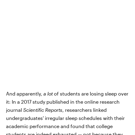
And apparently,
a lot
of students are losing sleep over
it: In a 2017 study published in the online research
journal
Scientific Reports
, researchers linked
undergraduates' irregular sleep schedules with their
academic performance and found that college
students are indeed exhausted — not because they