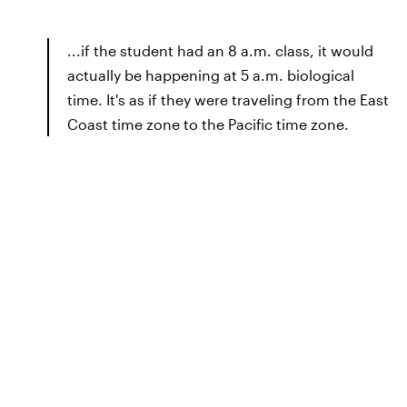
...if the student had an 8 a.m. class, it would
actually be happening at 5 a.m. biological
time. It's as if they were traveling from the East
Coast time zone to the Pacific time zone.