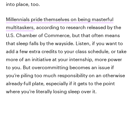
into place, too.
Millennials pride themselves on being masterful
multitaskers
, according to research released by the
U.S. Chamber of Commerce, but that often means
that sleep falls by the wayside. Listen, if you want to
add a few extra credits to your class schedule, or take
more of an initiative at your internship, more power
to you. But overcommitting becomes an issue if
you’re piling too much responsibility on an otherwise
already-full plate, especially if it gets to the point
where you're literally losing sleep over it.