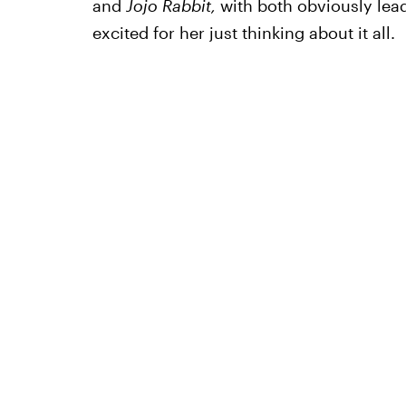
and
Jojo Rabbit,
with both obviously lea
excited for her just thinking about it all.