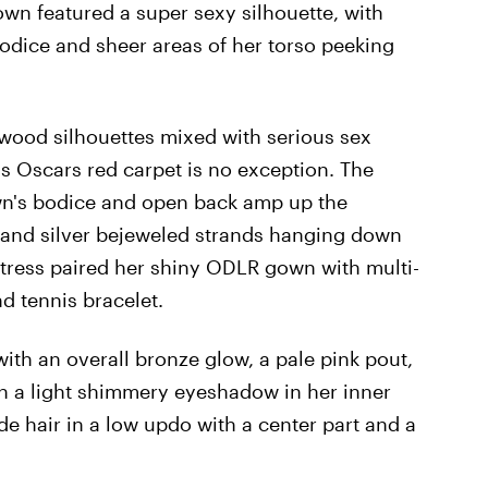
own featured a super sexy silhouette, with
odice and sheer areas of her torso peeking
ywood silhouettes mixed with serious sex
's Oscars red carpet is no exception. The
wn's bodice and open back amp up the
ain and silver bejeweled strands hanging down
tress paired her shiny ODLR gown with multi-
d tennis bracelet.
ith an overall bronze glow, a pale pink pout,
h a light shimmery eyeshadow in her inner
e hair in a low updo with a center part and a