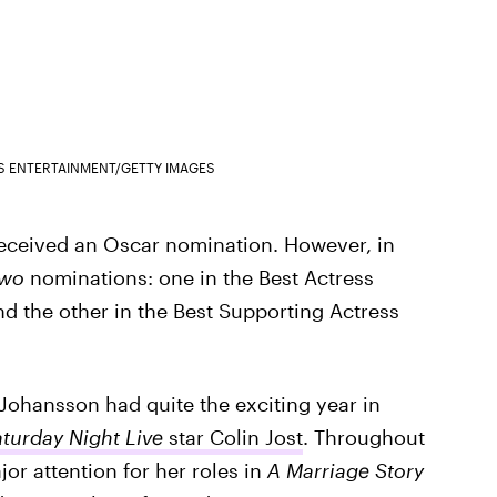
S ENTERTAINMENT/GETTY IMAGES
 received an Oscar nomination. However, in
two
nominations: one in the Best Actress
nd the other in the Best Supporting Actress
 Johansson had quite the exciting year in
turday Night Live
star Colin Jost
. Throughout
or attention for her roles in
A Marriage Story