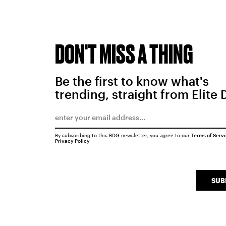
DON'T MISS A THING
Be the first to know what's
trending, straight from Elite 
By subscribing to this BDG newsletter, you agree to our
Terms of Serv
Privacy Policy
SUB