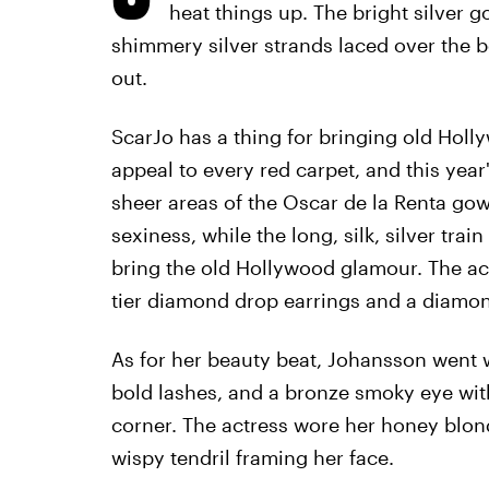
heat things up. The bright silver g
shimmery silver strands laced over the b
out.
ScarJo has a thing for bringing old Holl
appeal to every red carpet, and this year
sheer areas of the Oscar de la Renta go
sexiness, while the long, silk, silver tr
bring the old Hollywood glamour. The ac
tier diamond drop earrings and a diamon
As for her beauty beat, Johansson went w
bold lashes, and a bronze smoky eye wit
corner. The actress wore her honey blond
wispy tendril framing her face.