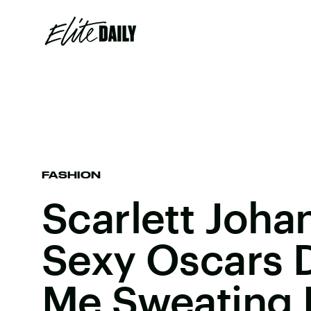
FASHION
Scarlett Joha
Sexy Oscars 
Me Sweating 