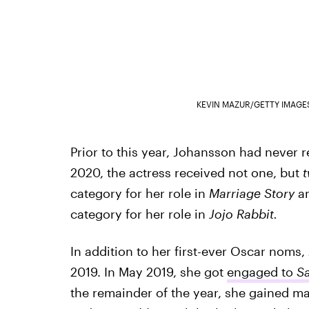
KEVIN MAZUR/GETTY IMAGE
Prior to this year, Johansson had never
2020, the actress received not one, but
category for her role in
Marriage Story
a
category for her role in
Jojo Rabbit.
In addition to her first-ever Oscar noms,
2019. In May 2019, she got
engaged to
Sa
the remainder of the year, she gained maj