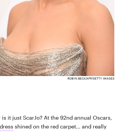
ROBYN BECK/AFP/GETTY IMAGES
r is it just ScarJo? At the 92nd annual Oscars,
 dress
shined on the red carpet... and really