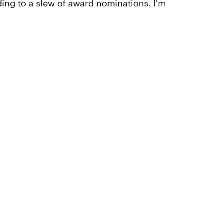
ding to a slew of award nominations. I'm