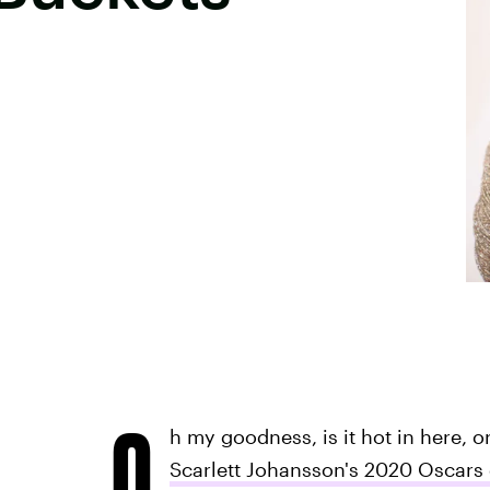
O
h my goodness, is it hot in here, o
Scarlett Johansson's 2020 Oscars