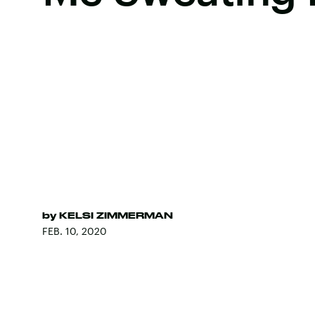
by
KELSI ZIMMERMAN
FEB. 10, 2020