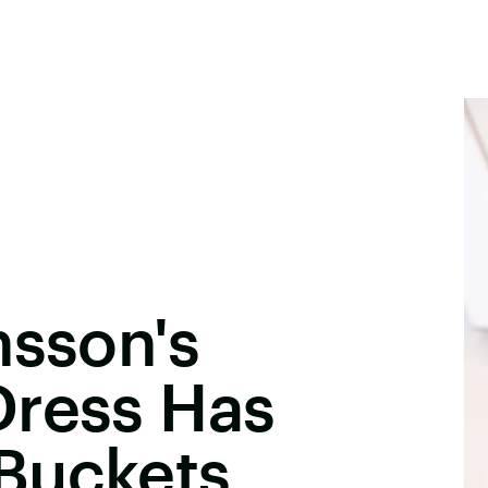
nsson's
Dress Has
Buckets