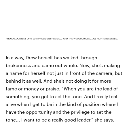
PHOTO COURTESY OF © 2018 PROVIDENT FILMS LLC AND THE WTA GROUP, LLC. ALL RIGHTS RESERVED.
In a way, Drew herself has walked through
brokenness and came out whole. Now, she’s making
a name for herself not just in front of the camera, but
behind it as well. And she’s not doing it for more
fame or money or praise. “When you are the lead of
something, you get to set the tone. And I really feel
alive when I get to be in the kind of position where I
have the opportunity and the privilege to set the
tone... I want to be a really good leader,” she says.