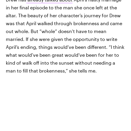
in her final episode to the man she once left at the
altar. The beauty of her character’s journey for Drew
was that April walked through brokenness and came
out whole. But “whole” doesn’t have to mean
married. If she were given the opportunity to write
April’s ending, things would’ve been different. “I think
what would’ve been great would’ve been for her to
kind of walk off into the sunset without needing a
man to fill that brokenness,” she tells me.