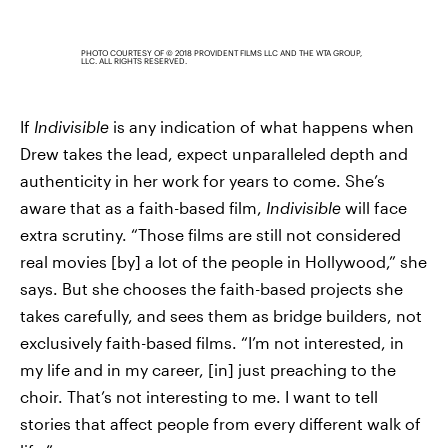
PHOTO COURTESY OF © 2018 PROVIDENT FILMS LLC AND THE WTA GROUP,
LLC. ALL RIGHTS RESERVED.
If
Indivisible
is any indication of what happens when
Drew takes the lead, expect unparalleled depth and
authenticity in her work for years to come. She’s
aware that as a faith-based film,
Indivisible
will face
extra scrutiny. “Those films are still not considered
real movies [by] a lot of the people in Hollywood,” she
says. But she chooses the faith-based projects she
takes carefully, and sees them as bridge builders, not
exclusively faith-based films. “I’m not interested, in
my life and in my career, [in] just preaching to the
choir. That’s not interesting to me. I want to tell
stories that affect people from every different walk of