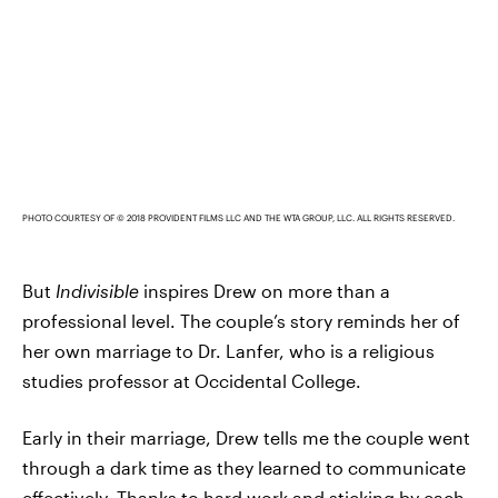
PHOTO COURTESY OF © 2018 PROVIDENT FILMS LLC AND THE WTA GROUP, LLC. ALL RIGHTS RESERVED.
But
Indivisible
inspires Drew on more than a
professional level. The couple’s story reminds her of
her own marriage to Dr. Lanfer, who is a religious
studies professor at Occidental College.
Early in their marriage, Drew tells me the couple went
through a dark time as they learned to communicate
effectively. Thanks to hard work and sticking by each