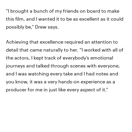
“I brought a bunch of my friends on board to make
this film, and I wanted it to be as excellent as it could
possibly be,” Drew says.
Achieving that excellence required an attention to
detail that came naturally to her. “I worked with all of
the actors, I kept track of everybody’s emotional
journeys and talked through scenes with everyone,
and I was watching every take and I had notes and
you know, it was a very hands-on experience as a
producer for me in just like every aspect of it.”