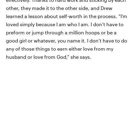
other, they made it to the other side, and Drew
learned a lesson about self-worth in the process. “I’m
loved simply because I am who I am. I don’t have to
preform or jump through a million hoops or be a
good girl or whatever, you name it. I don’t have to do
any of those things to earn either love from my
husband or love from God,” she says.