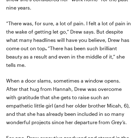
nine years.
“There was, for sure, a lot of pain. I felt a lot of pain in
the wake of getting let go,” Drew says. But despite
what many headlines will have you believe, Drew has
come out on top
.
“There has been such brilliant
beauty as a result and even in the middle of it,” she
tells me.
When a door slams, sometimes a window opens.
After that hug from Hannah, Drew was overcome
with gratitude that she gets to raise such an
empathetic little girl (and her older brother Micah, 6),
and that she has already been included in so many
wonderful projects since her departure from
Grey’s
.
For one, Drew executive produced and starred in the