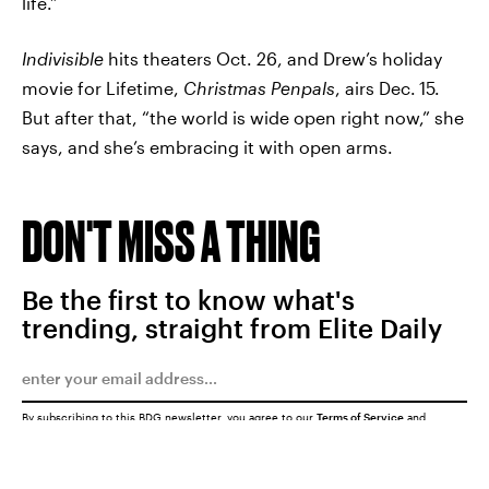
life.”
Indivisible
hits theaters Oct. 26, and Drew’s holiday
movie for Lifetime,
Christmas Penpals
, airs Dec.
15.
But after that, “the world is wide open right now,” she
says, and she’s embracing it with open arms.
DON'T MISS A THING
Be the first to know what's
trending, straight from Elite Daily
By subscribing to this BDG newsletter, you agree to our
Terms of Service
and
Privacy Policy