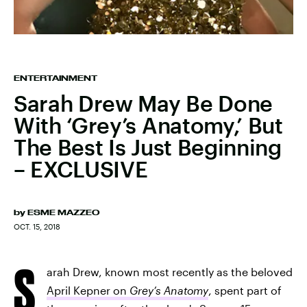
ENTERTAINMENT
Sarah Drew May Be Done
With ‘Grey’s Anatomy,’ But
The Best Is Just Beginning
– EXCLUSIVE
by
ESME MAZZEO
OCT. 15, 2018
S
arah Drew, known most recently as the beloved
April Kepner on
Grey’s Anatomy
, spent part of