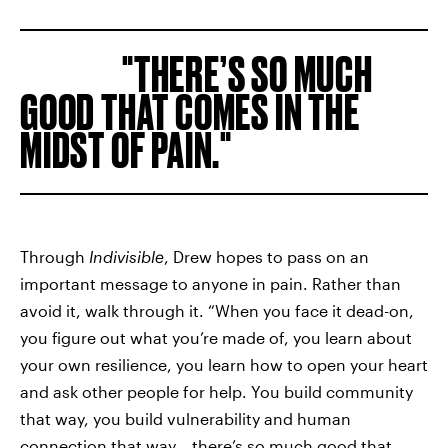
THERE’S SO MUCH
GOOD THAT COMES IN THE
MIDST OF PAIN.
Through
Indivisible
, Drew hopes to pass on an
important message to anyone in pain. Rather than
avoid it, walk through it. “When you face it dead-on,
you figure out what you’re made of, you learn about
your own resilience, you learn how to open your heart
and ask other people for help. You build community
that way, you build vulnerability and human
connection that way… there’s so much good that