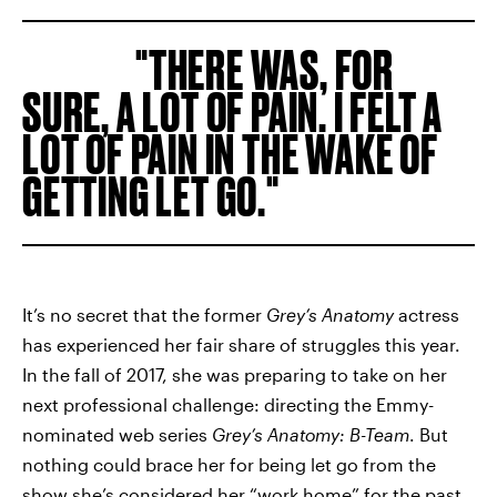
THERE WAS, FOR
SURE, A LOT OF PAIN. I FELT A
LOT OF PAIN IN THE WAKE OF
GETTING LET GO.
It’s no secret that the former
Grey’s Anatomy
actress
has experienced her fair share of struggles this year.
In the fall of 2017, she was preparing to take on her
next professional challenge: directing the Emmy-
nominated web series
Grey’s Anatomy: B-Team
. But
nothing could brace her for being let go from the
show she’s considered her “work home” for the past