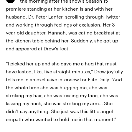
the morning after the show's Season 15
premiere standing at her kitchen island with her
husband, Dr. Peter Lanfer, scrolling through Twitter
and working through feelings of exclusion. Her 3-
year-old daughter, Hannah, was eating breakfast at
the kitchen table behind her. Suddenly, she got up
and appeared at Drew's feet.
“I picked her up and she gave me a hug that must
have lasted, like, five straight minutes,” Drew joyfully
tells me in an exclusive interview for Elite Daily. “And
the whole time she was hugging me, she was
stroking my hair, she was kissing my face, she was
kissing my neck, she was stroking my arm… She
didn’t say anything. She just was this little angel
empath who wanted to hold me in that moment.”