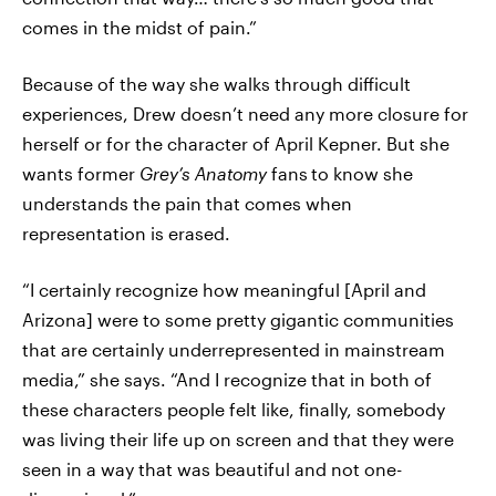
comes in the midst of pain.”
Because of the way she walks through difficult
experiences, Drew doesn’t need any more closure for
herself or for the character of April Kepner. But she
wants former
Grey’s Anatomy
fans
to know she
understands the pain that comes when
representation is erased.
“I certainly recognize how meaningful [April and
Arizona] were to some pretty gigantic communities
that are certainly underrepresented in mainstream
media,” she says. “And I recognize that in both of
these characters people felt like, finally, somebody
was living their life up on screen and that they were
seen in a way that was beautiful and not one-