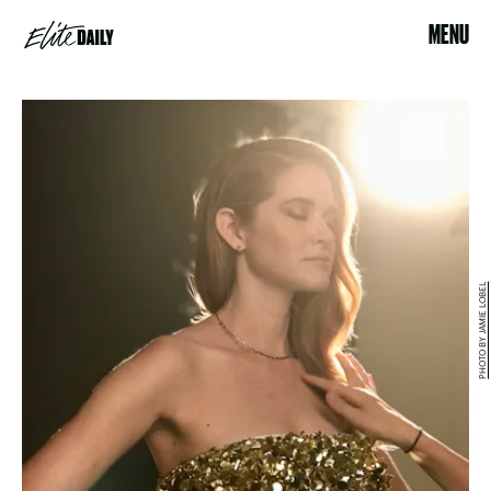
MENU
PHOTO BY JAMIE LOBEL