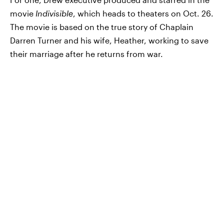
movie
Indivisible
, which heads to theaters on Oct. 26.
The movie is based on the true story of Chaplain
Darren Turner and his wife, Heather, working to save
their marriage after he returns from war.