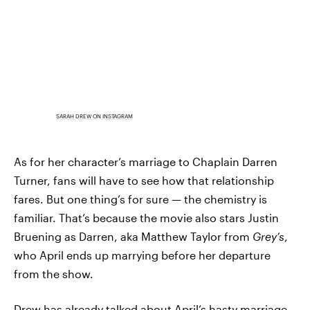
SARAH DREW ON INSTAGRAM
As for her character’s marriage to Chaplain Darren
Turner, fans will have to see how that relationship
fares. But one thing’s for sure — the chemistry is
familiar. That’s because the movie also stars Justin
Bruening as Darren, aka Matthew Taylor from
Grey’s
,
who April ends up marrying before her departure
from the show.
Drew has
already talked about
April’s hasty marriage