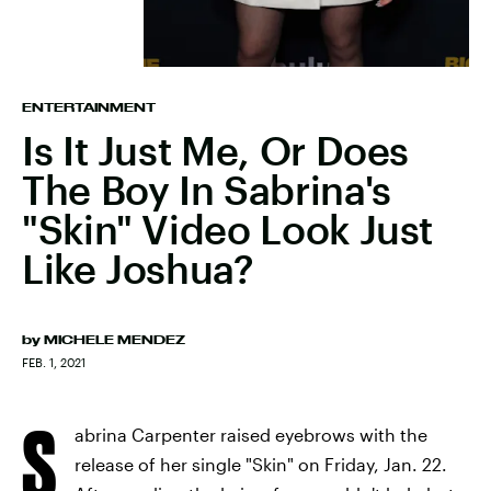
ENTERTAINMENT
Is It Just Me, Or Does
The Boy In Sabrina's
"Skin" Video Look Just
Like Joshua?
by
MICHELE MENDEZ
FEB. 1, 2021
S
abrina Carpenter raised eyebrows with the
release of her single "Skin" on Friday, Jan. 22.