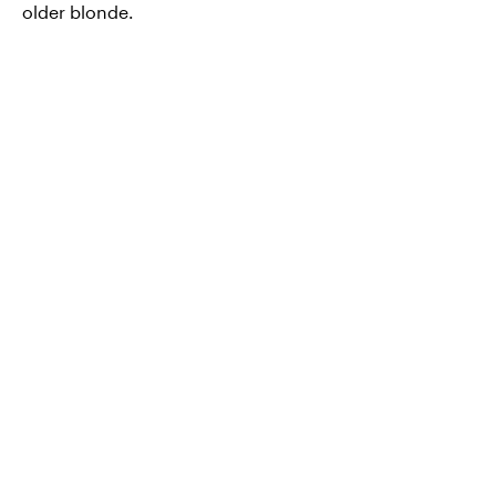
older blonde.