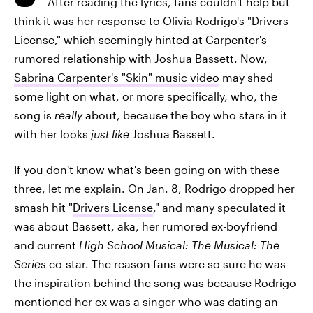
After reading the lyrics, fans couldn't help but
think it was her response to Olivia Rodrigo's "Drivers
License," which seemingly hinted at Carpenter's
rumored relationship with Joshua Bassett. Now,
Sabrina Carpenter's "Skin" music video
may shed
some light on what, or more specifically, who, the
song is
really
about, because the boy who stars in it
with her looks
just like
Joshua Bassett.
If you don't know what's been going on with these
three, let me explain. On Jan. 8, Rodrigo dropped her
smash hit "
Drivers License
," and many speculated it
was about Bassett, aka, her rumored ex-boyfriend
and current
High School Musical: The Musical: The
Series
co-star. The reason fans were so sure he was
the inspiration behind the song was because Rodrigo
mentioned her ex was a singer who was dating an