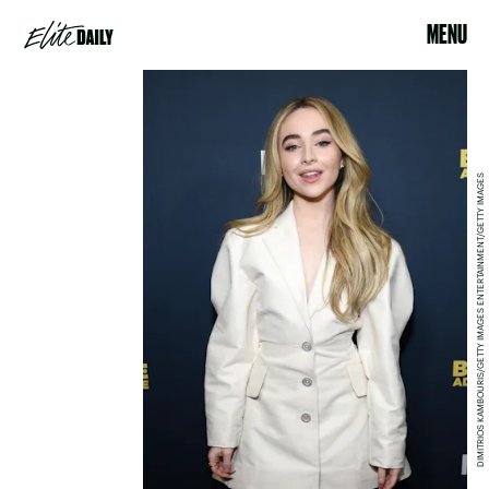
MENU
DIMITRIOS KAMBOURIS/GETTY IMAGES ENTERTAINMENT/GETTY IMAGES