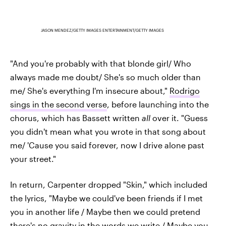
JASON MENDEZ/GETTY IMAGES ENTERTAINMENT/GETTY IMAGES
"And you're probably with that blonde girl/ Who
always made me doubt/ She's so much older than
me/ She's everything I'm insecure about,"
Rodrigo
sings in the second verse
, before launching into the
chorus, which has Bassett written
all
over it. "Guess
you didn't mean what you wrote in that song about
me/ 'Cause you said forever, now I drive alone past
your street."
In return, Carpenter dropped "Skin," which included
the lyrics, "Maybe we could've been friends if I met
you in another life / Maybe then we could pretend
there's no gravity in the words we write / Maybe you