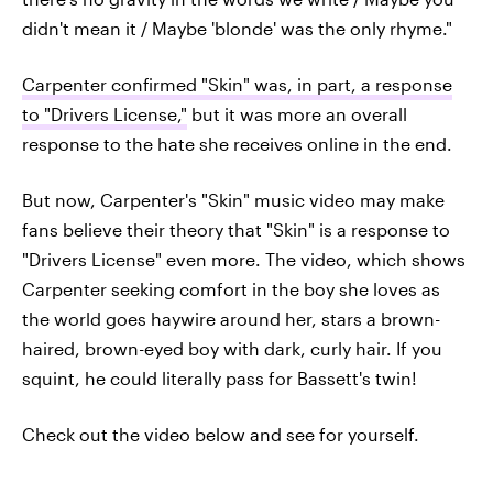
didn't mean it / Maybe 'blonde' was the only rhyme."
Carpenter confirmed "Skin" was, in part, a response
to "Drivers License,"
but it was more an overall
response to the hate she receives online in the end.
But now, Carpenter's "Skin" music video may make
fans believe their theory that "Skin" is a response to
"Drivers License" even more. The video, which shows
Carpenter seeking comfort in the boy she loves as
the world goes haywire around her, stars a brown-
haired, brown-eyed boy with dark, curly hair. If you
squint, he could literally pass for Bassett's twin!
Check out the video below and see for yourself.