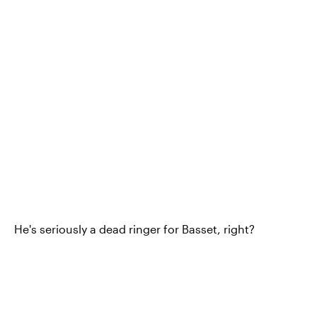
He's seriously a dead ringer for Basset, right?