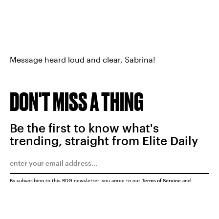
Message heard loud and clear, Sabrina!
DON'T MISS A THING
Be the first to know what's
trending, straight from Elite Daily
By subscribing to this BDG newsletter, you agree to our
Terms of Service
and
Privacy Policy