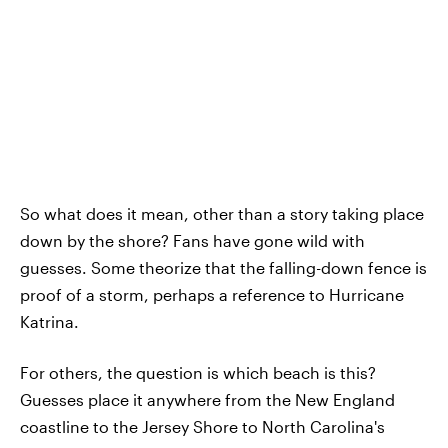
So what does it mean, other than a story taking place
down by the shore? Fans have gone wild with
guesses. Some theorize that the falling-down fence is
proof of a storm, perhaps a reference to Hurricane
Katrina.
For others, the question is which beach is this?
Guesses place it anywhere from the New England
coastline to the Jersey Shore to North Carolina's