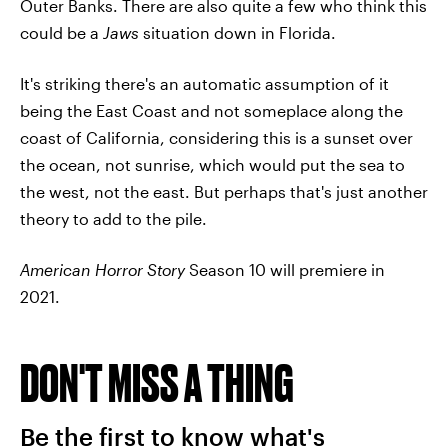
Outer Banks. There are also quite a few who think this
could be a
Jaws
situation down in Florida.
It's striking there's an automatic assumption of it
being the East Coast and not someplace along the
coast of California, considering this is a sunset over
the ocean, not sunrise, which would put the sea to
the west, not the east. But perhaps that's just another
theory to add to the pile.
American Horror Story
Season 10 will premiere in
2021.
DON'T MISS A THING
Be the first to know what's