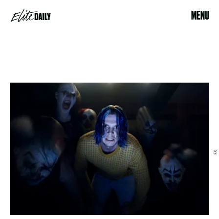
MENU
FX