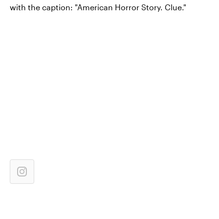
with the caption: "American Horror Story. Clue."