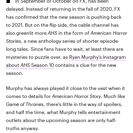
in September or October on FX, has been
delayed. Instead of returning in the fall of 2020, FX
has confirmed that the new season is pushing back
to 2021. But on the flip side, the cable channel has
also greenlit more
AHS
in the form of
American Horror
Stories
, a new anthology series of shorter episode-
long tales. Since fans have to wait, at least there are
mysteries to puzzle over, as
Ryan Murphy's Instagram
about
AHS
Season 10
contains a clue for the new
season.
Murphy has always played it close to the vest when it
comes to details for
American Horror Story
. Much like
Game of Thrones
, there's little in the way of spoilers,
and half the time, what Murphy tells entertainment
outlets about the upcoming season are only half-
truths anyway.