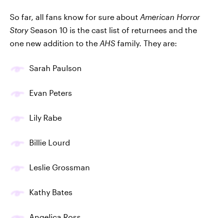
So far, all fans know for sure about
American Horror
Story
Season 10 is the cast list of returnees and the
one new addition to the
AHS
family. They are:
Sarah Paulson
Evan Peters
Lily Rabe
Billie Lourd
Leslie Grossman
Kathy Bates
Angelica Ross