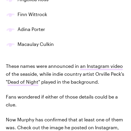
Finn Wittrock
Adina Porter
Macaulay Culkin
These names were announced in
an Instagram video
of the seaside, while indie country artist Orville Peck's
"
Dead of Night
" played in the background.
Fans wondered if either of those details could be a
clue.
Now Murphy has confirmed that at least one of them
was. Check out the image he posted on Instagram,