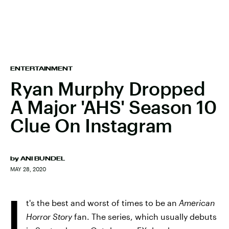
ENTERTAINMENT
Ryan Murphy Dropped
A Major 'AHS' Season 10
Clue On Instagram
by
ANI BUNDEL
MAY 28, 2020
I
t's the best and worst of times to be an
American
Horror Story
fan. The series, which usually debuts