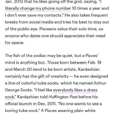
Jan. 2013 that he likes going off the grid, saying, "
I
literally change my phone number
10 times a year and
I don't ever save my contacts." He also takes frequent
breaks from social media and tries his best to stay out
of the public eye. Pisceans value their solo time, so
anyone who dates one should appreciate their need
for space.
The fish of the zodiac may be quiet, but a Pisces'
mind is anything but. Those born between Feb. 19
and March 20 tend to be born artists. Kardashian
certainly has the gift of creativity — he even designed
a line of colorful tube socks, which he named Arthur
George Socks. "I feel like
everybody likes a dress
sock
," Kardashian told
Huffington Post
before his
official launch in Dec. 2011. "No one wants to see a
boring tube sock." A Pisces wearing plain white