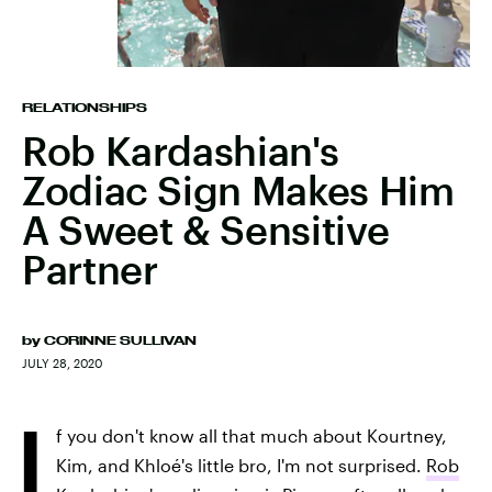
RELATIONSHIPS
Rob Kardashian's
Zodiac Sign Makes Him
A Sweet & Sensitive
Partner
by
CORINNE SULLIVAN
JULY 28, 2020
I
f you don't know all that much about Kourtney,
Kim, and Khloé's little bro, I'm not surprised.
Rob