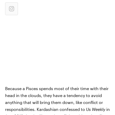
Because a Pisces spends most of their time with their
head in the clouds, they have a tendency to avoid
anything that will bring them down, like conflict or
responsibilities. Kardashian confessed to
Us Weekly
in