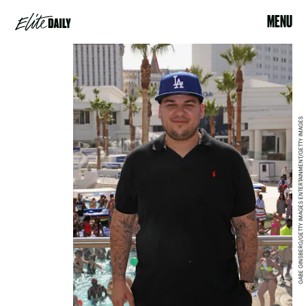
MENU
GABE GINSBERG/GETTY IMAGES ENTERTAINMENT/GETTY IMAGES