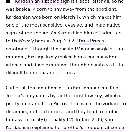
Kardashian's zodiac sign
is Pisces, after all, so he
was basically born to shy away from the spotlight.
Kardashian was born on March 17, which makes him
one of the most sensitive, evasive, and imaginative
signs of the zodiac. As Kardashian himself admitted
to
Us Weekly
back in Aug. 2012, "
I'm a Pisces
—
emotional." Though the reality TV star is single at the
moment, his sign likely makes him a partner who's
intense and deeply intuitive, though definitely a little
difficult to understand at times.
Out of all the members of the Kar-Jenner clan, Kris
Jenner's only son is by far the most low-key, which is
pretty on brand for a Pisces. The fish of the zodiac are
dreamers, not performers, and they tend to prefer
fantasy to reality (or reality TV). In Jan. 2019,
Kim
Kardashian explained her brother's frequent absence