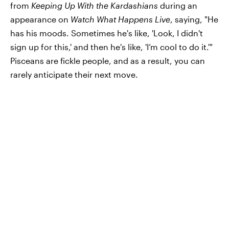
from
Keeping Up With the Kardashians
during an
appearance on
Watch What Happens Live
, saying, "He
has his moods. Sometimes he's like, 'Look, I didn't
sign up for this,' and then he's like, 'I’m cool to do it.'"
Pisceans are fickle people, and as a result, you can
rarely anticipate their next move.