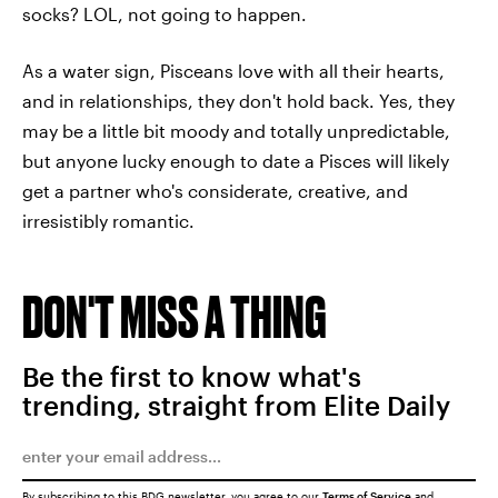
socks? LOL, not going to happen.
As a water sign, Pisceans love with all their hearts,
and in relationships, they don't hold back. Yes, they
may be a little bit moody and totally unpredictable,
but anyone lucky enough to date a Pisces will likely
get a partner who's considerate, creative, and
irresistibly romantic.
DON'T MISS A THING
Be the first to know what's
trending, straight from Elite Daily
By subscribing to this BDG newsletter, you agree to our
Terms of Service
and