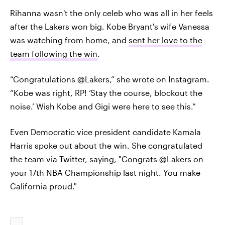
Rihanna wasn't the only celeb who was all in her feels
after the Lakers won big. Kobe Bryant's wife Vanessa
was watching from home, and
sent her love to the
team following the win
.
“Congratulations @Lakers,” she wrote on Instagram.
“Kobe was right, RP! ‘Stay the course, blockout the
noise.’ Wish Kobe and Gigi were here to see this.”
Even Democratic vice president candidate Kamala
Harris spoke out about the win. She congratulated
the team via Twitter, saying, "Congrats @Lakers on
your 17th NBA Championship last night. You make
California proud."