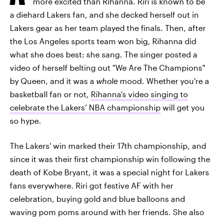
more excited than Rihanna. Riri is known to be
a diehard Lakers fan, and she decked herself out in
Lakers gear as her team played the finals. Then, after
the Los Angeles sports team won big, Rihanna did
what she does best: she sang. The singer posted a
video of herself belting out "We Are The Champions"
by Queen, and it was a
whole
mood. Whether you're a
basketball fan or not,
Rihanna’s video singing to
celebrate the Lakers’ NBA championship
will get you
so hype.
The Lakers' win marked their 17th championship, and
since it was their first championship win following the
death of Kobe Bryant, it was a special night for Lakers
fans everywhere. Riri got festive AF with her
celebration, buying gold and blue balloons and
waving pom poms around with her friends. She also