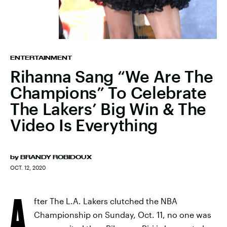
ENTERTAINMENT
Rihanna Sang “We Are The
Champions” To Celebrate
The Lakers’ Big Win & The
Video Is Everything
by
BRANDY ROBIDOUX
OCT. 12, 2020
A
fter The L.A. Lakers clutched the NBA
Championship on Sunday, Oct. 11, no one was