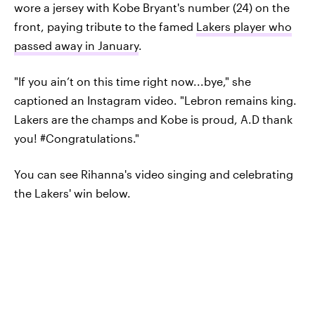
wore a jersey with Kobe Bryant's number (24) on the
front, paying tribute to the famed
Lakers player who
passed away in January
.
"If you ain’t on this time right now...bye," she
captioned an Instagram video. "Lebron remains king.
Lakers are the champs and Kobe is proud, A.D thank
you! #Congratulations."
You can see Rihanna's video singing and celebrating
the Lakers' win below.