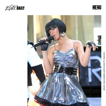
MENU
BRIAN ZAK/GAMMA-RAPHO/GETTY IMAGES