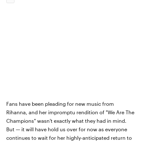
Fans have been pleading for new music from
Rihanna, and her impromptu rendition of "We Are The
Champions" wasn't exactly what they had in mind.
But — it will have hold us over for now as everyone
continues to wait for her highly-anticipated return to