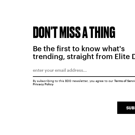
DON'T MISS A THING
Be the first to know what's
trending, straight from Elite 
By subscribing to this BDG newsletter, you agree to our
Terms of Serv
Privacy Policy
SUB