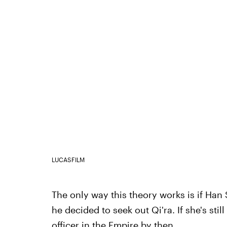
LUCASFILM
The only way this theory works is if Han
he decided to seek out Qi'ra. If she's sti
officer in the Empire by then.