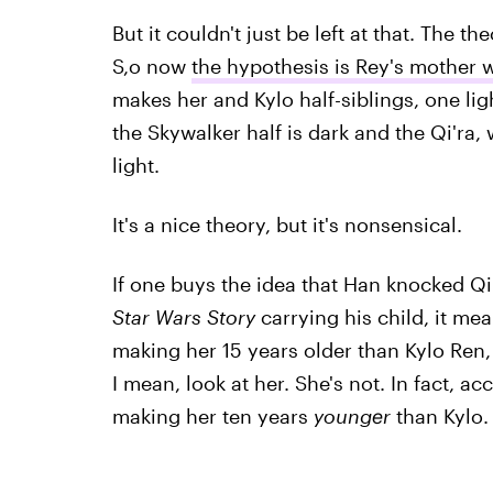
But it couldn't just be left at that. The th
S,o now
the hypothesis is Rey's mother w
makes her and Kylo half-siblings, one ligh
the Skywalker half is dark and the Qi'ra, 
light.
It's a nice theory, but it's nonsensical.
If one buys the idea that Han knocked Qi
Star Wars Story
carrying his child, it m
making her 15 years older than Kylo Ren,
I mean, look at her. She's not. In fact, a
making her ten years
younger
than Kylo.