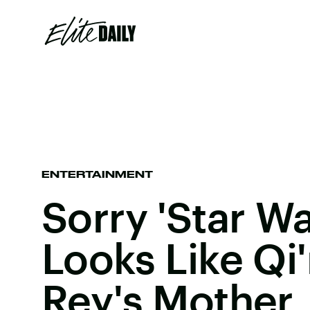
ENTERTAINMENT
Sorry 'Star Wa
Looks Like Qi'
Rey's Mother