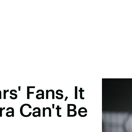
rs' Fans, It
ra Can't Be