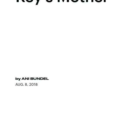
by
ANI BUNDEL
AUG. 8, 2018