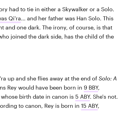
eory had to tie in either a Skywalker or a Solo.
as Qi'ra
... and her father was Han Solo. This
t and one dark. The irony, of course, is that
who joined the dark side, has the child of the
'ra up and she flies away at the end of
Solo: A
eans Rey would have been born in
9 BBY
,
 whose birth date in canon is
5 ABY
. She's not.
ccording to canon, Rey is born in
15 ABY
,