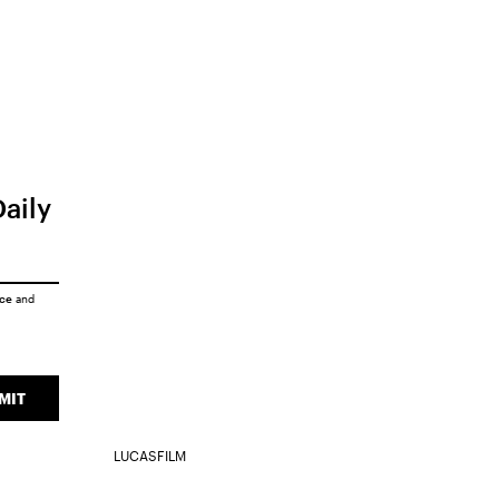
Daily
ice
and
MIT
LUCASFILM