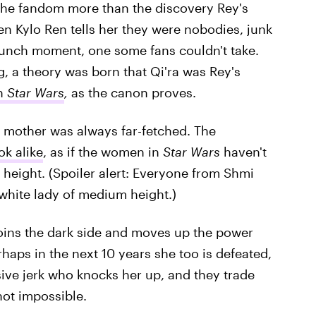
 the fandom more than the discovery Rey's
n Kylo Ren tells her they were nobodies, junk
t punch moment, one some fans couldn't take.
 a theory was born that Qi'ra was Rey's
in
Star Wars
,
as the canon proves.
 mother was always far-fetched. The
ok alike
, as if the women in
Star Wars
haven't
 height. (Spoiler alert: Everyone from Shmi
white lady of medium height.)
 joins the dark side and moves up the power
haps in the next 10 years she too is defeated,
ive jerk who knocks her up, and they trade
not impossible.