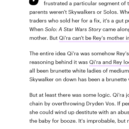
frustrated a particular segment of
parents weren't Skywalkers or Solos. Whe
traders who sold her for a fix, it's a gu
When
Solo: A Star Wars Story
came along,
mother. But
Qi'ra can't be Rey's mother 
The entire idea Qi'ra was somehow Rey's
reasoning behind it was
Qi'ra and Rey lo
all been brunette white ladies of medium
Skywalker on down has been a brunette 
But at least there was some logic. Qi'ra
chain by overthrowing Dryden Vos. If per
she could wind up destitute with an abus
the baby for booze. It's improbable, but 