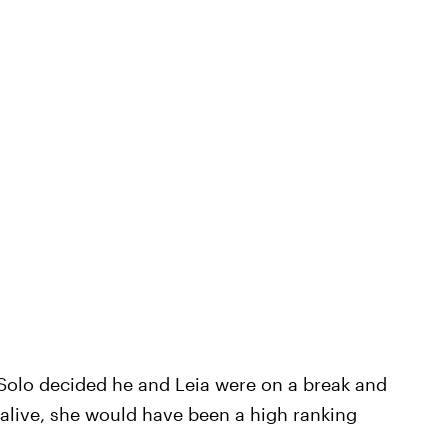
 Solo decided he and Leia were on a break and
ll alive, she would have been a high ranking