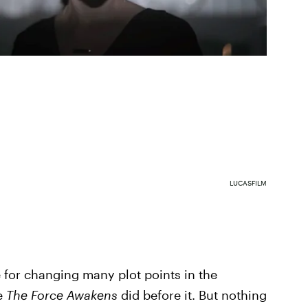
LUCASFILM
for changing many plot points in the
ke
The Force Awakens
did before it. But nothing