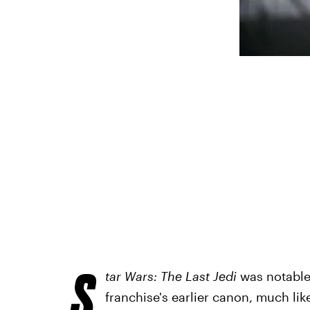
S
tar Wars: The Last Jedi
was notable 
franchise's earlier canon, much li