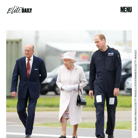
MENU
MAX MUMBY/INDIGO/GETTY IMAGES ENTERTAINMENT/GETTY IMAGES