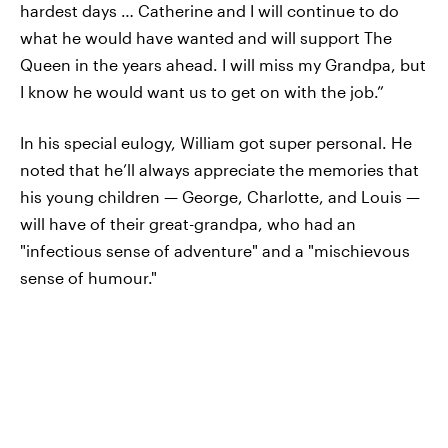
hardest days … Catherine and I will continue to do
what he would have wanted and will support The
Queen in the years ahead. I will miss my Grandpa, but
I know he would want us to get on with the job.”
In his special eulogy, William got super personal. He
noted that he’ll always appreciate the memories that
his young children — George, Charlotte, and Louis —
will have of their great-grandpa, who had an
"infectious sense of adventure" and a "mischievous
sense of humour."