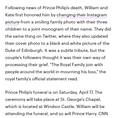
Following news of Prince Philip's death, William and
Kate first honored him by
changing their Instagram
picture
from a smiling family photo with their three
children to a joint monogram of their name. They did
the same thing on Twitter, where they also updated
their cover photo to a black and white picture of the
Duke of Edinburgh. It was a subtle tribute, but the
couple's followers thought it was their own way of
processing their grief. "The Royal Family join with
people around the world in mourning his loss," the
royal family's official statement read.
Prince Philip's funeral is on Saturday, April 17. The
ceremony will take place at St. George's Chapel,
which is located at Windsor Castle. William will be
attending the funeral, and so will Prince Harry. CNN