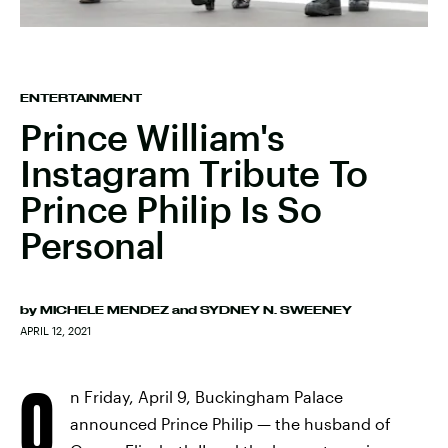
ENTERTAINMENT
Prince William's
Instagram Tribute To
Prince Philip Is So
Personal
by
MICHELE MENDEZ
and
SYDNEY N. SWEENEY
APRIL 12, 2021
O
n Friday, April 9, Buckingham Palace
announced Prince Philip — the husband of