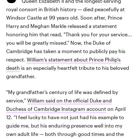
Queen Elizabeth II and the longest-serving
royal consort in British history — died peacefully at
Windsor Castle at 99 years old. Soon after, Prince
Harry and Meghan Markle released a statement
honoring him that read, "Thank you for your service...
you will be greatly missed." Now, the Duke of
Cambridge has taken a moment to publicly pay his
respect.
William’s statement about Prince Philip's
death
is an especially heartfelt tribute to his beloved
grandfather.
"My grandfather’s century of life was defined by
service,”
William said on the official Duke and
Duchess of Cambridge Instagram account
on April
12. “I feel lucky to have not just had his example to
guide me, but his enduring presence well into my
own adult life — both through good times and the