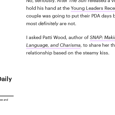
No, seriously. After
The Sun
released a v
hold his hand at the
Young Leaders Rece
couple was going to put their PDA days 
most
definitely
are not.
I asked Patti Wood, author of
SNAP: Makin
Language, and Charisma
,
to share her th
relationship based on the steamy kiss.
Daily
ice
and