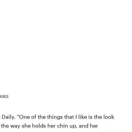
MAGES
e Daily. "One of the things that I like is the look
 the way she holds her chin up, and her