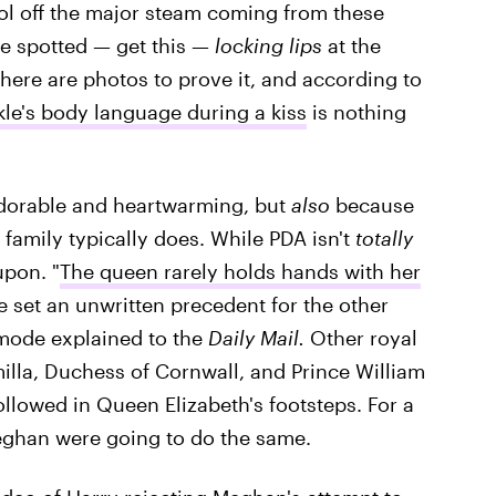
ool off the major steam coming from these
e spotted — get this —
locking lips
at the
here are photos to prove it, and according to
le's body language during a kiss
is nothing
i adorable and heartwarming, but
also
because
 family typically does. While PDA isn't
totally
upon. "
The queen rarely holds hands with her
e set an unwritten precedent for the other
mode explained to the
Daily Mail.
Other royal
illa, Duchess of Cornwall, and Prince William
llowed in Queen Elizabeth's footsteps. For a
eghan were going to do the same.