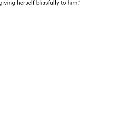
iving herself blissfully to him."