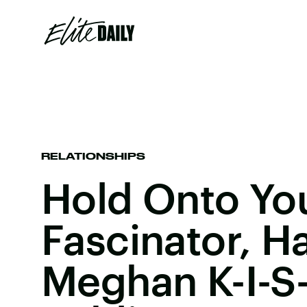
RELATIONSHIPS
Hold Onto Yo
Fascinator, H
Meghan K-I-S-