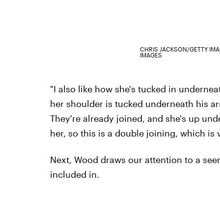
CHRIS JACKSON/GETTY IM
IMAGES
"I also like how she's tucked in undernea
her shoulder is tucked underneath his ar
They're already joined, and she's up und
her, so this is a double joining, which is 
Next, Wood draws our attention to a see
included in.