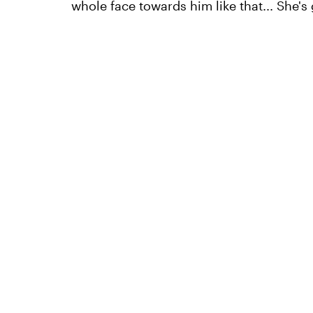
whole face towards him like that... She's g