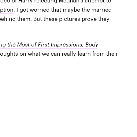
ideo of Harry rejecting Meghan's attempt to
ption
, I got worried that maybe the married
behind them. But these pictures prove they
g the Most of First Impressions, Body
oughts on what we can really learn from their