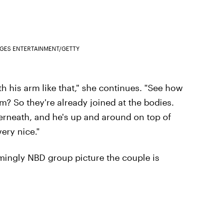
AGES ENTERTAINMENT/GETTY
th his arm like that," she continues. "See how
m? So they're already joined at the bodies.
erneath, and he's up and around on top of
very nice."
mingly NBD group picture the couple is