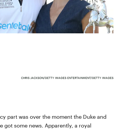
CHRIS JACKSON/GETTY IMAGES ENTERTAINMENT/GETTY IMAGES
uicy part was over the moment the Duke and
ve got some news. Apparently, a royal