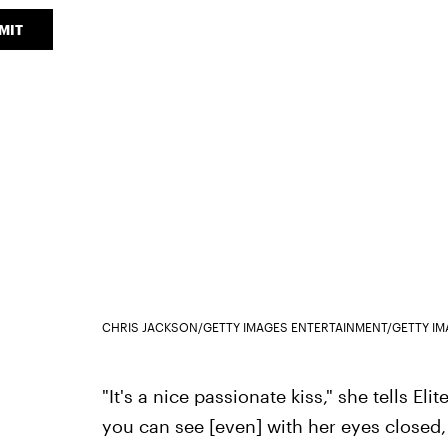
MIT
CHRIS JACKSON/GETTY IMAGES ENTERTAINMENT/GETTY I
"It's a nice passionate kiss," she tells Elit
you can see [even] with her eyes closed,