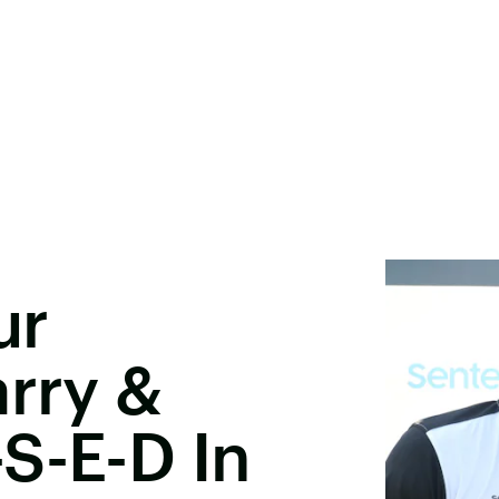
ur
arry &
S-E-D In