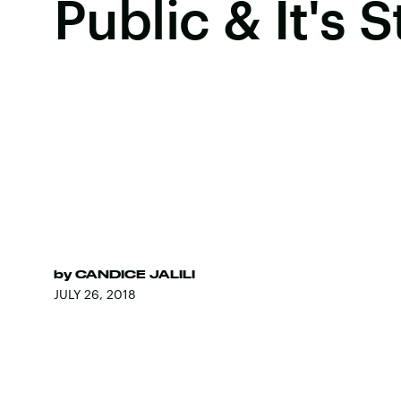
Public & It's 
by
CANDICE JALILI
JULY 26, 2018