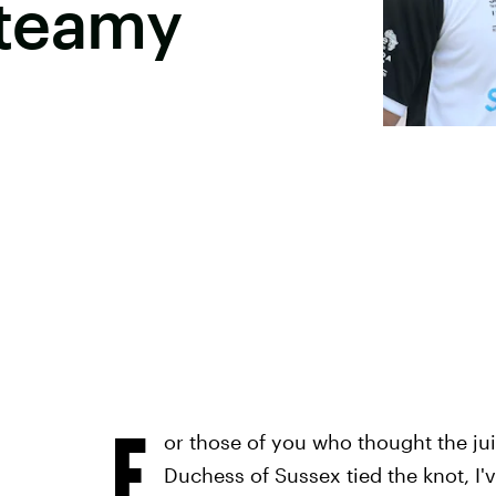
Steamy
F
or those of you who thought the j
Duchess of Sussex tied the knot, I'