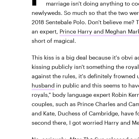
marriage isn't doing anything to c
newlyweds. So much so that the two wer
2018 Sentebale Polo. Don't believe me? T
an expert,
Prince Harry and Meghan Mark
short of magical.
This kiss is a big deal because it's obv
kissing publicly isn't something the royal
against the rules, it's definitely frowned 
husband
in public and this seems to hav
royals," body language expert Robin Ker
couples, such as Prince Charles and Cam
and Kate, Duchess of Cambridge, have fo
second there, I got worried Harry and M