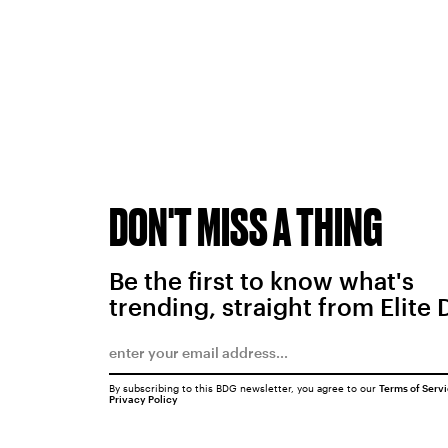
DON'T MISS A THING
Be the first to know what's
trending, straight from Elite 
By subscribing to this BDG newsletter, you agree to our
Terms of Serv
Privacy Policy