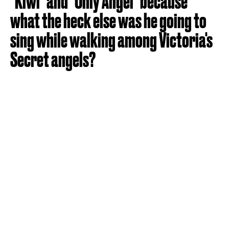
"Kiwi" and "Only Angel" because
what the heck else was he going to
sing while walking among Victoria's
Secret angels?