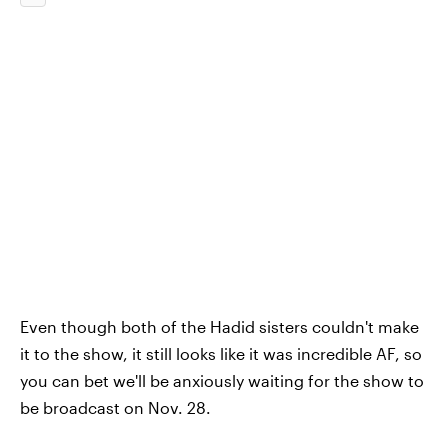
Even though both of the Hadid sisters couldn't make
it to the show, it still looks like it was incredible AF, so
you can bet we'll be anxiously waiting for the show to
be broadcast on Nov. 28.