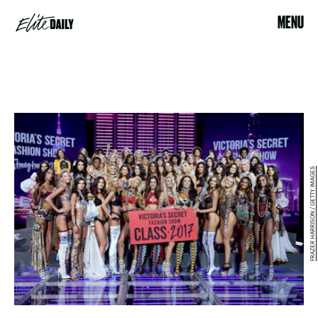
MENU
FRAZER HARRISON / GETTY IMAGES