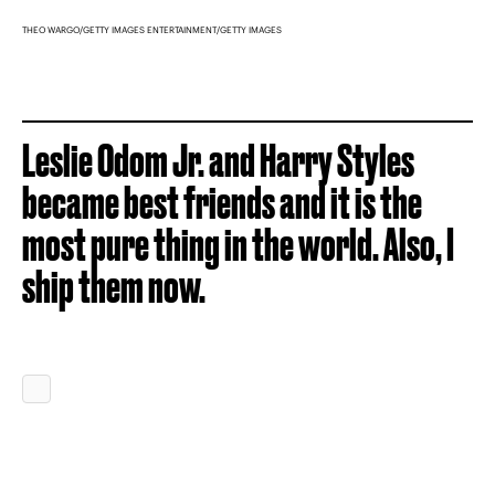
THEO WARGO/GETTY IMAGES ENTERTAINMENT/GETTY IMAGES
Leslie Odom Jr. and Harry Styles
became best friends and it is the
most pure thing in the world. Also, I
ship them now.