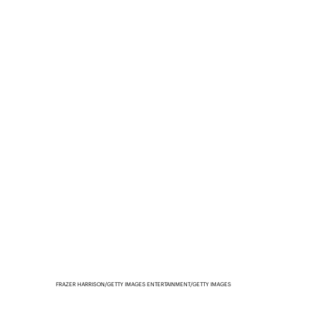
FRAZER HARRISON/GETTY IMAGES ENTERTAINMENT/GETTY IMAGES