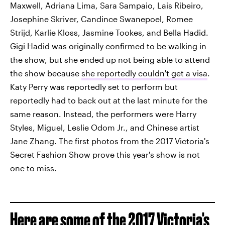
Maxwell, Adriana Lima, Sara Sampaio, Lais Ribeiro,
Josephine Skriver, Candince Swanepoel, Romee
Strijd, Karlie Kloss, Jasmine Tookes, and Bella Hadid.
Gigi Hadid was originally confirmed to be walking in
the show, but she ended up not being able to attend
the show because
she reportedly couldn't get a visa
.
Katy Perry was reportedly set to perform but
reportedly had to back out at the last minute for the
same reason. Instead, the performers were Harry
Styles, Miguel, Leslie Odom Jr., and Chinese artist
Jane Zhang. The first photos from the 2017 Victoria's
Secret Fashion Show prove this year's show is not
one to miss.
Here are some of the 2017 Victoria's