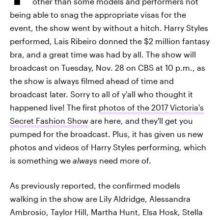
other than some models and performers not
being able to snag the appropriate visas for the
event, the show went by without a hitch. Harry Styles
performed, Lais Ribeiro donned the $2 million fantasy
bra, and a great time was had by all. The show will
broadcast on Tuesday, Nov. 28 on CBS at 10 p.m., as
the show is always filmed ahead of time and
broadcast later. Sorry to all of y'all who thought it
happened live! The first
photos of the 2017 Victoria's
Secret Fashion Show
are here, and they'll get you
pumped for the broadcast. Plus, it has given us new
photos and videos of Harry Styles performing, which
is something we
always
need more of.
As previously reported, the confirmed models
walking in the show are Lily Aldridge, Alessandra
Ambrosio, Taylor Hill, Martha Hunt, Elsa Hosk, Stella