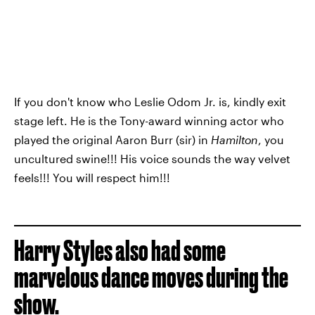
If you don't know who Leslie Odom Jr. is, kindly exit
stage left. He is the Tony-award winning actor who
played the original Aaron Burr (sir) in
Hamilton
, you
uncultured swine!!! His voice sounds the way velvet
feels!!! You will respect him!!!
Harry Styles also had some
marvelous dance moves during the
show.