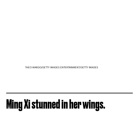
THEO WARGO/GETTY IMAGES ENTERTAINMENT/GETTY IMAGES
Ming Xi stunned in her wings.