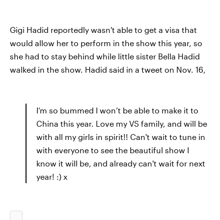
Gigi Hadid reportedly wasn't able to get a visa that
would allow her to perform in the show this year, so
she had to stay behind while little sister Bella Hadid
walked in the show. Hadid said in a tweet on Nov. 16,
I’m so bummed I won’t be able to make it to
China this year. Love my VS family, and will be
with all my girls in spirit!! Can't wait to tune in
with everyone to see the beautiful show I
know it will be, and already can't wait for next
year! :) x