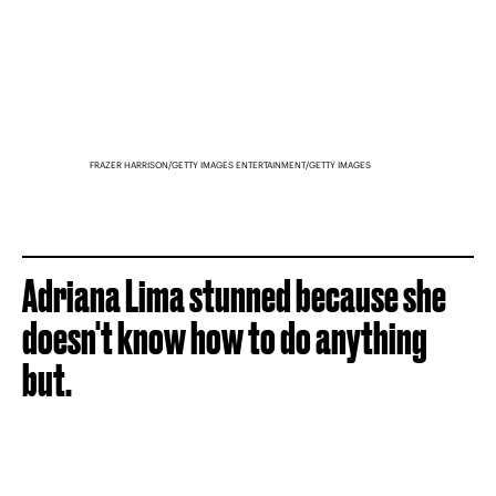
FRAZER HARRISON/GETTY IMAGES ENTERTAINMENT/GETTY IMAGES
Adriana Lima stunned because she
doesn't know how to do anything
but.