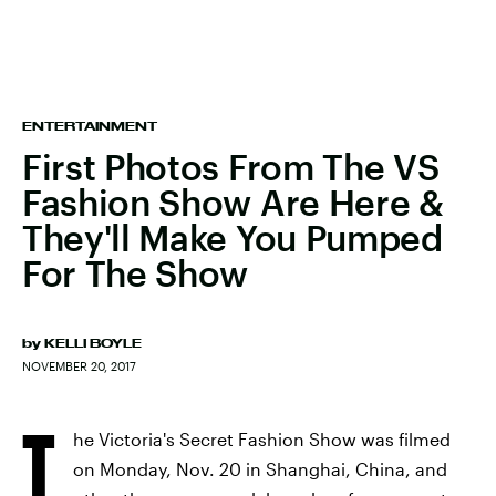
ENTERTAINMENT
First Photos From The VS
Fashion Show Are Here &
They'll Make You Pumped
For The Show
by
KELLI BOYLE
NOVEMBER 20, 2017
T
he Victoria's Secret Fashion Show was filmed
on Monday, Nov. 20 in Shanghai, China, and