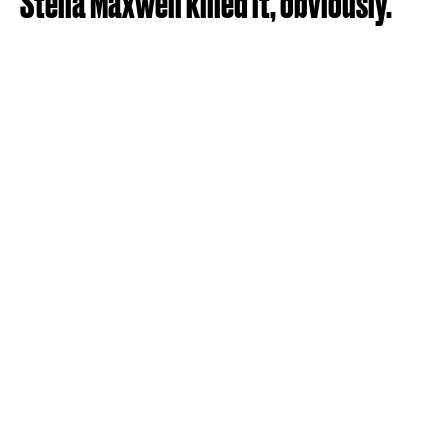
Stella Maxwell killed it, obviously.