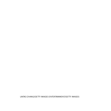
LINTAO ZHANG/GETTY IMAGES ENTERTAINMENT/GETTY IMAGES