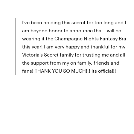
I've been holding this secret for too long and I
am beyond honor to announce that I will be
wearing it the Champagne Nights Fantasy Bra
this year! I am very happy and thankful for my
Victoria's Secret family for trusting me and all
the support from my on family, friends and
fans! THANK YOU SO MUCH!!! its official!!