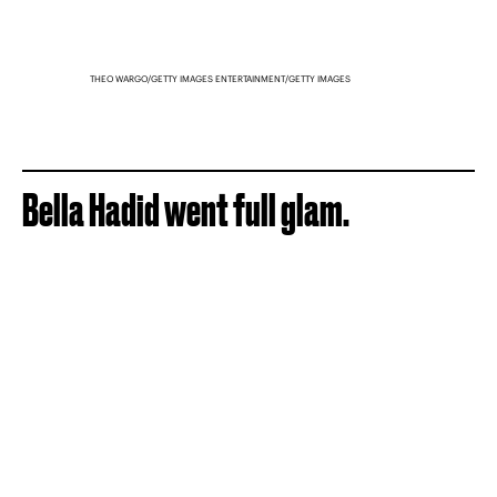
THEO WARGO/GETTY IMAGES ENTERTAINMENT/GETTY IMAGES
Bella Hadid went full glam.