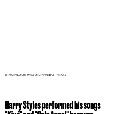
LINTAO ZHANG/GETTY IMAGES ENTERTAINMENT/GETTY IMAGES
Harry Styles performed his songs