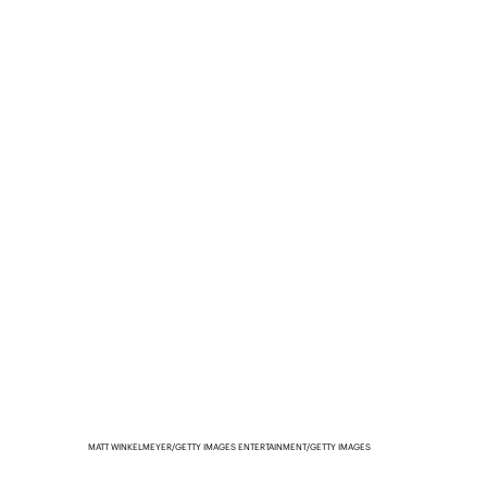
MATT WINKELMEYER/GETTY IMAGES ENTERTAINMENT/GETTY IMAGES