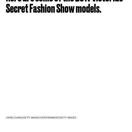
Secret Fashion Show models.
LINTAO ZHANG/GETTY IMAGES ENTERTAINMENT/GETTY IMAGES