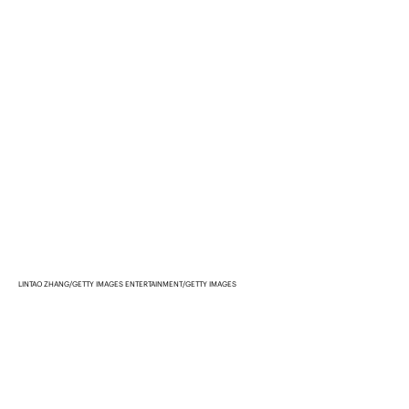
LINTAO ZHANG/GETTY IMAGES ENTERTAINMENT/GETTY IMAGES