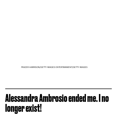
FRAZER HARRISON/GETTY IMAGES ENTERTAINMENT/GETTY IMAGES
Alessandra Ambrosio ended me. I no
longer exist!