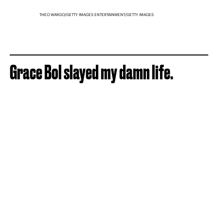
THEO WARGO/GETTY IMAGES ENTERTAINMENT/GETTY IMAGES
Grace Bol slayed my damn life.