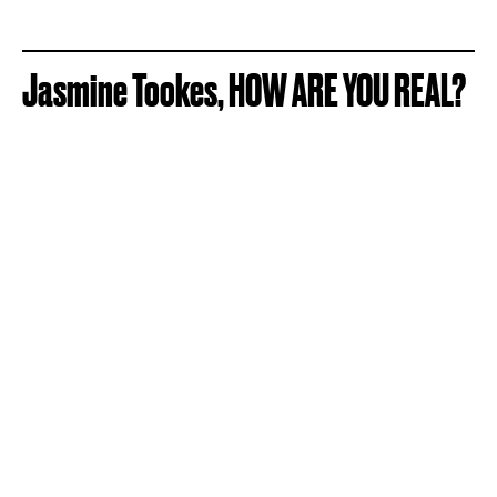
Jasmine Tookes, HOW ARE YOU REAL?