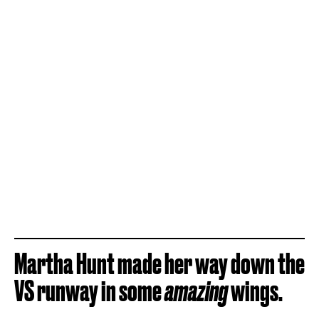
Martha Hunt made her way down the
VS runway in some
amazing
wings.