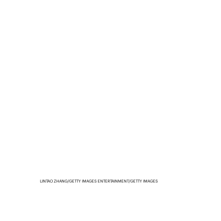
LINTAO ZHANG/GETTY IMAGES ENTERTAINMENT/GETTY IMAGES