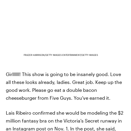
FRAZER HARRISON/GETTY IMAGES ENTERTAINMENT/GETTY IMAGES
Girllllll! This show is going to be insanely good. Love
all these looks already, ladies. Great job. Keep up the
good work. Please go eat a double bacon
cheeseburger from Five Guys. You've earned it.
Lais Ribeiro confirmed she would be modeling the $2
million fantasy bra on the Victoria's Secret runway in
an Instagram post on Nov. 1. In the post, she said,