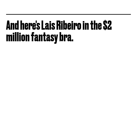
And here's Lais Ribeiro in the $2
million fantasy bra.