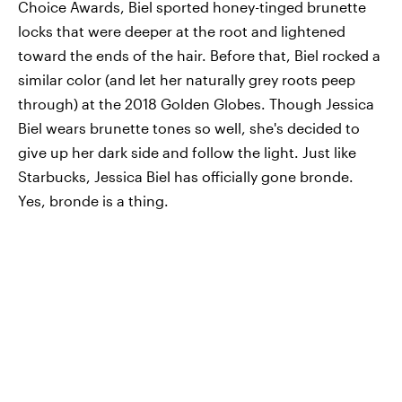
Choice Awards, Biel sported honey-tinged brunette
locks that were deeper at the root and lightened
toward the ends of the hair. Before that, Biel rocked a
similar color (and let her naturally grey roots peep
through) at the 2018 Golden Globes. Though Jessica
Biel wears brunette tones so well, she's decided to
give up her dark side and follow the light. Just like
Starbucks, Jessica Biel has officially gone bronde.
Yes, bronde is a thing.