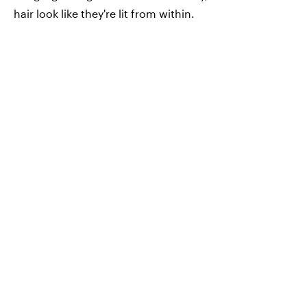
hair look like they're lit from within.