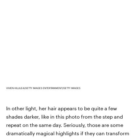
VIVIEN KILLILEA/GETTY IMAGES ENTERTAINMENT/GETTY IMAGES
In other light, her hair appears to be quite a few
shades darker, like in this photo from the step and
repeat on the same day. Seriously, those are some
dramatically magical highlights if they can transform