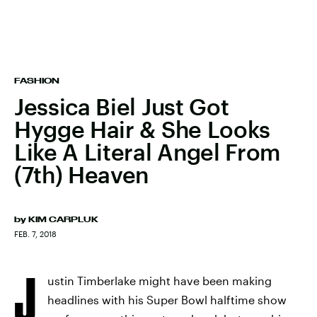
FASHION
Jessica Biel Just Got
Hygge Hair & She Looks
Like A Literal Angel From
(7th) Heaven
by
KIM CARPLUK
FEB. 7, 2018
J
ustin Timberlake might have been making
headlines with his Super Bowl halftime show