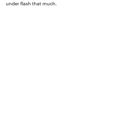
under flash that much.