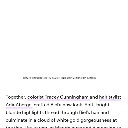
FRAZER HARRISON/GETTY IMAGES ENTERTAINMENT/GETTY IMAGES
Together,
colorist Tracey Cunningham
and
hair stylist
Adir Abergel
crafted Biel's new look. Soft, bright
blonde highlights thread through Biel's hair and
culminate in a cloud of white gold gorgeousness at
the tips. The variety of blonde hues add dimension to