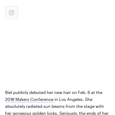
Biel publicly debuted her new hair on Feb. 6 at the
2018 Makers Conference
in Los Angeles. She
absolutely radiated sun beams from the stage with
her gorgeous golden locks. Seriously, the ends of her