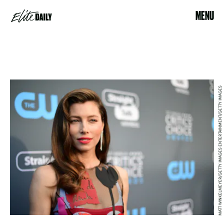
MENU
MATT WINKELMEYER/GETTY IMAGES ENTERTAINMENT/GETTY IMAGES