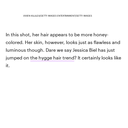
VIVIEN KILLILEA/GETTY IMAGES ENTERTAINMENT/GETTY IMAGES
In this shot, her hair appears to be more honey-
colored. Her skin, however, looks just as flawless and
luminous though. Dare we say Jessica Biel has just
jumped on
the hygge hair trend
? It certainly looks like
it.