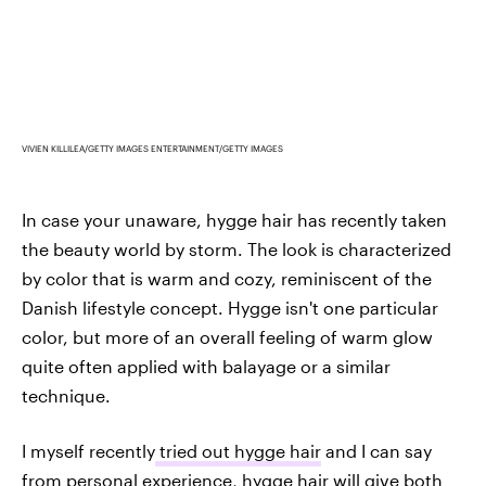
VIVIEN KILLILEA/GETTY IMAGES ENTERTAINMENT/GETTY IMAGES
In case your unaware, hygge hair has recently taken
the beauty world by storm. The look is characterized
by color that is warm and cozy, reminiscent of the
Danish lifestyle concept. Hygge isn't one particular
color, but more of an overall feeling of warm glow
quite often applied with balayage or a similar
technique.
I myself recently
tried out hygge hair
and I can say
from personal experience, hygge hair will give both