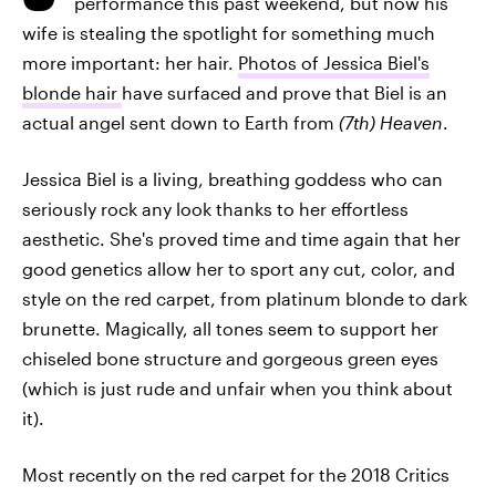
performance this past weekend, but now his
wife is stealing the spotlight for something much
more important: her hair.
Photos of Jessica Biel's
blonde hair
have surfaced and prove that Biel is an
actual angel sent down to Earth from
(7th) Heaven
.
Jessica Biel is a living, breathing goddess who can
seriously rock any look thanks to her effortless
aesthetic. She's proved time and time again that her
good genetics allow her to sport any cut, color, and
style on the red carpet, from platinum blonde to dark
brunette. Magically, all tones seem to support her
chiseled bone structure and gorgeous green eyes
(which is just rude and unfair when you think about
it).
Most recently on the red carpet for the 2018 Critics