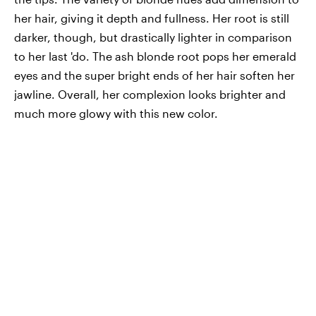
her hair, giving it depth and fullness. Her root is still
darker, though, but drastically lighter in comparison
to her last 'do. The ash blonde root pops her emerald
eyes and the super bright ends of her hair soften her
jawline. Overall, her complexion looks brighter and
much more glowy with this new color.