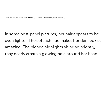
RACHEL MURRAY/GETTY IMAGES ENTERTAINMENT/GETTY IMAGES
In some post-panel pictures, her hair appears to be
even lighter. The soft ash hue makes her skin look so
amazing. The blonde highlights shine so brightly,
they nearly create a glowing halo around her head.