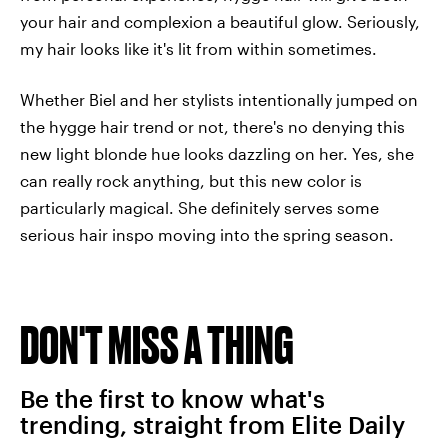
your hair and complexion a beautiful glow. Seriously,
my hair looks like it's lit from within sometimes.
Whether Biel and her stylists intentionally jumped on
the hygge hair trend or not, there's no denying this
new light blonde hue looks dazzling on her. Yes, she
can really rock anything, but this new color is
particularly magical. She definitely serves some
serious hair inspo moving into the spring season.
DON'T MISS A THING
Be the first to know what's
trending, straight from Elite Daily