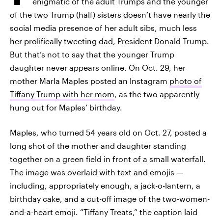
enigmatic of the adult Trumps and the younger
of the two Trump (half) sisters doesn’t have nearly the
social media presence of her adult sibs, much less
her prolifically tweeting dad, President Donald Trump.
But that’s not to say that the younger Trump
daughter never appears online. On Oct. 29, her
mother Marla Maples posted an Instagram
photo of
Tiffany Trump with her mom
, as the two apparently
hung out for Maples’ birthday.
Maples, who turned 54 years old on Oct. 27, posted a
long shot of the mother and daughter standing
together on a green field in front of a small waterfall.
The image was overlaid with text and emojis —
including, appropriately enough, a jack-o-lantern, a
birthday cake, and a cut-off image of the two-women-
and-a-heart emoji. “Tiffany Treats,” the caption laid