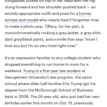
sunglasses tucked on top of her head with her hip
slung forward and her shoulder pushed back — an
entirely appropriate outfit and pose for a
former
actress and model
who clearly hasn't forgotten how
to make a photo pop. Tiffany, for her part, is
monochromatically rocking a gray jacket, a gray shirt,
dark gray/black pants, and a smile that says "mom I
love you but I'm so very tired right now."
It's an expression familiar to any college student who
dropped everything to run home to mom for a
weekend.
Trump is a first-year law student
at
Georgetown University's law program, the same
school where older half-brother Eric Trump got his
degree from the McDonough School of Business
back in 2006. The 24-year-old, who just had her own
birthday earlier this month on Oct. 13, previously