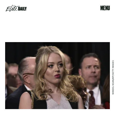
MENU
MANDEL NGAN/AFP/GETTY IMAGES