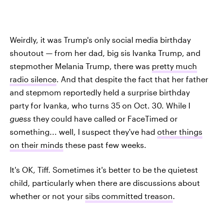
Weirdly, it was Trump's only social media birthday
shoutout — from her dad, big sis Ivanka Trump, and
stepmother Melania Trump, there was
pretty much
radio silence
. And that despite the fact that her father
and stepmom reportedly held a surprise birthday
party for Ivanka, who turns 35 on Oct. 30. While I
guess
they could have called or FaceTimed or
something... well, I suspect they've had
other things
on their minds
these past few weeks.
It's OK, Tiff. Sometimes it's better to be the quietest
child, particularly when there are discussions about
whether or not your
sibs committed treason
.