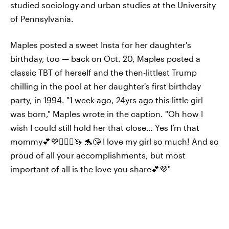
studied sociology and urban studies at the University
of Pennsylvania.
Maples posted a sweet Insta for her daughter's
birthday, too — back on Oct. 20, Maples posted a
classic TBT of herself and the then-littlest Trump
chilling in the pool at her daughter's first birthday
party, in 1994. "1 week ago, 24yrs ago this little girl
was born," Maples wrote in the caption. "Oh how I
wish I could still hold her that close… Yes I’m that
mommy💕💜👱🏼‍♀️🦄 🐬😘 I love my girl so much! And so
proud of all your accomplishments, but most
important of all is the love you share💕💜"