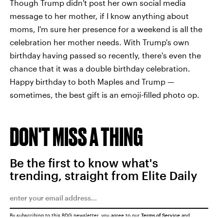
Though Trump didn't post her own social media
message to her mother, if I know anything about
moms, I'm sure her presence for a weekend is all the
celebration her mother needs. With Trump's own
birthday having passed so recently, there's even the
chance that it was a double birthday celebration.
Happy birthday to both Maples and Trump —
sometimes, the best gift is an emoji-filled photo op.
DON'T MISS A THING
Be the first to know what's
trending, straight from Elite Daily
By subscribing to this BDG newsletter, you agree to our
Terms of Service
and