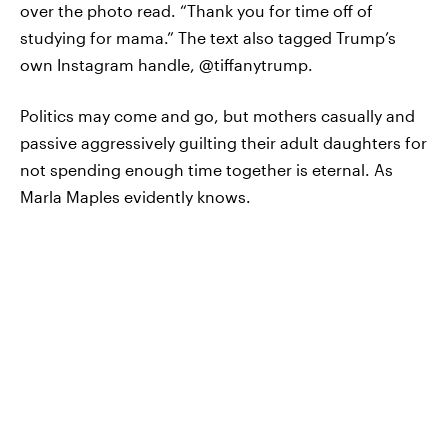
over the photo read. “Thank you for time off of
studying for mama.” The text also tagged Trump’s
own Instagram handle, @tiffanytrump.
Politics may come and go, but mothers casually and
passive aggressively guilting their adult daughters for
not spending enough time together is eternal. As
Marla Maples evidently knows.