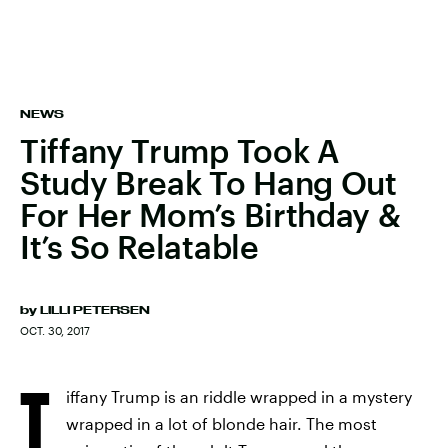
NEWS
Tiffany Trump Took A
Study Break To Hang Out
For Her Mom’s Birthday &
It’s So Relatable
by
LILLI PETERSEN
OCT. 30, 2017
T
iffany Trump is an riddle wrapped in a mystery
wrapped in a lot of blonde hair. The most