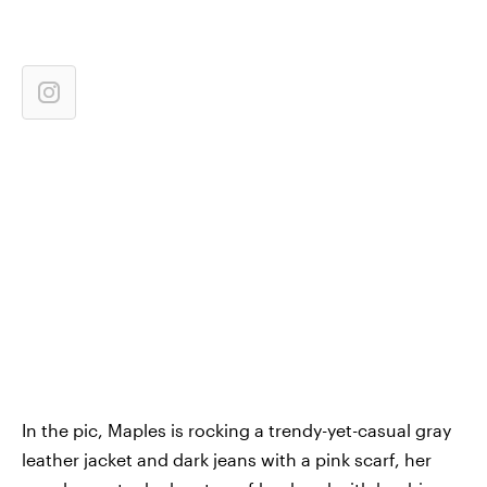
In the pic, Maples is rocking a trendy-yet-casual gray
leather jacket and dark jeans with a pink scarf, her