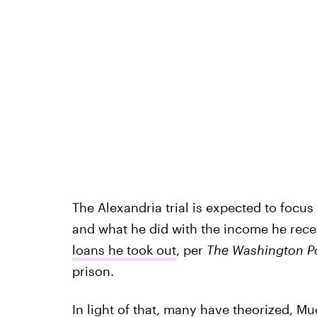
The Alexandria trial is expected to focus
and what he did with the income he recei
loans he took out
, per
The Washington P
prison.
In light of that, many have theorized, Mue