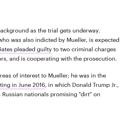
background as the trial gets underway.
who was also indicted by Mueller, is expected
ates pleaded guilty
to two criminal charges
tors, and is cooperating with the prosecution.
eas of interest to Mueller; he was in the
ing in June 2016
, in which Donald Trump Jr.,
 Russian nationals promising "dirt" on