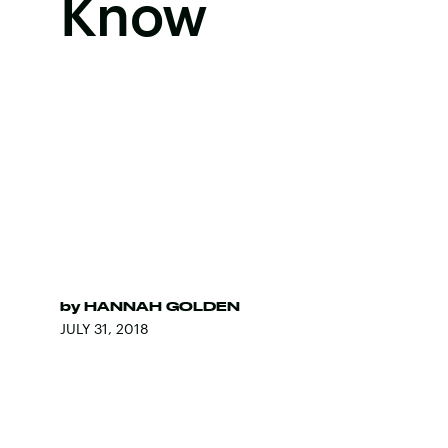
Know
by
HANNAH GOLDEN
JULY 31, 2018