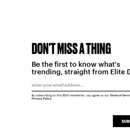
DON'T MISS A THING
Be the first to know what's
trending, straight from Elite 
By subscribing to this BDG newsletter, you agree to our
Terms of Serv
Privacy Policy
SUB