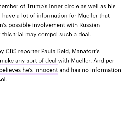
ember of Trump's inner circle as well as his
have a lot of information for Mueller that
n's possible involvement with Russian
 this trial may compel such a deal.
y CBS reporter Paula Reid, Manafort's
 make any sort of deal
with Mueller. And per
believes he's innocent
and has no information
el.