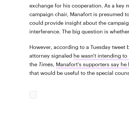
exchange for his cooperation. As a key m
campaign chair, Manafort is presumed to 
could provide insight about the campaig
interference. The big question is whether
However, according to a Tuesday tweet b
attorney signaled
he wasn't intending to
the
Times
,
Manafort's supporters say he 
that would be useful to the special couns