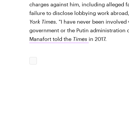
charges against him, including alleged fa
failure to disclose lobbying work abroad
York Times.
"I have never been involved 
government or the Putin administration o
Manafort told the
Times
in 2017.