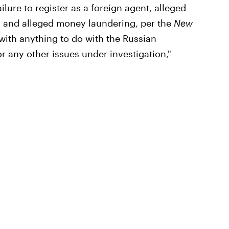
ilure to register as a foreign agent, alleged
, and alleged money laundering, per the
New
with anything to do with the Russian
r any other issues under investigation,"