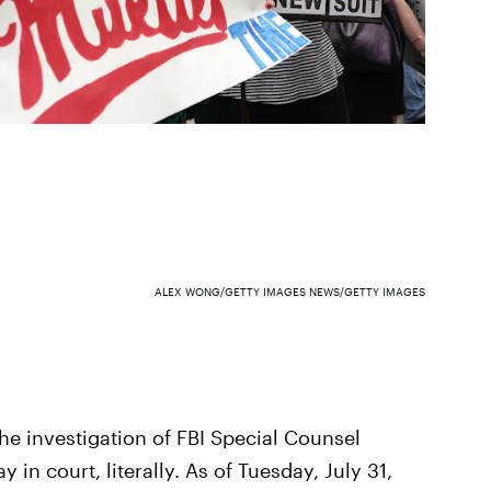
ALEX WONG/GETTY IMAGES NEWS/GETTY IMAGES
he investigation of FBI Special Counsel
 in court, literally. As of Tuesday, July 31,