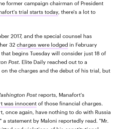
r the former campaign chairman of President
afort's trial starts today
, there's a lot to
ber 2017, and the special counsel has
ther 32
charges were lodged
in February
l that begins Tuesday will consider just 18 of
on Post.
Elite Daily reached out to a
on the charges and the debut of his trial, but
ashington Post
reports, Manafort's
rt was innocent
of those financial charges.
t, once again, have nothing to do with Russia
" a statement by Maloni reportedly read. "Mr.