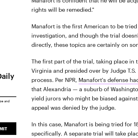
Manafort is confident that he will be acqu
rights will be remedied."
Manafort is the first American to be tried
investigation, and though the trial does
directly, these topics are certainly on s
The first part of the trial, taking place in 
Virginia and presided over by Judge T.S. El
Daily
process. Per NPR,
Manafort's defense had
that Alexandria — a suburb of Washington
yield jurors who might be biased against 
ice
and
appeal was denied by the judge.
In this case, Manafort is being tried for 
MIT
specifically. A separate trial will take pl