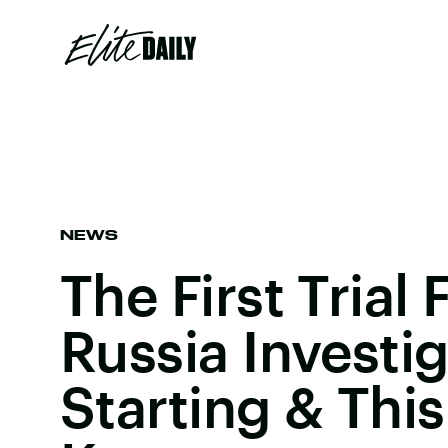
NEWS
The First Trial
Russia Investig
Starting & This