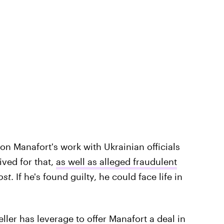
 on Manafort's work with Ukrainian officials
ved for that,
as well as alleged fraudulent
ost
. If he's found guilty, he could face life in
ller has leverage to offer Manafort a deal in