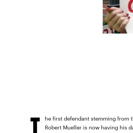
T
he first defendant stemming from t
Robert Mueller is now having his day