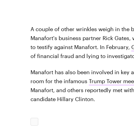
A couple of other wrinkles weigh in the 
Manafort's business partner Rick Gates, 
to testify against Manafort. In February,
G
of financial fraud and lying to investiga
Manafort has also been involved in key ar
room for the infamous
Trump Tower meet
Manafort, and others reportedly met with
candidate Hillary Clinton.