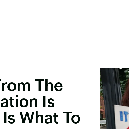
 From The
ation Is
 Is What To