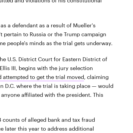
itted and violations of his constitutional
 as a defendant as a result of Mueller's
n't pertain to Russia or the Trump campaign
ome people's minds as the trial gets underway.
the U.S. District Court for Eastern District of
lis III, begins with the jury selection
 attempted to get the trial moved
, claiming
 D.C. where the trial is taking place — would
anyone affiliated with the president. This
18 counts of alleged bank and tax fraud
ace later this year to address additional