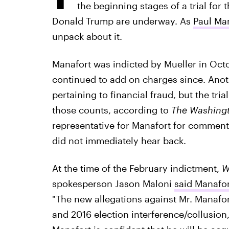
the beginning stages of a trial fo
Donald Trump are underway. As
Paul Man
unpack about it.
Manafort was indicted by Mueller in Octo
continued to add on charges since. Ano
pertaining to financial fraud, but the tria
those counts, according to
The Washingt
representative for Manafort for comment 
did not immediately hear back.
At the time of the February indictment,
W
spokesperson Jason Maloni
said Manafo
"The new allegations against Mr. Manafor
and 2016 election interference/collusion,